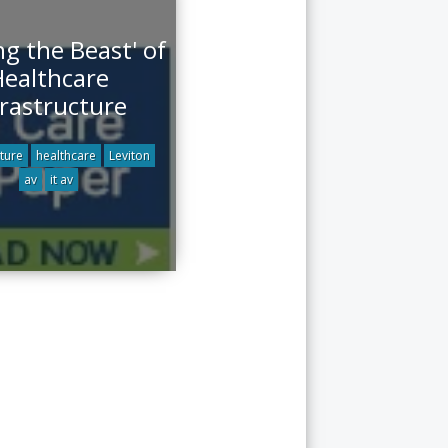
g the Beast' of
ealthcare
frastructure
cture
healthcare
Leviton
av
it av