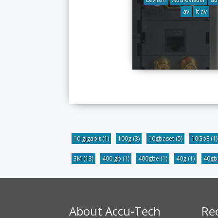
av
it av
10 gigabit
(1)
100g
(3)
10gbaset
(5)
10GbE
(1)
3M
(13)
400 gb
(1)
400gbe
(1)
40g
(1)
40g
About Accu-Tech
Re