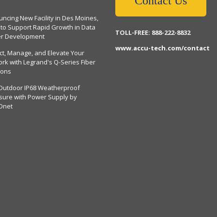
Contact Us
ncing New Facility in Des Moines,
 to Support Rapid Growth in Data
TOLL-FREE: 888-222-8832
er Development
www.accu-tech.com/contact
ct, Manage, and Elevate Your
rk with Legrand's Q-Series Fiber
ions
Outdoor IP68 Weatherproof
sure with Power Supply by
Dnet