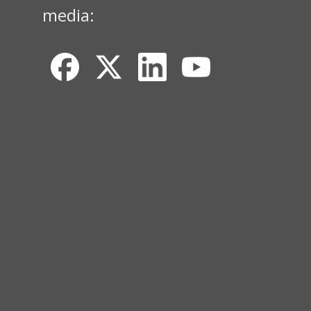
media: