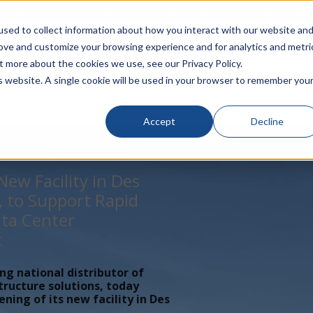
rivacy
Click to Contact Sales
| Call Corporate Office at
888-
sed to collect information about how you interact with our website an
rove and customize your browsing experience and for analytics and metri
LINECARD
SOLUTIONS
VERTICALS
P
t more about the cookies we use, see our Privacy Policy.
is website. A single cookie will be used in your browser to remember you
Accept
Decline
ew Facility in Des
, to Support Rapid
ta Center
t
ing national distributor of
tructure solutions, today
ing of its new facility in Des