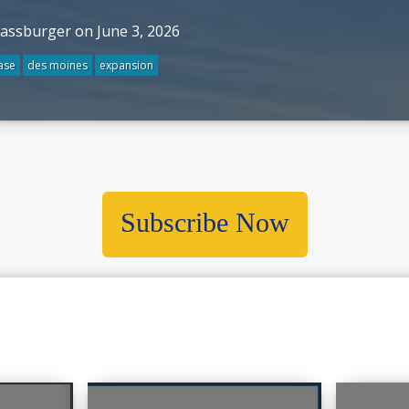
rassburger on June 3, 2026
ase
des moines
expansion
Subscribe Now