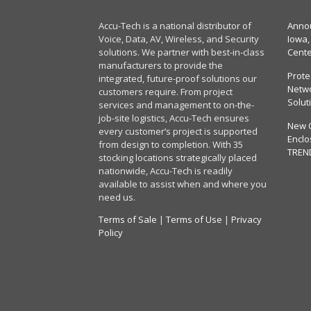
Accu-Tech is a national distributor of
Annou
Voice, Data, AV, Wireless, and Security
Iowa,
solutions. We partner with best-in-class
Cent
manufacturers to provide the
Prote
integrated, future-proof solutions our
Netwo
customers require. From project
Solut
services and management to on-the-
job-site logistics, Accu-Tech ensures
New 
every customer’s project is supported
Enclo
from design to completion. With 35
TREN
stocking locations strategically placed
nationwide, Accu-Tech is readily
available to assist when and where you
need us.
Terms of Sale
|
Terms of Use
|
Privacy
Policy