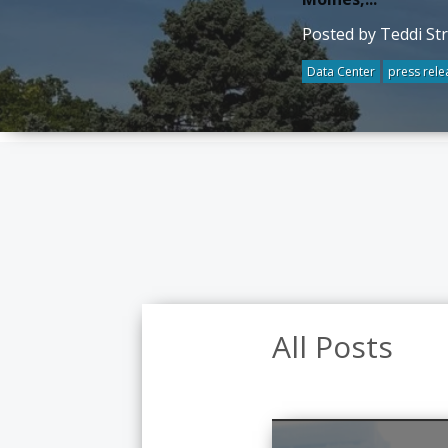
Posted by Teddi St
Data Center
press rele
All Posts