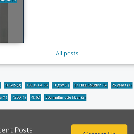
All posts
10GXS
(3)
10GXS 6A
(3)
10gxw
(1)
17 FREE Solution
(6)
25 years
(1)
be
(1)
4200
(1)
4k
(6)
50u multimode fiber
(2)
cent Posts