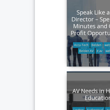
Speak Like a
Director – Sp
Minutes and
Profit Opportu
Accu-Tech
Belden
web
Belden AV
it av
we
AV Needs in H
Educatio
Leviton
Audiovisual
au