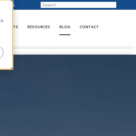
222-8832
d
cs
RODUCTS
RESOURCES
BLOG
CONTACT
r