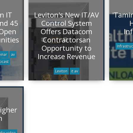
n IT
Leviton's New IT/AV
'Tamin
end 45
Control System
H
 Open
Offers Datacom
In
nities
Contractorsan
Opportunity to
Infrastru
Increase Revenue
inar
av
bcast
Leviton
it av
igher
n
dio video