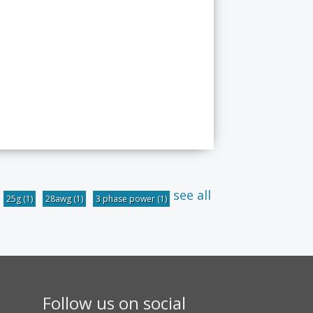
see all
25g
(1)
28awg
(1)
3 phase power
(1)
Follow us on social