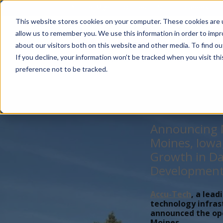
Account Mgmt.
Quotes
About
Careers
P
This website stores cookies on your computer. These cookies are u
allow us to remember you. We use this information in order to imp
about our visitors both on this website and other media. To find ou
If you decline, your information won’t be tracked when you visit th
preference not to be tracked.
Announcing N
Moines, Iowa
Growth in Da
Developmen
Accu-Tech
, a lead
technology infras
announced the open
Moines,...