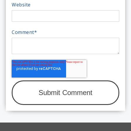
Website
Comment
*