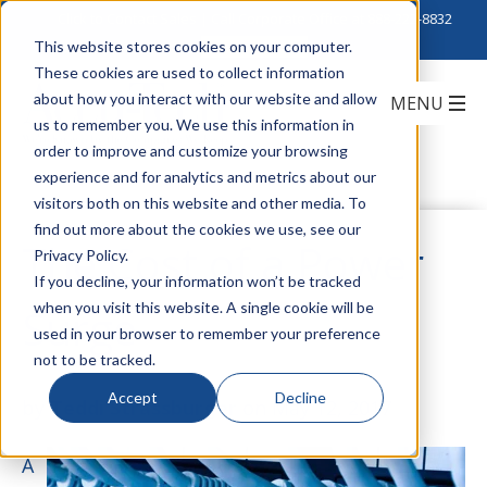
Click to Contact Sales
| Call Corporate Office at
888-222-8832
This website stores cookies on your computer.
These cookies are used to collect information
about how you interact with our website and allow
us to remember you. We use this information in
order to improve and customize your browsing
experience and for analytics and metrics about our
visitors both on this website and other media. To
find out more about the cookies we use, see our
The Cost of a Power
Privacy Policy.
If you decline, your information won’t be tracked
when you visit this website. A single cookie will be
Surge
used in your browser to remember your preference
not to be tracked.
Accept
Decline
by
Teddi Strassburger
on May 12, 2017
A