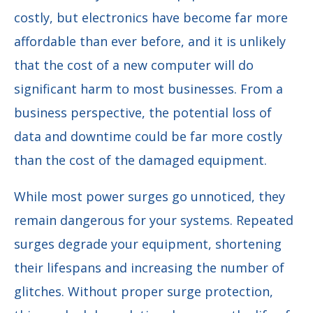
costly, but electronics have become far more
affordable than ever before, and it is unlikely
that the cost of a new computer will do
significant harm to most businesses. From a
business perspective, the potential loss of
data and downtime could be far more costly
than the cost of the damaged equipment.
While most power surges go unnoticed, they
remain dangerous for your systems. Repeated
surges degrade your equipment, shortening
their lifespans and increasing the number of
glitches. Without proper surge protection,