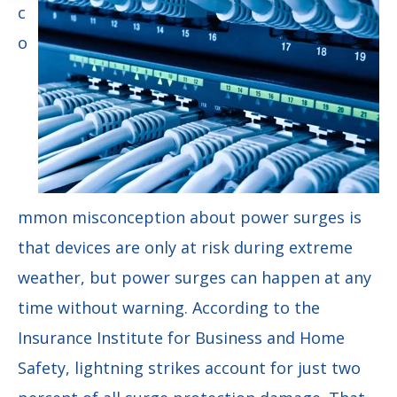
c
o
mmon misconception about power surges is
that devices are only at risk during extreme
weather, but power surges can happen at any
time without warning. According to the
Insurance Institute for Business and Home
Safety, lightning strikes account for just two