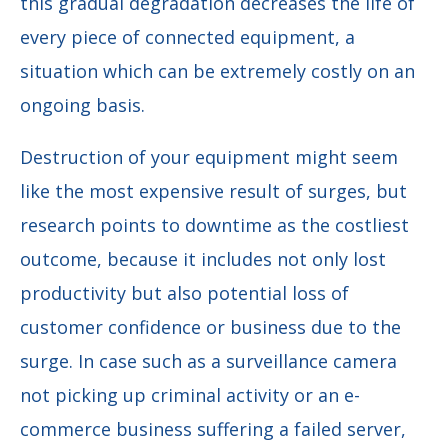
this gradual degradation decreases the life of
every piece of connected equipment, a
situation which can be extremely costly on an
ongoing basis.
Destruction of your equipment might seem
like the most expensive result of surges, but
research points to downtime as the costliest
outcome, because it includes not only lost
productivity but also potential loss of
customer confidence or business due to the
surge. In case such as a surveillance camera
not picking up criminal activity or an e-
commerce business suffering a failed server,