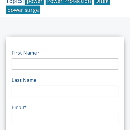
Topics:
power
Power Protection
Ditek
power surge
First Name
*
Last Name
Email
*