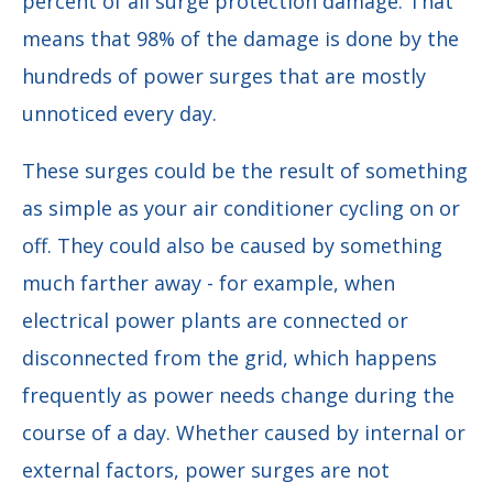
percent of all surge protection damage. That
means that 98% of the damage is done by the
hundreds of power surges that are mostly
unnoticed every day.
These surges could be the result of something
as simple as your air conditioner cycling on or
off. They could also be caused by something
much farther away - for example, when
electrical power plants are connected or
disconnected from the grid, which happens
frequently as power needs change during the
course of a day. Whether caused by internal or
external factors, power surges are not