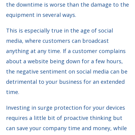
the downtime is worse than the damage to the
equipment in several ways.
This is especially true in the age of social
media, where customers can broadcast
anything at any time. If a customer complains
about a website being down for a few hours,
the negative sentiment on social media can be
detrimental to your business for an extended
time.
Investing in surge protection for your devices
requires a little bit of proactive thinking but
can save your company time and money, while