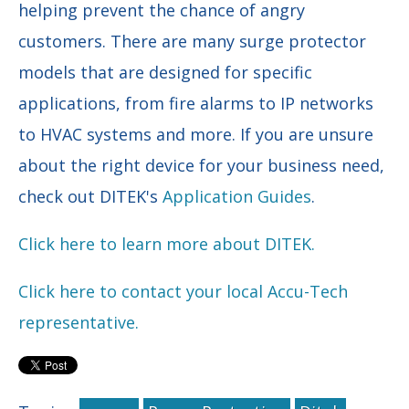
helping prevent the chance of angry
customers. There are many surge protector
models that are designed for specific
applications, from fire alarms to IP networks
to HVAC systems and more. If you are unsure
about the right device for your business need,
check out DITEK's
Application Guides
.
Click here to learn more about DITEK.
Click here to contact your local Accu-Tech
representative.