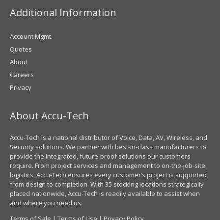
Additional Information
Account Mgmt.
Quotes
About
Careers
Privacy
About Accu-Tech
Accu-Tech is a national distributor of Voice, Data, AV, Wireless, and
Security solutions. We partner with best-in-class manufacturers to
provide the integrated, future-proof solutions our customers
require. From project services and management to on-the-job-site
logistics, Accu-Tech ensures every customer’s project is supported
from design to completion. With 35 stocking locations strategically
placed nationwide, Accu-Tech is readily available to assist when
and where you need us.
Terms of Sale
|
Terms of Use
|
Privacy Policy