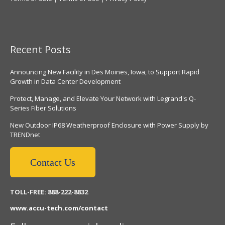
Recent Posts
Announcing New Facility in Des Moines, Iowa, to Support Rapid
Growth in Data Center Development
Protect, Manage, and Elevate Your Network with Legrand's Q-
Series Fiber Solutions
New Outdoor IP68 Weatherproof Enclosure with Power Supply by
TRENDnet
Contact Us
TOLL-FREE: 888-222-8832
www.accu-tech.com/contact