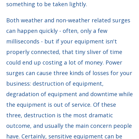
something to be taken lightly.
Both weather and non-weather related surges
can happen quickly - often, only a few
milliseconds - but if your equipment isn't
properly connected, that tiny sliver of time
could end up costing a lot of money. Power
surges can cause three kinds of losses for your
business: destruction of equipment,
degradation of equipment and downtime while
the equipment is out of service. Of these
three, destruction is the most dramatic
outcome, and usually the main concern people
have. Certainly, sensitive equipment can be