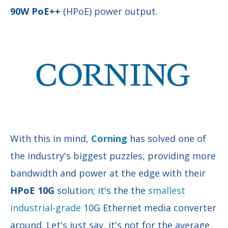
90W PoE++
(HPoE)
power output.
With this in mind,
Corning
has solved one of
the industry's biggest puzzles, providing more
bandwidth and power at the edge with their
HPoE 10G
solution; it's the
the
smallest
industrial-grade
10G Ethernet media converter
around.
Let's just say, it's not for the average