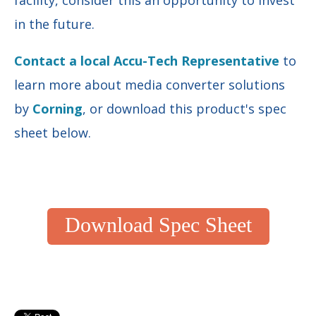
in the future
.
Contact a local Accu-Tech Representative
to
learn more about media converter solutions
by
Corning
, or download this product's spec
sheet below.
Download Spec Sheet