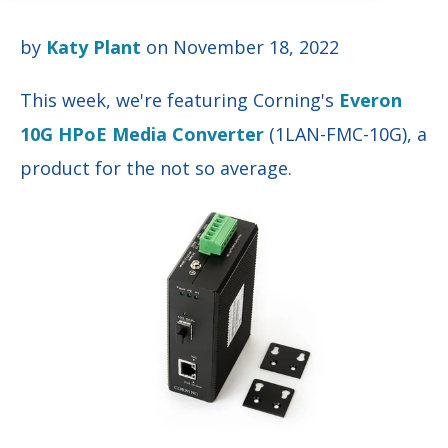
by
Katy Plant
on November 18, 2022
This week, we're feat
uring
Corning's
Everon
10G HPoE Media Converter
(1LAN-FMC-10G), a
product for the not so average.