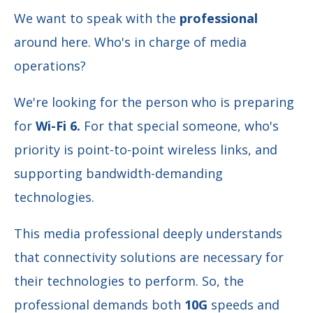
We want to speak with the
professional
around here. Who's in charge of media
operations?
We're looking for the person who is preparing
for
Wi-Fi 6.
For that special someone, who's
priority is
point-to-point wireless links, and
supporting bandwidth-demanding
technologies.
This media professional deeply understands
that connectivity solutions are necessary for
their technologies to perform. So, the
professional demands both
10G
speeds and