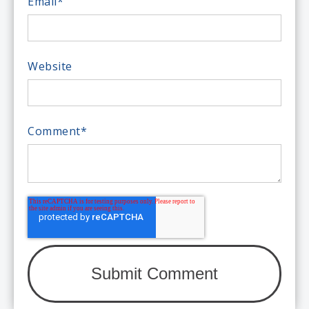
Email
*
Website
Comment
*