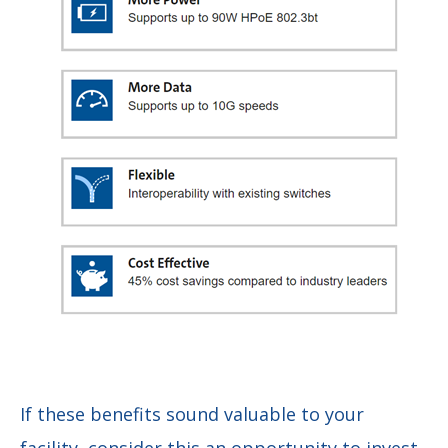
If these benefits sound valuable to your
facility, consider this an opportunity to invest