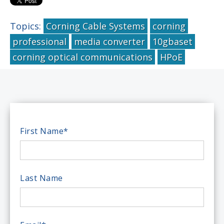
Topics:
Corning Cable Systems
corning
professional
media converter
10gbaset
corning optical communications
HPoE
First Name
*
Last Name