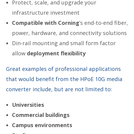
Protect, scale, and upgrade your
infrastructure investment
Compatible with Corning
’s end-to-end fiber,
power, hardware, and connectivity solutions
Din-rail mounting and small form factor
allow
deployment flexibility
Great examples of professional applications
that would benefit from the HPoE 10G media
converter include, but are not limited to:
Universities
Commercial buildings
Campus environments