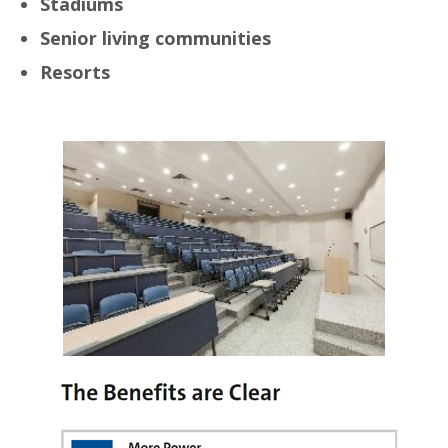
Stadiums
Senior living communities
Resorts