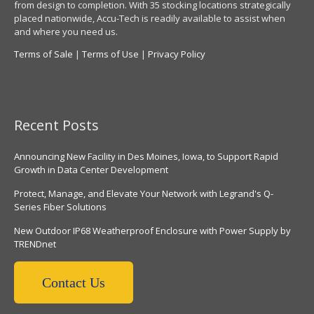
from design to completion. With 35 stocking locations strategically
placed nationwide, Accu-Tech is readily available to assist when
and where you need us.
Terms of Sale
|
Terms of Use
|
Privacy Policy
Recent Posts
Announcing New Facility in Des Moines, Iowa, to Support Rapid
Growth in Data Center Development
Protect, Manage, and Elevate Your Network with Legrand's Q-
Series Fiber Solutions
New Outdoor IP68 Weatherproof Enclosure with Power Supply by
TRENDnet
Contact Us