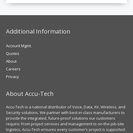
Additional Information
Account Mgmt.
Quotes
About
Careers
Privacy
About Accu-Tech
Accu-Tech is a national distributor of Voice, Data, AV, Wireless, and
Security solutions. We partner with best-in-class manufacturers to
provide the integrated, future-proof solutions our customers
require. From project services and management to on-the-job-site
logistics, Accu-Tech ensures every customer’s project is supported