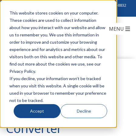
Click to Contact Sales
| Call Corporate Office at
888-222-8832
This website stores cookies on your computer.
These cookies are used to collect information
about how you interact with our website and allow
us to remember you. We use this information in
order to improve and customize your browsing
experience and for analytics and metrics about our
visitors both on this website and other media. To
find out more about the cookies we use, see our
The Professional:
Privacy Policy.
If you decline, your information won’t be tracked
when you visit this website. A single cookie will be
Corning's Not So
used in your browser to remember your preference
not to be tracked.
Average Media
Accept
Decline
Converter