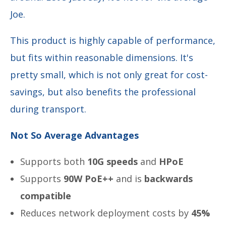
Joe.
This product is highly capable of performance,
but fits within reasonable dimensions. It's
pretty small, which is not only great for cost-
savings, but also benefits the professional
during
transport.
Not So Average Advantages
Supports both
10G speeds
and
HPoE
Supports
90W PoE++
and is
backwards
compatible
Reduces network deployment costs by
45%