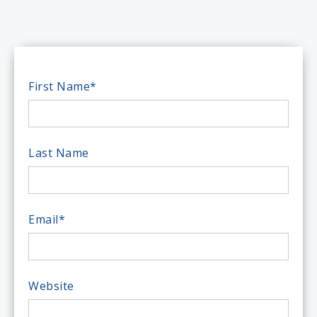
First Name
*
Last Name
Email
*
Website