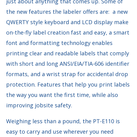
just about anything that comes up. Some of
the new features the labeler offers are:
a new
QWERTY style keyboard and LCD display make
on-the-fly label creation fast and easy, a smart
font and formatting technology enables
printing clear and readable labels that comply
with short and long ANSI/EIA/TIA-606 identifier
formats, and a wrist strap for accidental drop
protection. Features that help you print labels
the way you want the first time, while also
improving jobsite safety.
Weighing less than a pound, the PT-E110 is
easy to carry and use wherever you need