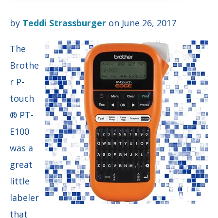
by
Teddi Strassburger
on June 26, 2017
The
Brothe
r P-
touch
® PT-
E100
was a
great
little
labeler
that