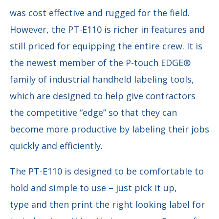
was cost effective and rugged for the field.
However, the PT-E110 is richer in features and
still priced for equipping the entire crew. It is
the newest member of the P-touch EDGE®
family of industrial handheld labeling tools,
which are designed to help give contractors
the competitive “edge” so that they can
become more productive by labeling their jobs
quickly and efficiently.
The PT-E110 is designed to be comfortable to
hold and simple to use – just pick it up,
type
and then print the right looking label for