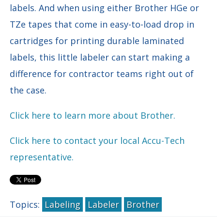
labels. And when using either Brother HGe or
TZe tapes that come in easy-to-load drop in
cartridges for printing durable laminated
labels, this little labeler can start making a
difference for contractor teams right out of
the case.
Click here to learn more about Brother.
Click here to contact your local Accu-Tech
representative.
Topics:
Labeling
Labeler
Brother