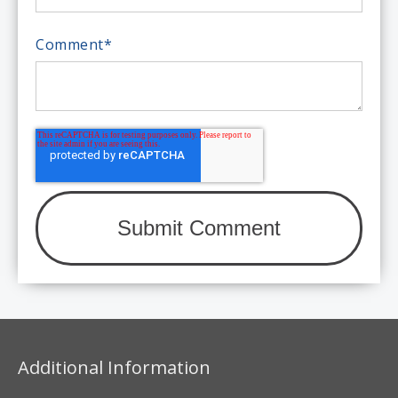
Comment
*
Additional Information