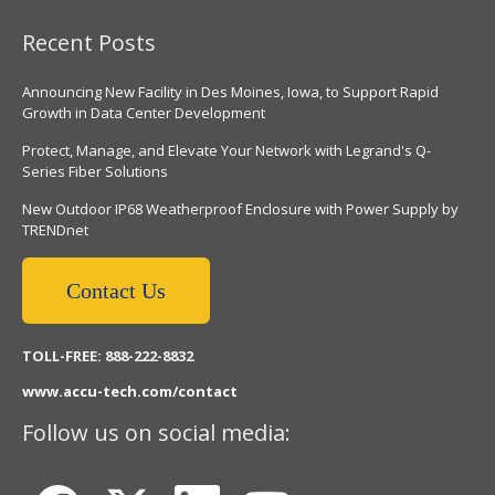
Recent Posts
Announcing New Facility in Des Moines, Iowa, to Support Rapid
Growth in Data Center Development
Protect, Manage, and Elevate Your Network with Legrand's Q-
Series Fiber Solutions
New Outdoor IP68 Weatherproof Enclosure with Power Supply by
TRENDnet
Contact Us
TOLL-FREE: 888-222-8832
www.accu-tech.com/contact
Follow us on social media: