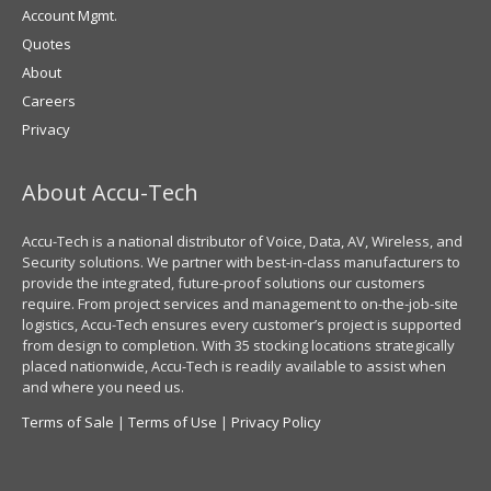
Account Mgmt.
Quotes
About
Careers
Privacy
About Accu-Tech
Accu-Tech is a national distributor of Voice, Data, AV, Wireless, and
Security solutions. We partner with best-in-class manufacturers to
provide the integrated, future-proof solutions our customers
require. From project services and management to on-the-job-site
logistics, Accu-Tech ensures every customer’s project is supported
from design to completion. With 35 stocking locations strategically
placed nationwide, Accu-Tech is readily available to assist when
and where you need us.
Terms of Sale
|
Terms of Use
|
Privacy Policy