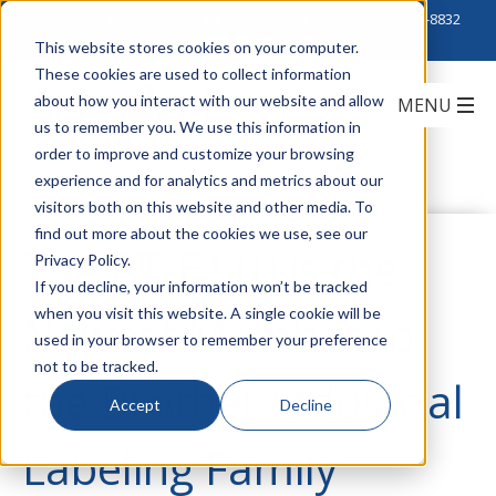
Click to Contact Sales
| Call Corporate Office at
888-222-8832
This website stores cookies on your computer.
These cookies are used to collect information
about how you interact with our website and allow
us to remember you. We use this information in
order to improve and customize your browsing
experience and for analytics and metrics about our
visitors both on this website and other media. To
find out more about the cookies we use, see our
The PT-E110 is the
Privacy Policy.
If you decline, your information won’t be tracked
when you visit this website. A single cookie will be
Newest Member to
used in your browser to remember your preference
not to be tracked.
the Brother Industrial
Accept
Decline
Labeling Family