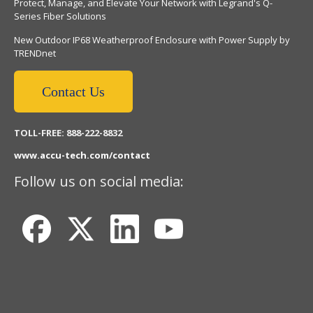
Protect, Manage, and Elevate Your Network with Legrand's Q-
Series Fiber Solutions
New Outdoor IP68 Weatherproof Enclosure with Power Supply by
TRENDnet
Contact Us
TOLL-FREE: 888-222-8832
www.accu-tech.com/contact
Follow us on social media: