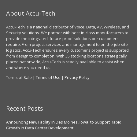
About Accu-Tech
Accu-Tech is a national distributor of Voice, Data, AV, Wireless, and
Security solutions. We partner with best-in-class manufacturers to
provide the integrated, future-proof solutions our customers
require. From project services and management to on-the-job-site
logistics, Accu-Tech ensures every customer’s project is supported
from design to completion. With 35 stocking locations strategically
placed nationwide, Accu-Tech is readily available to assist when
and where you need us.
Terms of Sale
|
Terms of Use
|
Privacy Policy
Recent Posts
Announcing New Facility in Des Moines, Iowa, to Support Rapid
Growth in Data Center Development