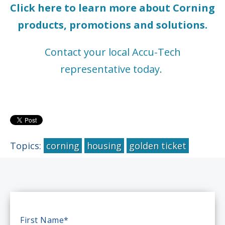
Click here to learn more about Corning
products, promotions and solutions.
Contact your local Accu-Tech
representative today.
Topics:
corning
housing
golden ticket
First Name
*