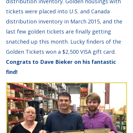
distribution inventory. Golden housings with
tickets were placed into U.S. and Canada
distribution inventory in March 2015, and the
last few golden tickets are finally getting
snatched up this month. Lucky finders of the
Golden Tickets won a $2,500 VISA gift card.
Congrats to Dave Bieker on his fantastic
find!