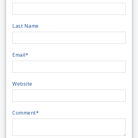
Last Name
Email
*
Website
Comment
*