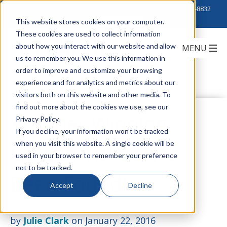
Click to Contact Sales
| Call Corporate Office at
888-222-8832
This website stores cookies on your computer.
These cookies are used to collect information
about how you interact with our website and allow
us to remember you. We use this information in
order to improve and customize your browsing
experience and for analytics and metrics about our
visitors both on this website and other media. To
find out more about the cookies we use, see our
Another Winning
Privacy Policy.
If you decline, your information won’t be tracked
when you visit this website. A single cookie will be
Golden Ticket Has
used in your browser to remember your preference
not to be tracked.
Been Found!
Accept
Decline
by
Julie Clark
on January 22, 2016