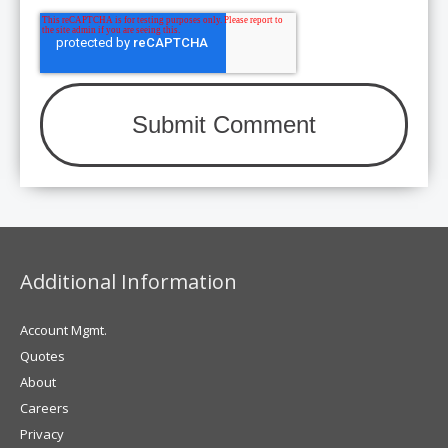
Additional Information
Account Mgmt.
Quotes
About
Careers
Privacy