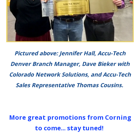
Pictured above: Jennifer Hall, Accu-Tech
Denver Branch Manager, Dave Bieker with
Colorado Network Solutions,
and Accu-Tech
Sales Representative Thomas Cousins.
More great promotions from Corning
to come... stay tuned!