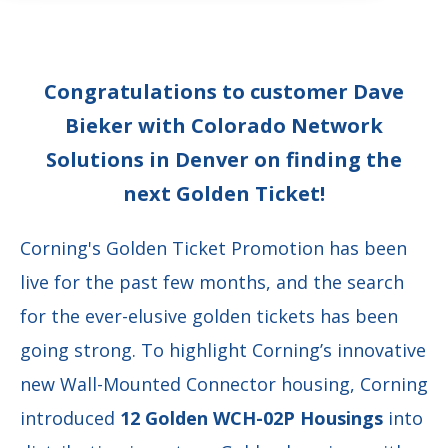
Congratulations to customer Dave
Bieker with Colorado Network
Solutions in Denver on finding the
next Golden Ticket!
Corning's Golden Ticket Promotion has been
live for the past few months, and the search
for the ever-elusive golden tickets has been
going strong. To highlight Corning’s innovative
new Wall-Mounted Connector housing, Corning
introduced
12 Golden WCH-02P Housings
into