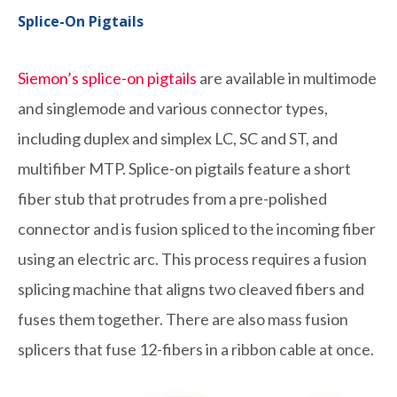
Splice-On Pigtails
Siemon’s splice-on pigtails
are available in multimode
and singlemode and various connector types,
including duplex and simplex LC, SC and ST, and
multifiber MTP. Splice-on pigtails feature a short
fiber stub that protrudes from a pre-polished
connector and is fusion spliced to the incoming fiber
using an electric arc. This process requires a fusion
splicing machine that aligns two cleaved fibers and
fuses them together. There are also mass fusion
splicers that fuse 12-fibers in a ribbon cable at once.