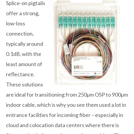
Splice-on pigtails
offer a strong,
low-loss
connection,
typically around
0.1dB, with the
least amount of
reflectance.
These solutions
are ideal for transitioning from 250µm OSP to 900µm
indoor cable, which is why you see them used a lot in
entrance facilities for incoming fiber – especially in
cloud and colocation data centers where there is