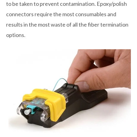
to be taken to prevent contamination. Epoxy/polish
connectors require the most consumables and
results in the most waste of all the fiber termination
options.