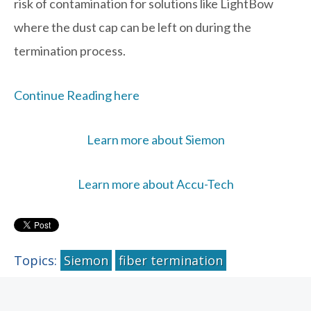
risk of contamination for solutions like LightBow
where the dust cap can be left on during the
termination process.
Continue Reading here
Learn more about Siemon
Learn more about Accu-Tech
Topics:
Siemon
fiber termination