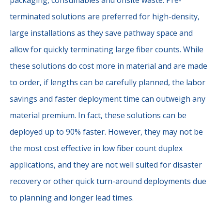
terminated solutions are preferred for high-density,
large installations as they save pathway space and
allow for quickly terminating large fiber counts. While
these solutions do cost more in material and are made
to order, if lengths can be carefully planned, the labor
savings and faster deployment time can outweigh any
material premium. In fact, these solutions can be
deployed up to 90% faster. However, they may not be
the most cost effective in low fiber count duplex
applications, and they are not well suited for disaster
recovery or other quick turn-around deployments due
to planning and longer lead times.