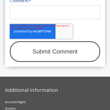
Comment
*
Additional Information
Account Mgmt.
Quotes