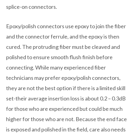
splice-on connectors.
Epoxy/polish connectors use epoxy to join the fiber
and the connector ferrule, and the epoxy is then
cured. The protruding fiber must be cleaved and
polished to ensure smooth flush finish before
connecting. While many experienced fiber
technicians may prefer epoxy/polish connectors,
they are not the best option if there is a limited skill
set-their average insertion loss is about 0.2 – 0.3dB
for those who are experienced but could be much
higher for those who are not. Because the end face
is exposed and polished in the field, care also needs