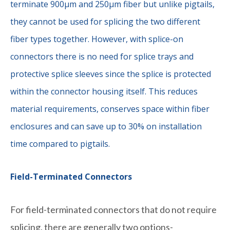
terminate 900µm and 250µm fiber but unlike pigtails,
they cannot be used for splicing the two different
fiber types together. However, with splice-on
connectors there is no need for splice trays and
protective splice sleeves since the splice is protected
within the connector housing itself. This reduces
material requirements, conserves space within fiber
enclosures and can save up to 30% on installation
time compared to pigtails.
Field-Terminated Connectors
For field-terminated connectors that do not require
splicing, there are generally two options-