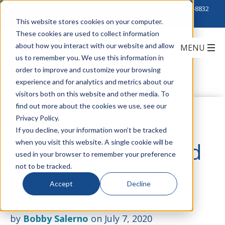
Click to Contact Sales
| Call Corporate Office at
888-222-8832
This website stores cookies on your computer.
These cookies are used to collect information
about how you interact with our website and allow
us to remember you. We use this information in
order to improve and customize your browsing
experience and for analytics and metrics about our
visitors both on this website and other media. To
find out more about the cookies we use, see our
Which Fiber
Privacy Policy.
If you decline, your information won’t be tracked
when you visit this website. A single cookie will be
Termination Method
used in your browser to remember your preference
not to be tracked.
is Right for You?
Accept
Decline
by
Bobby Salerno
on July 7, 2020