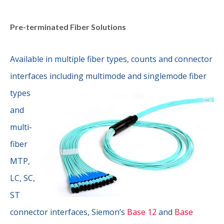
Pre-terminated Fiber Solutions
Available in multiple fiber types, counts and connector
interfaces
including multimode and singlemode fiber
types
and
multi-
fiber
MTP,
LC, SC,
ST
connector interfaces, Siemon’s
Base 12
and
Base