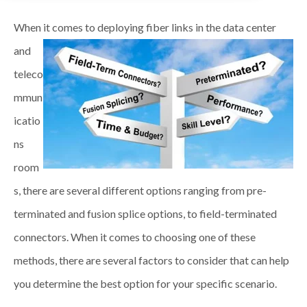
When it comes to deploying fiber links in the data center
and
teleco
mmun
icatio
ns
room
s, there are several different options ranging from pre-
terminated and fusion splice options, to field-terminated
connectors. When it comes to choosing one of these
methods, there are several factors to consider that can help
you determine the best option for your specific scenario.