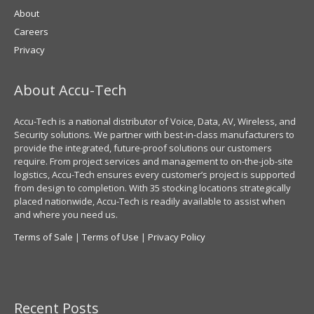
About
Careers
Privacy
About Accu-Tech
Accu-Tech is a national distributor of Voice, Data, AV, Wireless, and
Security solutions. We partner with best-in-class manufacturers to
provide the integrated, future-proof solutions our customers
require. From project services and management to on-the-job-site
logistics, Accu-Tech ensures every customer’s project is supported
from design to completion. With 35 stocking locations strategically
placed nationwide, Accu-Tech is readily available to assist when
and where you need us.
Terms of Sale
|
Terms of Use
|
Privacy Policy
Recent Posts