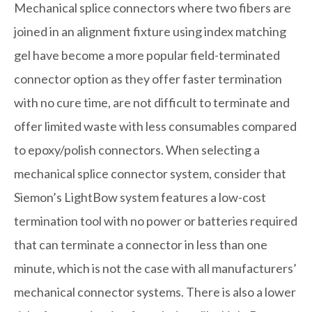
Mechanical splice connectors where two fibers are
joined in an alignment fixture using index matching
gel have become a more popular field-terminated
connector option as they offer faster termination
with no cure time, are not difficult to terminate and
offer limited waste with less consumables compared
to epoxy/polish connectors. When selecting a
mechanical splice connector system, consider that
Siemon’s LightBow system features a low-cost
termination tool with no power or batteries required
that can terminate a connector in less than one
minute, which is not the case with all manufacturers’
mechanical connector systems. There is also a lower