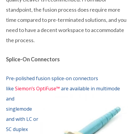
standpoint, the fusion process does require more
time compared to pre-terminated solutions, and you
need to have a decent workspace to accommodate
the process.
Splice-On Connectors
Pre-polished fusion splice-on connectors
like
Siemon’s OptiFuse™
are
available in multimode
and
singlemode
and with LC or
SC duplex