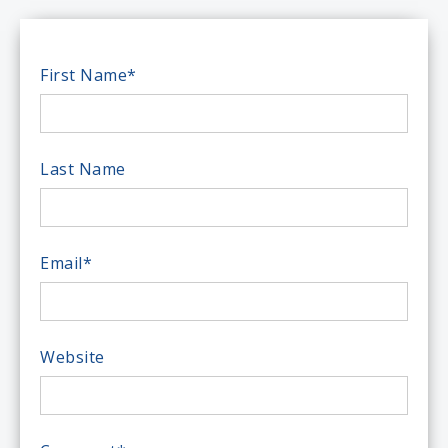
First Name
*
Last Name
Email
*
Website