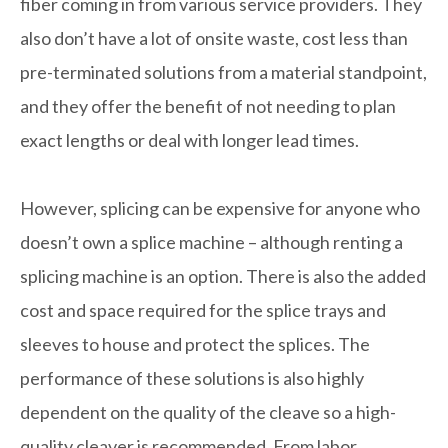
fiber coming in from various service providers. They
also don’t have a lot of onsite waste, cost less than
pre-terminated solutions from a material standpoint,
and they offer the benefit of not needing to plan
exact lengths or deal with longer lead times.
However, splicing can be expensive for anyone who
doesn’t own a splice machine – although renting a
splicing machine is an option. There is also the added
cost and space required for the splice trays and
sleeves to house and protect the splices. The
performance of these solutions is also highly
dependent on the quality of the cleave so a high-
quality cleaver is recommended. From labor