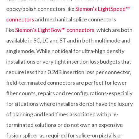
epoxy/polish connectors like
Siemon’s LightSpeed™
connectors
and mechanical splice connectors
like
Siemon’s LightBow™ connectors
, which are both
available in SC, LC and ST and in both multimode and
singlemode. While not ideal for ultra-high density
installations or very tight insertion loss budgets that
require less than 0.2dB insertion loss per connector,
field-terminated connectors are perfect for lower
fiber counts, repairs and reconfigurations-especially
for situations where installers do not have the luxury
of planning and lead times associated with pre-
terminated solutions or do not own an expensive
fusion splicer as required for splice-on pigtails or