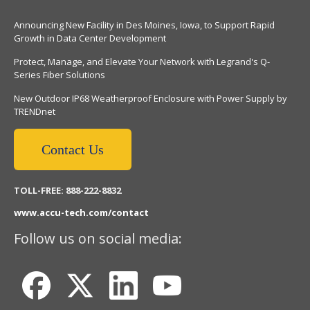
Announcing New Facility in Des Moines, Iowa, to Support Rapid
Growth in Data Center Development
Protect, Manage, and Elevate Your Network with Legrand's Q-
Series Fiber Solutions
New Outdoor IP68 Weatherproof Enclosure with Power Supply by
TRENDnet
Contact Us
TOLL-FREE: 888-222-8832
www.accu-tech.com/contact
Follow us on social media: