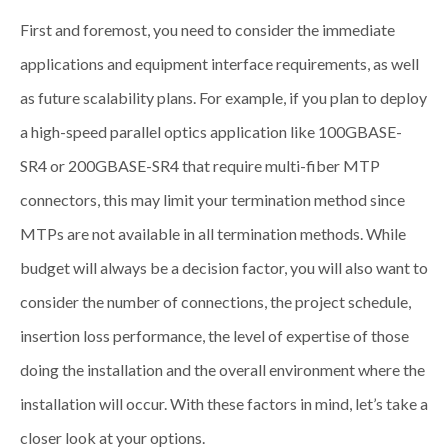
First and foremost, you need to consider the immediate
applications and equipment interface requirements, as well
as future scalability plans. For example, if you plan to deploy
a high-speed parallel optics application like 100GBASE-
SR4 or 200GBASE-SR4 that require multi-fiber MTP
connectors, this may limit your termination method since
MTPs are not available in all termination methods. While
budget will always be a decision factor, you will also want to
consider the number of connections, the project schedule,
insertion loss performance, the level of expertise of those
doing the installation and the overall environment where the
installation will occur. With these factors in mind, let’s take a
closer look at your options.