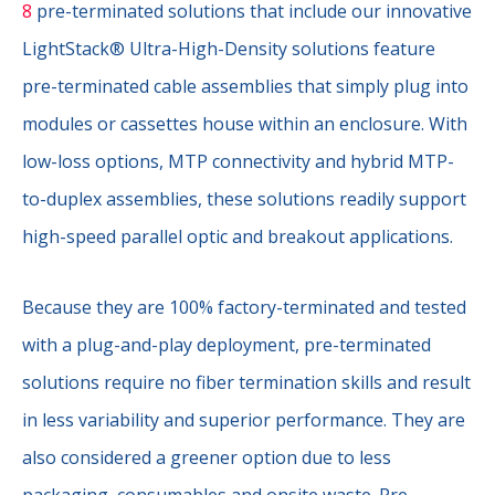
8
pre-terminated solutions that include our innovative
LightStack® Ultra-High-Density solutions feature
pre-terminated cable assemblies that simply plug into
modules or cassettes house within an enclosure. With
low-loss options, MTP connectivity and hybrid MTP-
to-duplex assemblies, these solutions readily support
high-speed parallel optic and breakout applications.
Because they are 100% factory-terminated and tested
with a plug-and-play deployment, pre-terminated
solutions require no fiber termination skills and result
in less variability and superior performance. They are
also considered a greener option due to less
packaging, consumables and onsite waste. Pre-