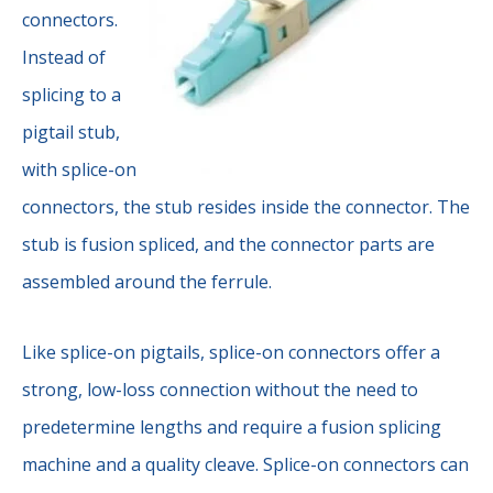
connectors.
Instead of
splicing to a
pigtail stub,
with splice-on
connectors, the stub resides inside the connector. The
stub is fusion spliced, and the connector parts are
assembled around the ferrule.
Like splice-on pigtails, splice-on connectors offer a
strong, low-loss connection without the need to
predetermine lengths and require a fusion splicing
machine and a quality cleave. Splice-on connectors can