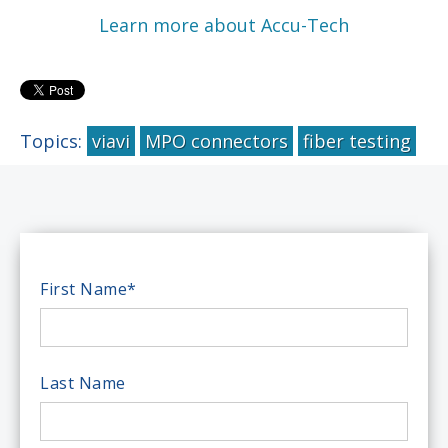
Learn more about Accu-Tech
Topics:
viavi
MPO connectors
fiber testing
First Name
*
Last Name