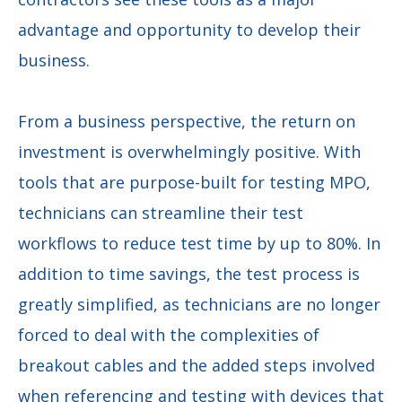
advantage and opportunity to develop their
business.
From a business perspective, the return on
investment is overwhelmingly positive. With
tools that are purpose-built for testing MPO,
technicians can streamline their test
workflows to reduce test time by up to 80%. In
addition to time savings, the test process is
greatly simplified, as technicians are no longer
forced to deal with the complexities of
breakout cables and the added steps involved
when referencing and testing with devices that