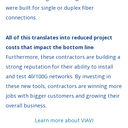
were built for single or duplex fiber
connections.
All of this translates into reduced project
costs that impact the bottom line
.
Furthermore, these contractors are building a
strong reputation for their ability to install
and test 40/100G networks. By investing in
these new tools, contractors are winning more
jobs with bigger customers and growing their
overall business.
Learn more about VIAVI