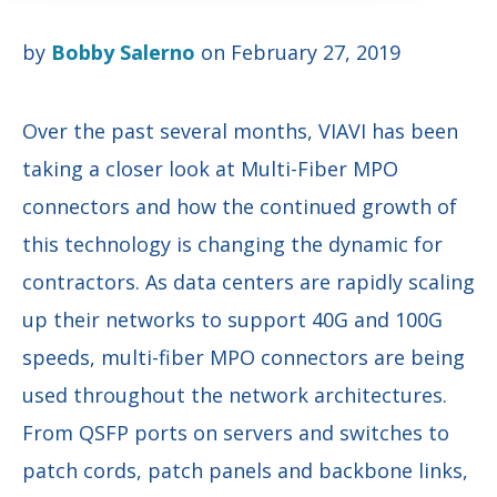
by
Bobby Salerno
on February 27, 2019
Over the past several months, VIAVI has been
taking a closer look at Multi-Fiber MPO
connectors and how the continued growth of
this technology is changing the dynamic for
contractors. As data centers are rapidly scaling
up their networks to support 40G and 100G
speeds, multi-fiber MPO connectors are being
used throughout the network architectures.
From QSFP ports on servers and switches to
patch cords, patch panels and backbone links,