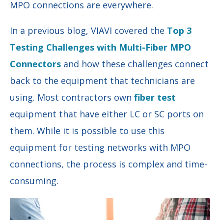
MPO connections are everywhere.
In a previous blog, VIAVI covered the
Top 3
Testing Challenges with Multi-Fiber MPO
Connectors
and how these challenges connect
back to the equipment that technicians are
using. Most contractors own
fiber test
equipment that have either LC or SC ports on
them. While it is possible to use this
equipment for testing networks with MPO
connections, the process is complex and time-
consuming.