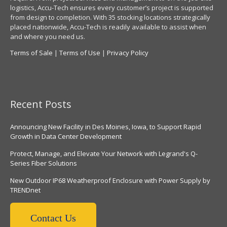
logistics, Accu-Tech ensures every customer’s project is supported
from design to completion. With 35 stocking locations strategically
placed nationwide, Accu-Tech is readily available to assist when
and where you need us.
Terms of Sale
|
Terms of Use
|
Privacy Policy
Recent Posts
Announcing New Facility in Des Moines, Iowa, to Support Rapid
Growth in Data Center Development
Protect, Manage, and Elevate Your Network with Legrand's Q-
Series Fiber Solutions
New Outdoor IP68 Weatherproof Enclosure with Power Supply by
TRENDnet
Contact Us