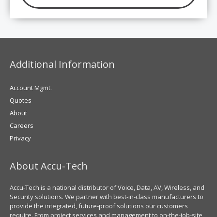
Additional Information
Account Mgmt.
Quotes
About
Careers
Privacy
About Accu-Tech
Accu-Tech is a national distributor of Voice, Data, AV, Wireless, and
Security solutions. We partner with best-in-class manufacturers to
provide the integrated, future-proof solutions our customers
require. From project services and management to on-the-job-site