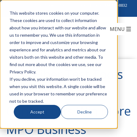
Click to Contact Sales
| Call Corporate Office at
888-222-8832
This website stores cookies on your computer.
These cookies are used to collect information
about how you interact with our website and allow
us to remember you. We use this information in
order to improve and customize your browsing
experience and for analytics and metrics about our
visitors both on this website and other media. To
find out more about the cookies we use, see our
Why Fiber Test Tools
Privacy Policy.
If you decline, your information won’t be tracked
when you visit this website. A single cookie will be
Are Helping
used in your browser to remember your preference
not to be tracked.
Contractors Win More
Accept
Decline
MPO Business