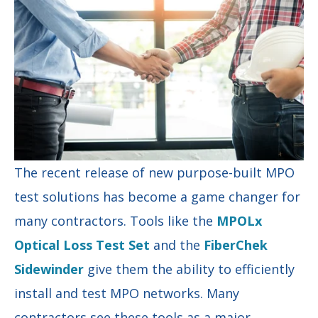
The recent release of new purpose-built MPO
test solutions has become a game changer for
many contractors. Tools like the
MPOLx
Optical Loss Test Set
and the
FiberChek
Sidewinder
give them the ability to efficiently
install and test MPO networks. Many
contractors see these tools as a major