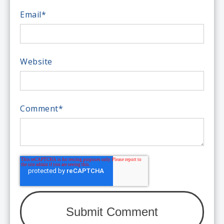
Email
*
Website
Comment
*