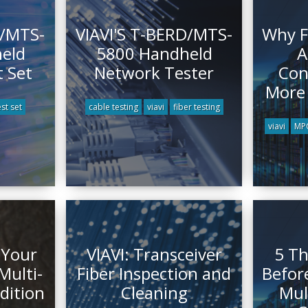
D/MTS-
VIAVI'S T-BERD/MTS-
Why F
eld
5800 Handheld
A
 Set
Network Tester
Con
More
est set
cable testing
viavi
fiber testing
viavi
MPO
 Your
VIAVI: Transceiver
5 Th
ulti-
Fiber Inspection and
Befor
Edition
Cleaning
Mul