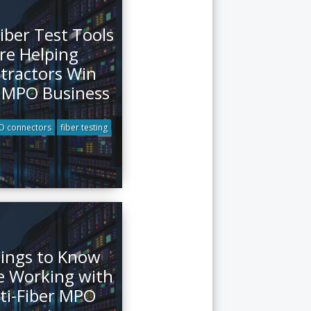
iber Test Tools
re Helping
tractors Win
 MPO Business
 connectors
fiber testing
ings to Know
e Working with
ti-Fiber MPO