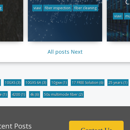
C
g
viavi
fiber inspection
fiber cleaning
viavi
mu
All posts
Next
10GXS
(3)
10GXS 6A
(3)
10gxw
(1)
17 FREE Solution
(6)
25 years
(1)
be
(1)
4200
(1)
4k
(6)
50u multimode fiber
(2)
cent Posts