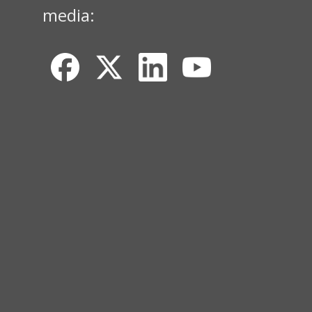
media: