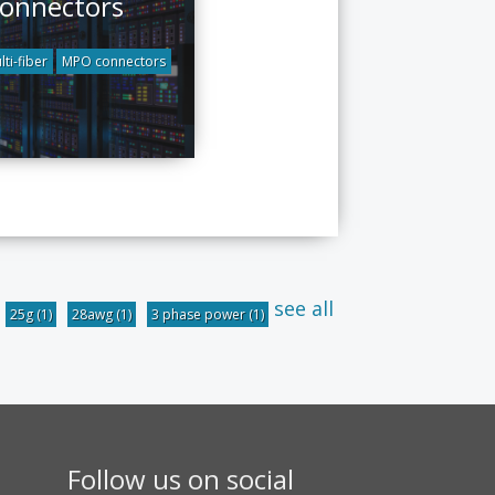
onnectors
lti-fiber
MPO connectors
see all
25g
(1)
28awg
(1)
3 phase power
(1)
Follow us on social