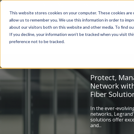
Account Mgmt.
Quotes
About
Careers
P
This website stores cookies on your computer. These cookies are u
allow us to remember you. We use this information in order to imp
about our visitors both on this website and other media. To find ou
If you decline, your information won’t be tracked when you visit th
preference not to be tracked.
Protect, Man
Network with
Fiber Solutio
In the ever-evolvin
networks, Legrand'
solutions offer ex
and...