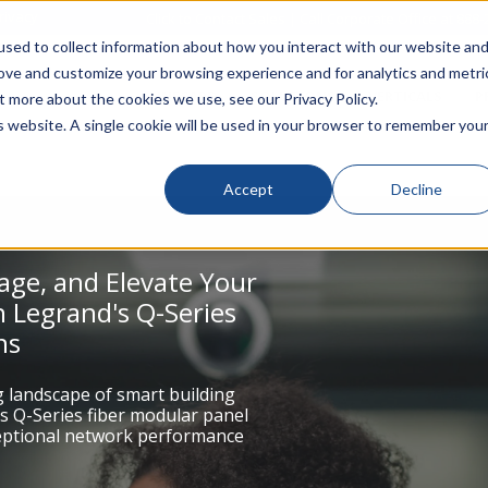
rivacy
Click to Contact Sales
| Call Corporate Office at
888-
sed to collect information about how you interact with our website an
rove and customize your browsing experience and for analytics and metri
LINECARD
SOLUTIONS
VERTICALS
P
t more about the cookies we use, see our Privacy Policy.
is website. A single cookie will be used in your browser to remember you
Accept
Decline
age, and Elevate Your
 Legrand's Q-Series
ns
g landscape of smart building
s Q-Series fiber modular panel
ceptional network performance