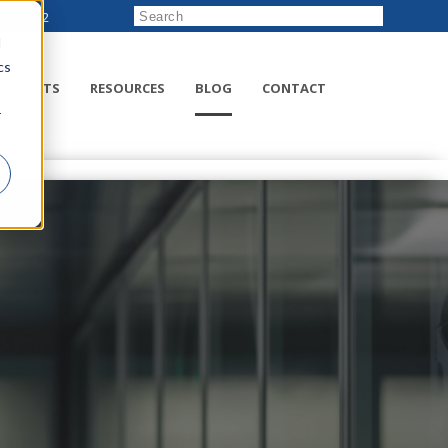
222-8832
d
cs
RODUCTS
RESOURCES
BLOG
CONTACT
r