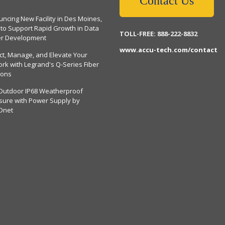
Contact Us
ncing New Facility in Des Moines,
 to Support Rapid Growth in Data
TOLL-FREE: 888-222-8832
er Development
www.accu-tech.com/contact
ct, Manage, and Elevate Your
rk with Legrand's Q-Series Fiber
ions
Outdoor IP68 Weatherproof
sure with Power Supply by
Dnet