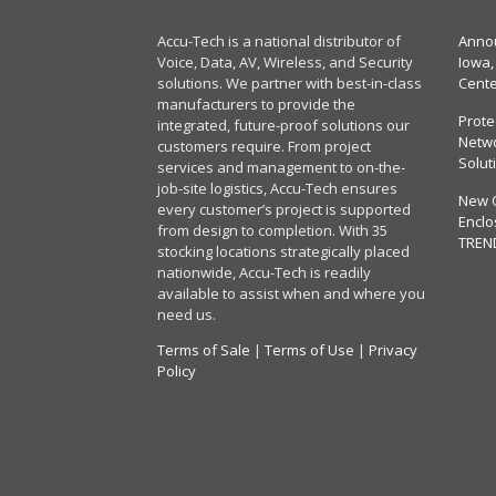
Accu-Tech is a national distributor of
Annou
Voice, Data, AV, Wireless, and Security
Iowa,
solutions. We partner with best-in-class
Cent
manufacturers to provide the
Prote
integrated, future-proof solutions our
Netwo
customers require. From project
Solut
services and management to on-the-
job-site logistics, Accu-Tech ensures
New 
every customer’s project is supported
Enclo
from design to completion. With 35
TREN
stocking locations strategically placed
nationwide, Accu-Tech is readily
available to assist when and where you
need us.
Terms of Sale
|
Terms of Use
|
Privacy
Policy