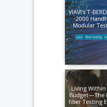
VIAVI's T-BER
2000 Handh
Modular Test
viavi
fiber testing
t
Living Within
Budget—The M
fiber Testing 