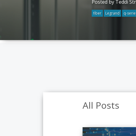
Posted by Teddi St
fiber
Legrand
q-serie
All Posts