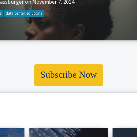
rassburger on November 7, 2024
s
data center solutions
Subscribe Now