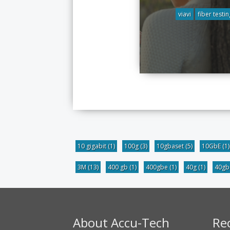
viavi
fiber testin
10 gigabit
(1)
100g
(3)
10gbaset
(5)
10GbE
(1)
3M
(13)
400 gb
(1)
400gbe
(1)
40g
(1)
40g
About Accu-Tech
Re