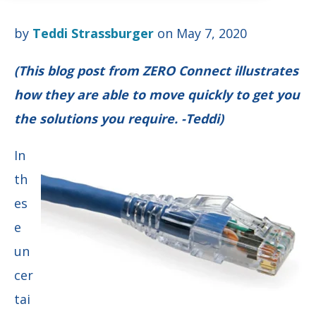
by
Teddi Strassburger
on May 7, 2020
(This blog post from ZERO Connect illustrates
how they are able to move quickly to get you
the solutions you require. -Teddi)
In
th
es
e
un
cer
tai