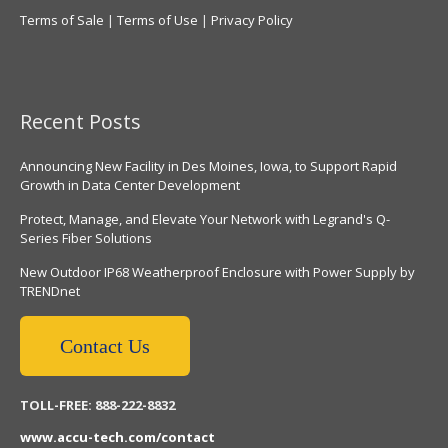
Terms of Sale
|
Terms of Use
|
Privacy Policy
Recent Posts
Announcing New Facility in Des Moines, Iowa, to Support Rapid
Growth in Data Center Development
Protect, Manage, and Elevate Your Network with Legrand's Q-
Series Fiber Solutions
New Outdoor IP68 Weatherproof Enclosure with Power Supply by
TRENDnet
Contact Us
TOLL-FREE: 888-222-8832
www.accu-tech.com/contact