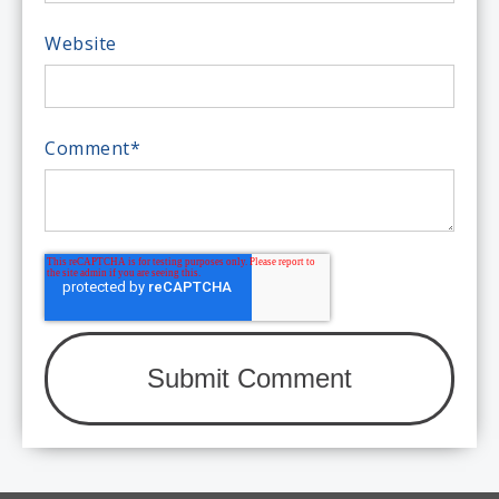
Website
Comment
*