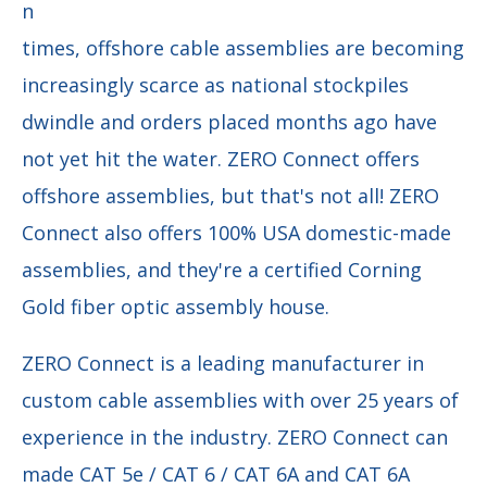
n
times, offshore cable assemblies are becoming
increasingly scarce as national stockpiles
dwindle and orders placed months ago have
not yet hit the water. ZERO Connect offers
offshore assemblies, but that's not all! ZERO
Connect also offers 100% USA domestic-made
assemblies, and they're a certified Corning
Gold fiber optic assembly house.
ZERO Connect is a leading manufacturer in
custom cable assemblies with over 25 years of
experience in the industry. ZERO Connect can
made CAT 5e / CAT 6 / CAT 6A and CAT 6A