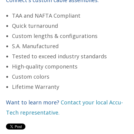
TAA and NAFTA Compliant
Quick turnaround
Custom lengths & configurations
S.A. Manufactured
Tested to exceed industry standards
High-quality components
Custom colors
Lifetime Warranty
Want to learn more?
Contact your local Accu-
Tech representative.