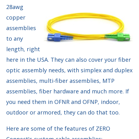
28awg
copper
assemblies
to any
length, right
here in the USA. They can also cover your fiber
optic assembly needs, with simplex and duplex
assemblies, multi-fiber assemblies, MTP
assemblies, fiber hardware and much more. If
you need them in OFNR and OFNP, indoor,
outdoor or armored, they can do that too.
Here are some of the features of ZERO
Connect's custom cable assemblies: