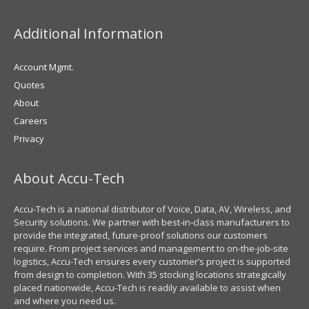
Additional Information
Account Mgmt.
Quotes
About
Careers
Privacy
About Accu-Tech
Accu-Tech is a national distributor of Voice, Data, AV, Wireless, and
Security solutions. We partner with best-in-class manufacturers to
provide the integrated, future-proof solutions our customers
require. From project services and management to on-the-job-site
logistics, Accu-Tech ensures every customer’s project is supported
from design to completion. With 35 stocking locations strategically
placed nationwide, Accu-Tech is readily available to assist when
and where you need us.