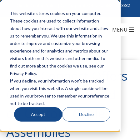
Click to Contact Sales
| Call Corporate Office at
888-222-8832
This website stores cookies on your computer.
These cookies are used to collect information
about how you interact with our website and allow
us to remember you. We use this information in
order to improve and customize your browsing
experience and for analytics and metrics about our
visitors both on this website and other media. To
find out more about the cookies we use, see our
ZERO Connect Offers
Privacy Policy.
If you decline, your information won’t be tracked
when you visit this website. A single cookie will be
Quick Turn-Around
used in your browser to remember your preference
not to be tracked.
on Custom Cable
Accept
Decline
Assemblies