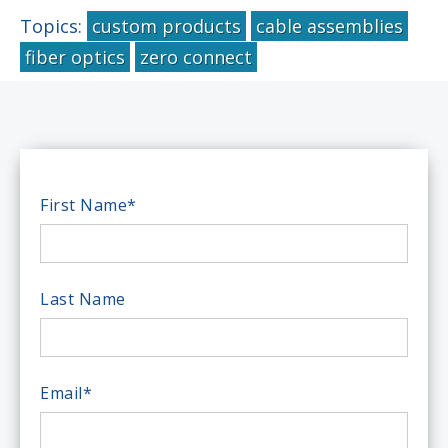
Topics:
custom products
cable assemblies
fiber optics
zero connect
First Name
*
Last Name
Email
*