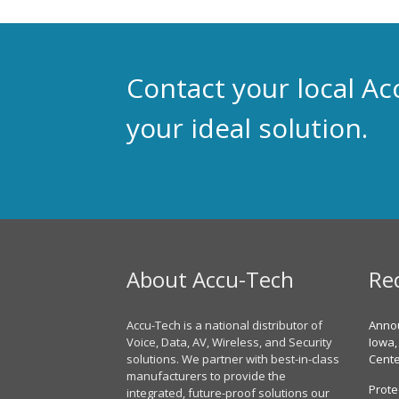
Contact your local Ac
your ideal solution.
About Accu-Tech
Re
Accu-Tech is a national distributor of
Annou
Voice, Data, AV, Wireless, and Security
Iowa,
solutions. We partner with best-in-class
Cent
manufacturers to provide the
Prote
integrated, future-proof solutions our