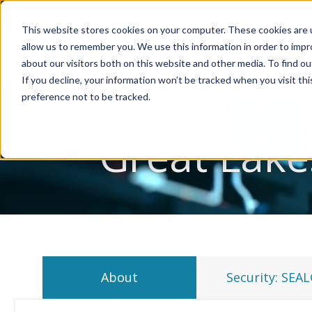
Account Mgmt.
Quotes
About
Careers
P
This website stores cookies on your computer. These cookies are u
allow us to remember you. We use this information in order to imp
about our visitors both on this website and other media. To find ou
If you decline, your information won’t be tracked when you visit th
preference not to be tracked.
Great Lake
About
Security: SEA