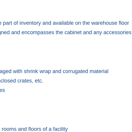
 part of inventory and available on the warehouse floor
signed and encompasses the cabinet and any accessories
kaged with shrink wrap and corrugated material
nclosed crates, etc.
ies
 rooms and floors of a facility