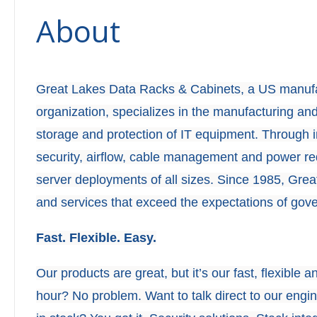
About
Great Lakes Data Racks & Cabinets, a US manufa
organization, specializes in the manufacturing and
storage and protection of IT equipment. Through 
security, airflow, cable management and power r
server deployments of all sizes. Since 1985, Gre
and services that exceed the expectations of gov
Fast. Flexible. Easy.
Our products are great, but it’s our fast, flexible 
hour? No problem. Want to talk direct to our eng