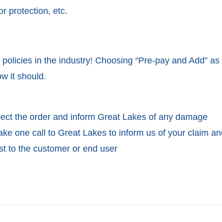
r protection, etc.
 policies in the industry! Choosing “Pre-pay and Add” as
w it should.
spect the order and inform Great Lakes of any damage
ake one call to Great Lakes to inform us of your claim a
st to the customer or end user