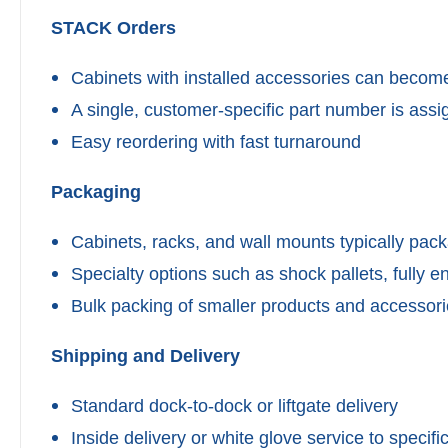
STACK Orders
Cabinets with installed accessories can become
A single, customer-specific part number is as
Easy reordering with fast turnaround
Packaging
Cabinets, racks, and wall mounts typically pac
Specialty options such as shock pallets, fully e
Bulk packing of smaller products and accessor
Shipping and Delivery
Standard dock-to-dock or liftgate delivery
Inside delivery or white glove service to specific