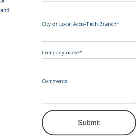
ck
 and
City or Local Accu-Tech Branch
*
Company name
*
Comments