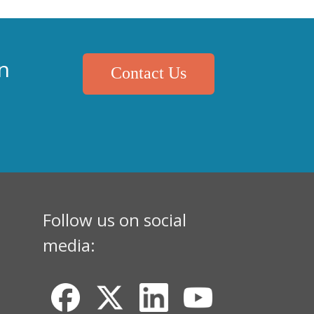
n
Contact Us
Follow us on social
media: