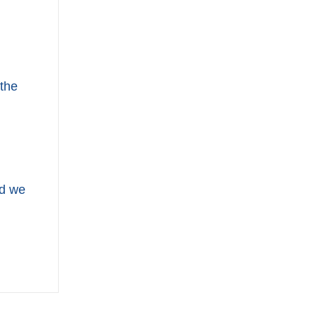
 the
nd we