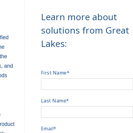
Learn more about
solutions from Great
fied
Lakes:
he
the
k, and
First Name
*
ods
Last Name
*
e
product
Email
*