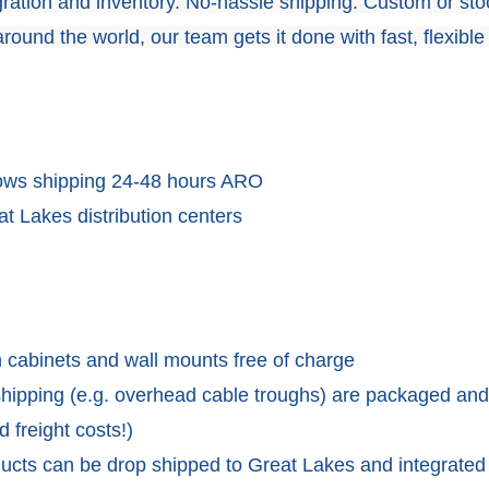
tegration and inventory. No-hassle shipping. Custom or sto
round the world, our team gets it done with fast, flexible
lows shipping 24-48 hours ARO
t Lakes distribution centers
 cabinets and wall mounts free of charge
 shipping (e.g. overhead cable troughs) are packaged and
 freight costs!)
ducts can be drop shipped to Great Lakes and integrated