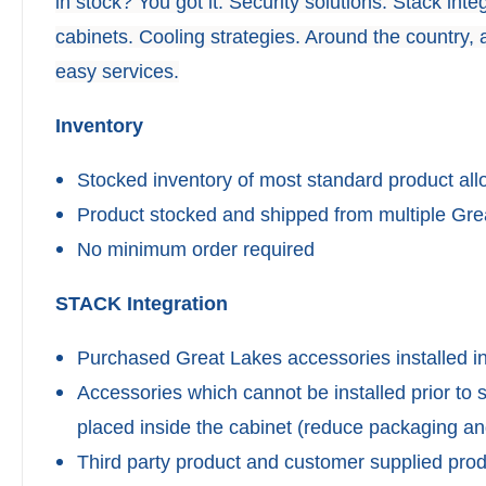
in stock? You got it. Security solutions. Stack in
cabinets. Cooling strategies. Around the country, a
easy services.
Inventory
Stocked inventory of most standard product al
Product stocked and shipped from multiple Grea
No minimum order required
STACK Integration
Purchased Great Lakes accessories installed in
Accessories which cannot be installed prior to
placed inside the cabinet (reduce packaging and
Third party product and customer supplied pro