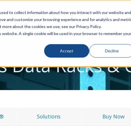
rivacy
Click to Contact Sales
| Call Corporate Office at
888-
sed to collect information about how you interact with our website an
rove and customize your browsing experience and for analytics and metri
LINECARD
SOLUTIONS
VERTICALS
P
t more about the cookies we use, see our Privacy Policy.
is website. A single cookie will be used in your browser to remember you
Accept
Decline
s Data Racks & 
L®
Solutions
Buy Now