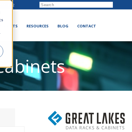
222-8832
d
cs
RODUCTS
RESOURCES
BLOG
CONTACT
r
Cabinets