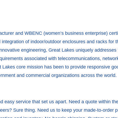
cturer and WBENC (women’s business enterprise) certi
 integration of indoor/outdoor enclosures and racks for t
innovative engineering, Great Lakes uniquely addresses 
equirements associated with telecommunications, networ
at Lakes core mission has been to provide responsive go
ernment and commercial organizations across the world.
and easy service that set us apart. Need a quote within th
ineers? Sure thing. Need us to keep your made-to-order 