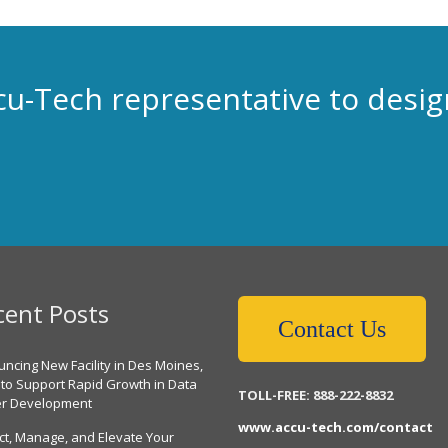
cu-Tech representative to desig
cent Posts
Contact Us
ncing New Facility in Des Moines,
 to Support Rapid Growth in Data
TOLL-FREE: 888-222-8832
er Development
www.accu-tech.com/contact
ct, Manage, and Elevate Your