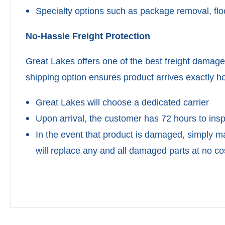
Specialty options such as package removal, floo
No-Hassle Freight Protection
Great Lakes offers one of the best freight damage
shipping option ensures product arrives exactly ho
Great Lakes will choose a dedicated carrier
Upon arrival, the customer has 72 hours to in
In the event that product is damaged, simply m
will replace any and all damaged parts at no co