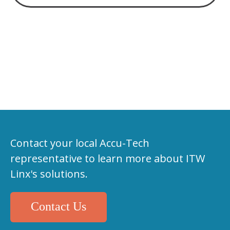
Contact your local Accu-Tech
representative to learn more about ITW
Linx's solutions.
Contact Us