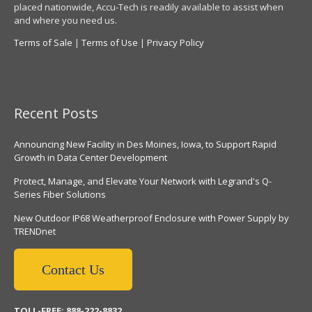
placed nationwide, Accu-Tech is readily available to assist when
and where you need us.
Terms of Sale
|
Terms of Use
|
Privacy Policy
Recent Posts
Announcing New Facility in Des Moines, Iowa, to Support Rapid
Growth in Data Center Development
Protect, Manage, and Elevate Your Network with Legrand's Q-
Series Fiber Solutions
New Outdoor IP68 Weatherproof Enclosure with Power Supply by
TRENDnet
Contact Us
TOLL-FREE: 888-222-8832