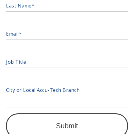
Last Name
*
Email
*
Job Title
City or Local Accu-Tech Branch