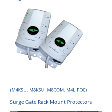
(M4KSU, M8KSU, M8COM, M4L-POE)
Surge Gate Rack Mount Protectors