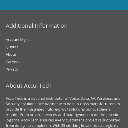
Additional Information
Account Mgmt.
Quotes
About
Careers
Privacy
About Accu-Tech
Accu-Tech is a national distributor of Voice, Data, AV, Wireless, and
Security solutions. We partner with best-in-class manufacturers to
provide the integrated, future-proof solutions our customers
require. From project services and management to on-the-job-site
logistics, Accu-Tech ensures every customer’s project is supported
from design to completion. With 35 stocking locations strategically