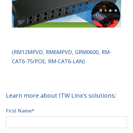
(RM12MPVD, RM6MPVD, GRM0600, RM-
CAT6-75/POE, RM-CAT6-LAN)
Learn more about ITW Linx's solutions:
First Name
*