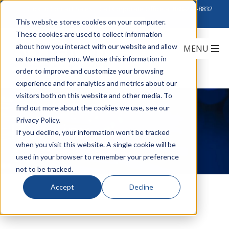
Click to Contact Sales
| Call Corporate Office at
888-222-8832
This website stores cookies on your computer.
These cookies are used to collect information
about how you interact with our website and allow
us to remember you. We use this information in
order to improve and customize your browsing
experience and for analytics and metrics about our
visitors both on this website and other media. To
find out more about the cookies we use, see our
Privacy Policy.
ITW Linx
If you decline, your information won’t be tracked
when you visit this website. A single cookie will be
used in your browser to remember your preference
not to be tracked.
Accept
Decline