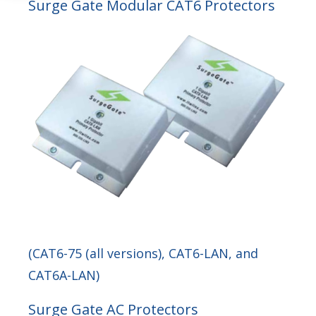
Surge Gate Modular CAT6 Protectors
(CAT6-75 (all versions), CAT6-LAN, and
CAT6A-LAN)
Surge Gate AC Protectors