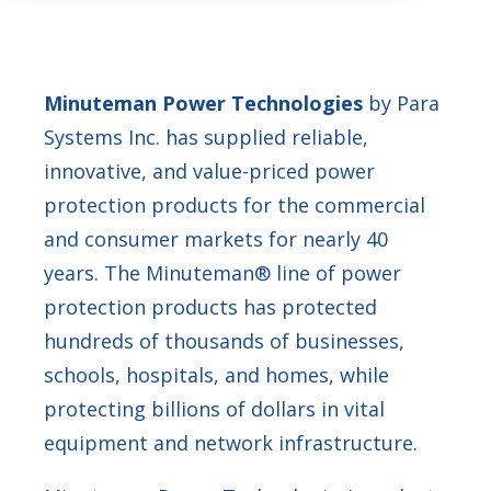
Minuteman Power Technologies
by Para
Systems Inc. has supplied reliable,
innovative, and value-priced power
protection products for the commercial
and consumer markets for nearly 40
years. The Minuteman® line of power
protection products has protected
hundreds of thousands of businesses,
schools, hospitals, and homes, while
protecting billions of dollars in vital
equipment and network infrastructure.