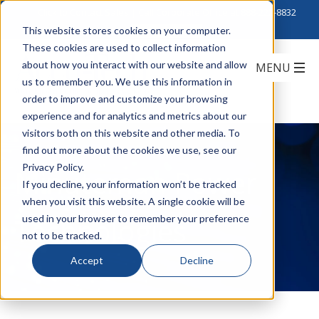
Click to Contact Sales
| Call Corporate Office at
888-222-8832
This website stores cookies on your computer.
These cookies are used to collect information
about how you interact with our website and allow
us to remember you. We use this information in
order to improve and customize your browsing
experience and for analytics and metrics about our
visitors both on this website and other media. To
find out more about the cookies we use, see our
Privacy Policy.
Minuteman Power
If you decline, your information won’t be tracked
when you visit this website. A single cookie will be
Technologies
used in your browser to remember your preference
not to be tracked.
Accept
Decline