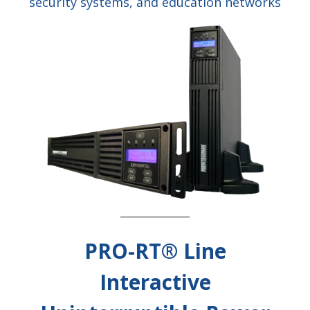
security systems, and education networks
PRO-RT® Line
Interactive