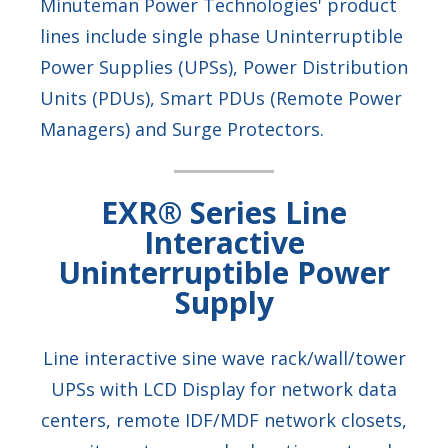
Minuteman Power Technologies' product
lines include single phase Uninterruptible
Power Supplies (UPSs), Power Distribution
Units (PDUs), Smart PDUs (Remote Power
Managers) and Surge Protectors.
EXR® Series Line
Interactive
Uninterruptible Power
Supply
Line interactive sine wave rack/wall/tower
UPSs with LCD Display for network data
centers, remote IDF/MDF network closets,