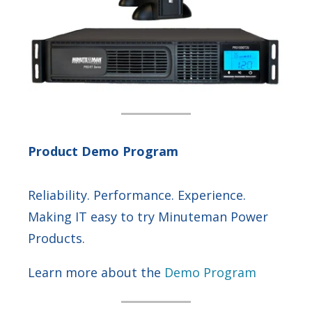
Product Demo Program
Reliability. Performance. Experience.
Making IT easy to try Minuteman Power
Products.
Learn more about the
Demo Program