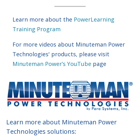
Learn more about the
PowerLearning
Training Program
For more videos about Minuteman Power
Technologies' products, please visit
Minuteman Power’s YouTube
page
Learn more about Minuteman Power
Technologies solutions: