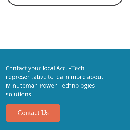
Contact your local Accu-Tech
representative to learn more about
Minuteman Power Technologies
solutions.
Contact Us