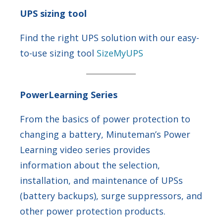
UPS sizing tool
Find the right UPS solution with our easy-
to-use sizing tool
SizeMyUPS
PowerLearning Series
From the basics of power protection to
changing a battery, Minuteman’s Power
Learning video series provides
information about the selection,
installation, and maintenance of UPSs
(battery backups), surge suppressors, and
other power protection products.