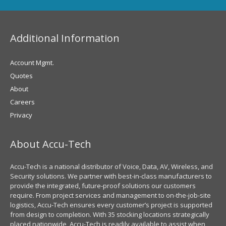
Additional Information
Account Mgmt.
Quotes
About
Careers
Privacy
About Accu-Tech
Accu-Tech is a national distributor of Voice, Data, AV, Wireless, and
Security solutions. We partner with best-in-class manufacturers to
provide the integrated, future-proof solutions our customers
require. From project services and management to on-the-job-site
logistics, Accu-Tech ensures every customer’s project is supported
from design to completion. With 35 stocking locations strategically
placed nationwide, Accu-Tech is readily available to assist when