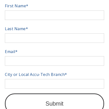
First Name
*
Last Name
*
Email
*
City or Local Accu-Tech Branch
*