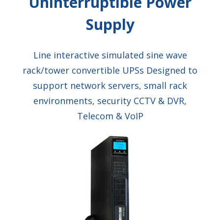
Uninterruptible Power
Supply
Line interactive simulated sine wave
rack/tower convertible UPSs Designed to
support network servers, small rack
environments, security CCTV & DVR,
Telecom & VoIP