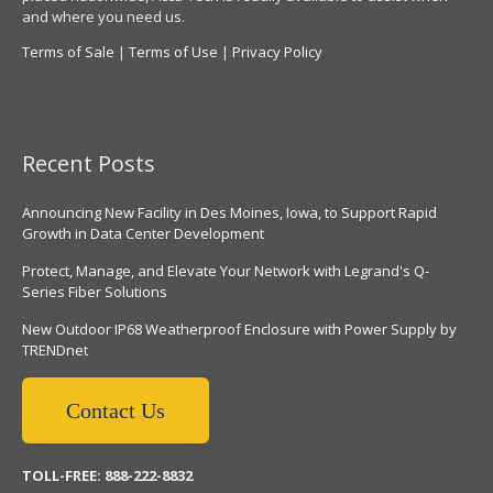
and where you need us.
Terms of Sale
|
Terms of Use
|
Privacy Policy
Recent Posts
Announcing New Facility in Des Moines, Iowa, to Support Rapid
Growth in Data Center Development
Protect, Manage, and Elevate Your Network with Legrand's Q-
Series Fiber Solutions
New Outdoor IP68 Weatherproof Enclosure with Power Supply by
TRENDnet
Contact Us
TOLL-FREE: 888-222-8832