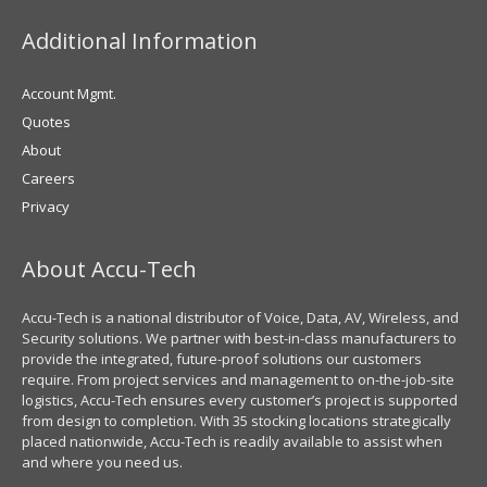
Additional Information
Account Mgmt.
Quotes
About
Careers
Privacy
About Accu-Tech
Accu-Tech is a national distributor of Voice, Data, AV, Wireless, and
Security solutions. We partner with best-in-class manufacturers to
provide the integrated, future-proof solutions our customers
require. From project services and management to on-the-job-site
logistics, Accu-Tech ensures every customer’s project is supported
from design to completion. With 35 stocking locations strategically
placed nationwide, Accu-Tech is readily available to assist when
and where you need us.