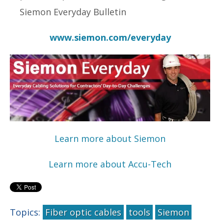
Siemon Everyday Bulletin
www.siemon.com/everyday
Learn more about Siemon
Learn more about Accu-Tech
Topics:
Fiber optic cables
tools
Siemon