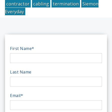
contractor
cabling
termination
Siemon
Everyday
First Name
*
Last Name
Email
*