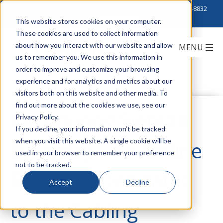
Click to Contact Sales
| Call Corporate Office at
888-222-8832
This website stores cookies on your computer.
These cookies are used to collect information
about how you interact with our website and allow
us to remember you. We use this information in
order to improve and customize your browsing
experience and for analytics and metrics about our
visitors both on this website and other media. To
find out more about the cookies we use, see our
Introducing Siemon
Privacy Policy.
If you decline, your information won’t be tracked
when you visit this website. A single cookie will be
Everyday – An Online
used in your browser to remember your preference
not to be tracked.
Resource Dedicated
Accept
Decline
to the Cabling