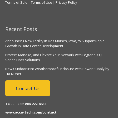
Terms of Sale
|
Terms of Use
|
Privacy Policy
Recent Posts
Announcing New Facility in Des Moines, Iowa, to Support Rapid
Growth in Data Center Development
Protect, Manage, and Elevate Your Network with Legrand's Q-
Series Fiber Solutions
New Outdoor IP68 Weatherproof Enclosure with Power Supply by
TRENDnet
Contact Us
TOLL-FREE: 888-222-8832
www.accu-tech.com/contact