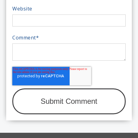
Website
Comment
*