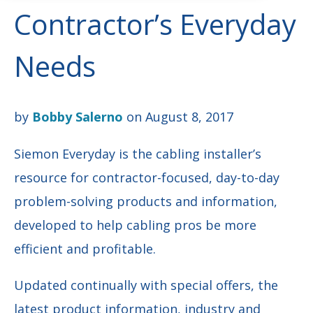
Contractor’s Everyday
Needs
by
Bobby Salerno
on August 8, 2017
Siemon Everyday is the cabling installer’s
resource for contractor-focused, day-to-day
problem-solving products and information,
developed to help cabling pros be more
efficient and profitable.
Updated continually with special offers, the
latest product information, industry and