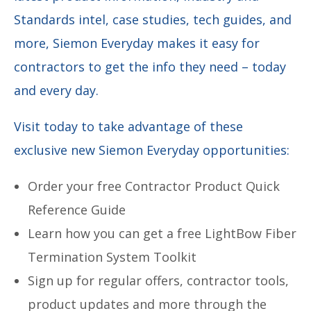
Standards intel, case studies, tech guides, and
more, Siemon Everyday makes it easy for
contractors to get the info they need – today
and every day.
Visit today to take advantage of these
exclusive new Siemon Everyday opportunities:
Order your free Contractor Product Quick
Reference Guide
Learn how you can get a free LightBow Fiber
Termination System Toolkit
Sign up for regular offers, contractor tools,
product updates and more through the