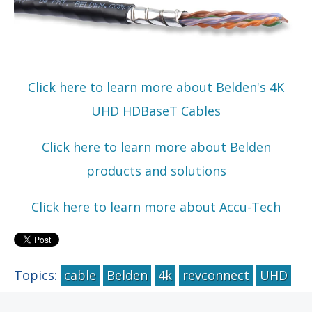
Click here to learn more about Belden's 4K
UHD HDBaseT Cables
Click here to learn more about Belden
products and solutions
Click here to learn more about Accu-Tech
Topics:
cable
Belden
4k
revconnect
UHD