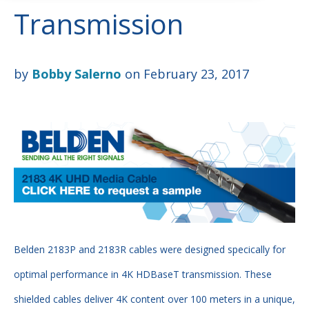
Transmission
by
Bobby Salerno
on February 23, 2017
Belden 2183P and 2183R cables were designed specically for
optimal performance in 4K HDBaseT transmission. These
shielded cables deliver 4K content over 100 meters in a unique,