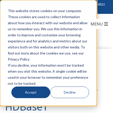
Click to Contact Sales
| Call Corporate Office at
888-222-8832
This website stores cookies on your computer.
These cookies are used to collect information
about how you interact with our website and allow
us to remember you. We use this information in
order to improve and customize your browsing
experience and for analytics and metrics about our
visitors both on this website and other media. To
find out more about the cookies we use, see our
Belden Introduces
Privacy Policy.
If you decline, your information won’t be tracked
when you visit this website. A single cookie will be
2183P and 2183R
used in your browser to remember your preference
not to be tracked.
Cables Designed for
Accept
Decline
HDBaseT