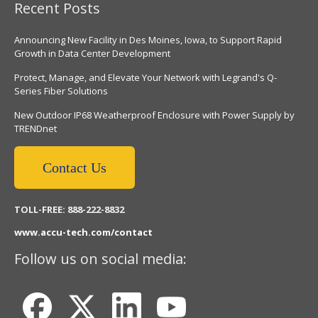
Recent Posts
Announcing New Facility in Des Moines, Iowa, to Support Rapid
Growth in Data Center Development
Protect, Manage, and Elevate Your Network with Legrand's Q-
Series Fiber Solutions
New Outdoor IP68 Weatherproof Enclosure with Power Supply by
TRENDnet
Contact Us
TOLL-FREE: 888-222-8832
www.accu-tech.com/contact
Follow us on social media: