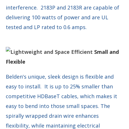
interference. 2183P and 2183R are capable of
delivering 100 watts of power and are UL
tested and LP rated to 0.6 amps.
Small and
Flexible
Belden's unique, sleek design is flexible and
easy to install. It is up to 25% smaller than
competitive HDBaseT cables, which makes it
easy to bend into those small spaces. The
spirally wrapped drain wire enhances
flexibility, while maintaining electrical