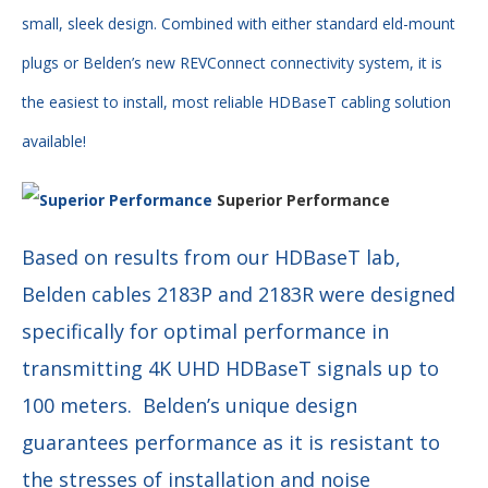
small, sleek design. Combined with either standard eld-mount
plugs or Belden’s new REVConnect connectivity system, it is
the easiest to install, most reliable HDBaseT cabling solution
available!
Superior Performance
Based on results from our HDBaseT lab,
Belden cables 2183P and 2183R were designed
specifically for optimal performance in
transmitting 4K UHD HDBaseT signals up to
100 meters. Belden’s unique design
guarantees performance as it is resistant to
the stresses of installation and noise