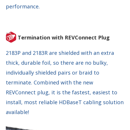
performance.
Termination with REVConnect Plug
2183P and 2183R are shielded with an extra
thick, durable foil, so there are no bulky,
individually shielded pairs or braid to
terminate. Combined with the new
REVConnect plug, it is the fastest, easiest to
install, most reliable HDBaseT cabling solution
available!