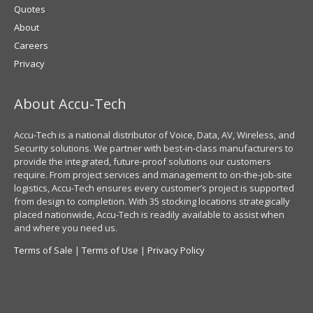
Quotes
About
Careers
Privacy
About Accu-Tech
Accu-Tech is a national distributor of Voice, Data, AV, Wireless, and
Security solutions. We partner with best-in-class manufacturers to
provide the integrated, future-proof solutions our customers
require. From project services and management to on-the-job-site
logistics, Accu-Tech ensures every customer’s project is supported
from design to completion. With 35 stocking locations strategically
placed nationwide, Accu-Tech is readily available to assist when
and where you need us.
Terms of Sale
|
Terms of Use
|
Privacy Policy