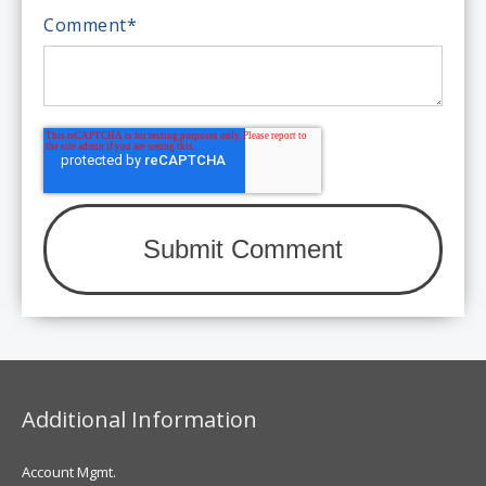
Comment
*
Additional Information
Account Mgmt.