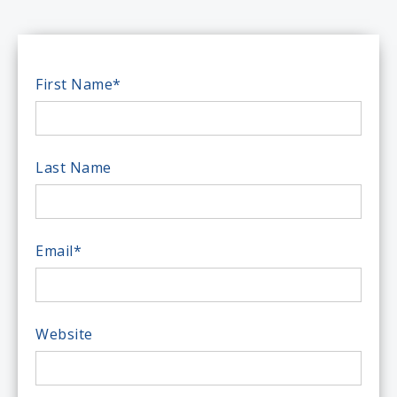
First Name
*
Last Name
Email
*
Website