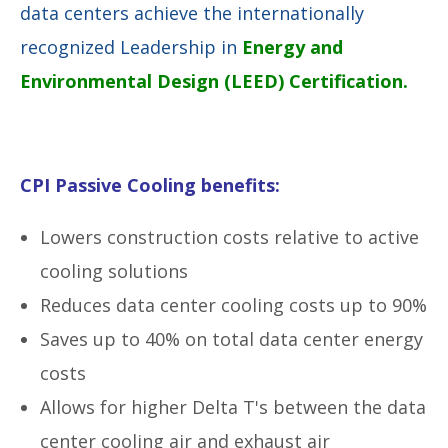
data centers achieve the internationally
recognized Leadership in
Energy and
Environmental Design (LEED) Certification.
CPI Passive Cooling benefits:
Lowers construction costs relative to active
cooling solutions
Reduces data center cooling costs up to 90%
Saves up to 40% on total data center energy
costs
Allows for higher Delta T's between the data
center cooling air and exhaust air