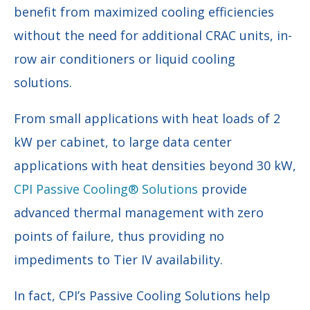
benefit from maximized cooling efficiencies
without the need for additional CRAC units, in-
row air conditioners or liquid cooling
solutions.
From small applications with heat loads of 2
kW per cabinet, to large data center
applications with heat densities beyond 30 kW,
CPI Passive Cooling® Solutions
provide
advanced thermal management with zero
points of failure, thus providing no
impediments to Tier IV availability.
In fact, CPI’s Passive Cooling Solutions help