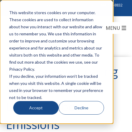
Click to Contact Sales
| Call Corporate Office at
888-222-8832
This website stores cookies on your computer.
These cookies are used to collect information
about how you interact with our website and allow
us to remember you. We use this information in
order to improve and customize your browsing
experience and for analytics and metrics about our
visitors both on this website and other media. To
find out more about the cookies we use, see our
CPI’s Passive Cooling
Privacy Policy.
If you decline, your information won’t be tracked
when you visit this website. A single cookie will be
Solutions Support
used in your browser to remember your preference
not to be tracked.
Lower Carbon
Accept
Decline
Emissions