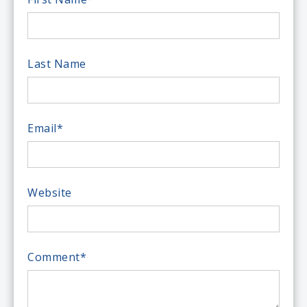
Last Name
Email
*
Website
Comment
*