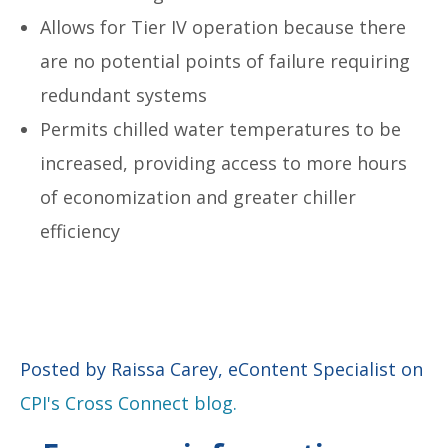
Allows for Tier IV operation because there
are no potential points of failure requiring
redundant systems
Permits chilled water temperatures to be
increased, providing access to more hours
of economization and greater chiller
efficiency
Posted by Raissa Carey, eContent Specialist on
CPI's Cross Connect blog.