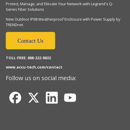
Protect, Manage, and Elevate Your Network with Legrand's Q-
Series Fiber Solutions
New Outdoor IP68 Weatherproof Enclosure with Power Supply by
TRENDnet
Contact Us
TOLL-FREE: 888-222-8832
www.accu-tech.com/contact
Follow us on social media: