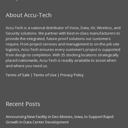
About Accu-Tech
Accu-Tech is a national distributor of Voice, Data, AV, Wireless, and
Security solutions. We partner with best-in-class manufacturers to
provide the integrated, future-proof solutions our customers
require. From project services and management to on-the-job-site
logistics, Accu-Tech ensures every customer’s project is supported
from design to completion. With 35 stocking locations strategically
placed nationwide, Accu-Tech is readily available to assist when
and where you need us.
Terms of Sale
|
Terms of Use
|
Privacy Policy
Recent Posts
Announcing New Facility in Des Moines, Iowa, to Support Rapid
Growth in Data Center Development