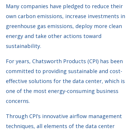
Many companies have pledged to reduce their
own carbon emissions, increase investments in
greenhouse gas emissions, deploy more clean
energy and take other actions toward
sustainability.
For years, Chatsworth Products (CPI) has been
committed to providing sustainable and cost-
effective solutions for the data center, which is
one of the most energy-consuming business
concerns.
Through CPI’s innovative airflow management
techniques, all elements of the data center