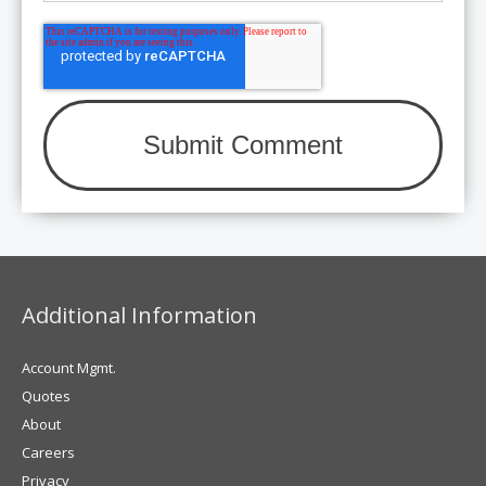
Additional Information
Account Mgmt.
Quotes
About
Careers
Privacy