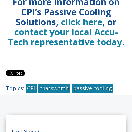
For more information on
CPI’s Passive Cooling
Solutions,
click here
, or
contact your local Accu-
Tech representative today.
Topics:
CPI
chatsworth
passive cooling
First Name
*