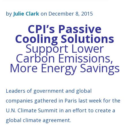
by
Julie Clark
on December 8, 2015
CPI’s Passive
Cooling Solutions
Support Lower
Carbon Emissions,
More Energy Savings
Leaders of government and global
companies gathered in Paris last week for the
U.N. Climate Summit in an effort to create a
global climate agreement.