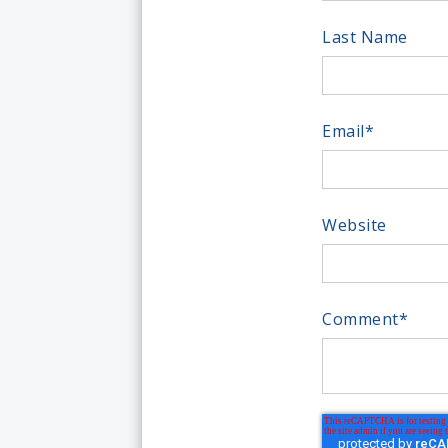
Last Name
Email
*
Website
Comment
*