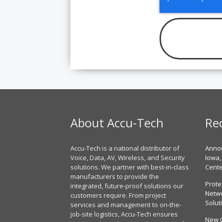
About Accu-Tech
Re
Accu-Tech is a national distributor of
Annou
Voice, Data, AV, Wireless, and Security
Iowa,
solutions. We partner with best-in-class
Cent
manufacturers to provide the
Prote
integrated, future-proof solutions our
Netwo
customers require. From project
Solut
services and management to on-the-
job-site logistics, Accu-Tech ensures
New 