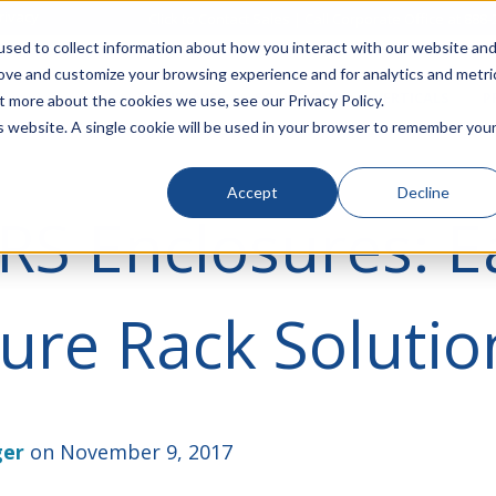
rivacy
Click to Contact Sales
| Call Corporate Office at
888-
sed to collect information about how you interact with our website an
rove and customize your browsing experience and for analytics and metri
LINECARD
SOLUTIONS
VERTICALS
P
t more about the cookies we use, see our Privacy Policy.
is website. A single cookie will be used in your browser to remember you
Accept
Decline
RS Enclosures: E
ure Rack Solutio
ger
on November 9, 2017