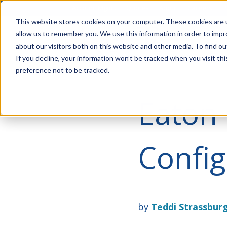
Account Mgmt.
Quotes
About
Careers
P
This website stores cookies on your computer. These cookies are u
allow us to remember you. We use this information in order to imp
about our visitors both on this website and other media. To find ou
If you decline, your information won’t be tracked when you visit th
preference not to be tracked.
Eaton 
Config
by
Teddi Strassbur