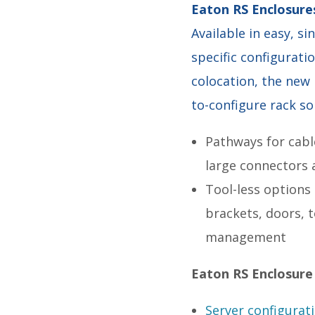
Eaton RS Enclosure
Available in easy, s
specific configurati
colocation, the new
to-configure rack so
Pathways for cabl
large connectors 
Tool-less options
brackets, doors, 
management
Eaton RS Enclosure
Server configurat