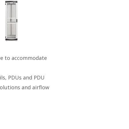
ure to accommodate
ails, PDUs and PDU
olutions and airflow