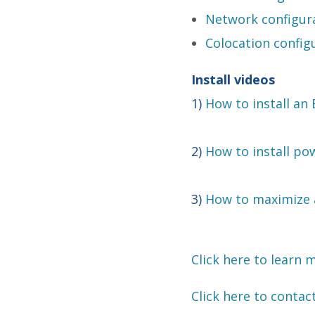
Network configur
Colocation config
Install videos
1)
How to install an
2)
How to install pow
3)
How to maximize a
Click here to learn 
Click here to contac