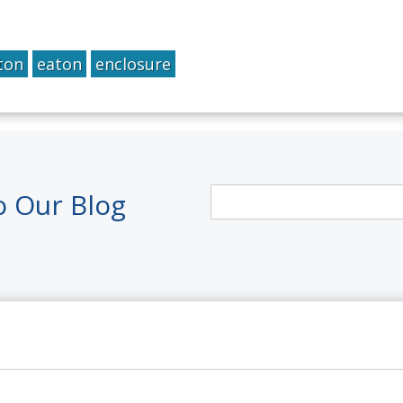
ton
eaton
enclosure
o Our Blog