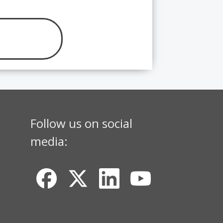
Follow us on social
media: