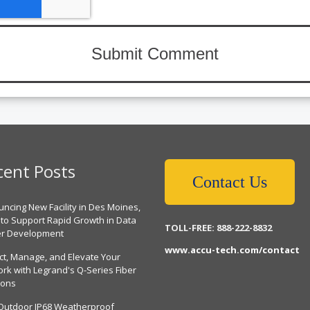
cent Posts
Contact Us
ncing New Facility in Des Moines,
 to Support Rapid Growth in Data
TOLL-FREE: 888-222-8832
er Development
www.accu-tech.com/contact
ct, Manage, and Elevate Your
rk with Legrand's Q-Series Fiber
ions
Outdoor IP68 Weatherproof