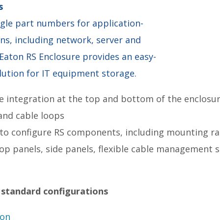
s
ingle part numbers for application-
ons, including network, server and
 Eaton RS Enclosure provides an easy-
lution for IT equipment storage.
e integration at the top and bottom of the enclos
and cable loops
 to configure RS components, including mounting r
top panels, side panels, flexible cable management s
 standard configurations
ion