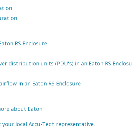
ation
uration
 Eaton RS Enclosure
er distribution units (PDU's) in an Eaton RS Enclos
irflow in an Eaton RS Enclosure
more about Eaton.
t your local Accu-Tech representative.