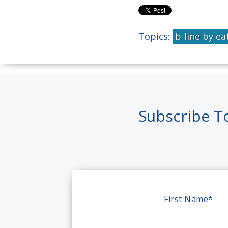
Topics:
b-line by ea
Subscribe T
First Name
*