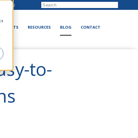
222-8832
d
cs
RODUCTS
RESOURCES
BLOG
CONTACT
r
asy-to-
ns