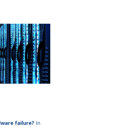
ware failure?
In