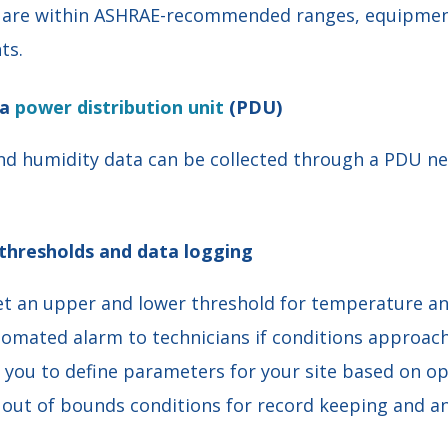
s are within ASHRAE-recommended ranges, equipment
ts.
 a
power distribution unit
(PDU)
d humidity data can be collected through a PDU n
thresholds and data logging
set an upper and lower threshold for temperature a
mated alarm to technicians if conditions approach a
s you to define parameters for your site based on op
y out of bounds conditions for record keeping and an