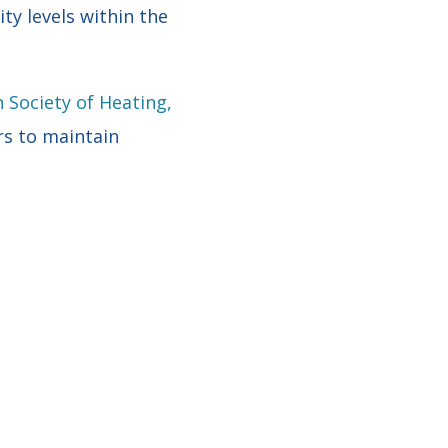
ty levels within the
 Society of Heating,
rs to maintain