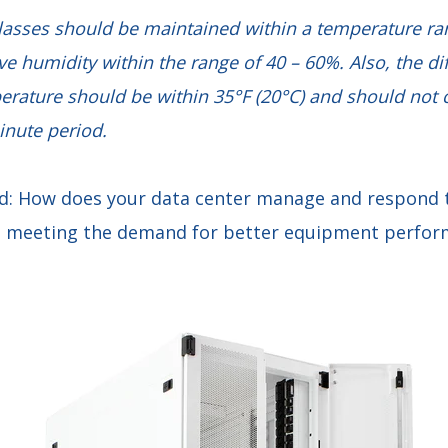
classes should be maintained within a temperature ra
ive humidity within the range of 40 – 60%. Also, the d
perature should be within 35°F (20°C) and should no
inute period.
d: How does your data center manage and respond t
so meeting the demand for better equipment perfo