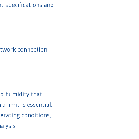
 specifications and
etwork connection
nd humidity that
 limit is essential.
erating conditions,
alysis.