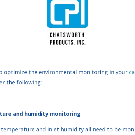
o optimize the
environmental monitoring
in your
ca
er the following:
ure and humidity monitoring
t temperature and inlet humidity all need to be mon