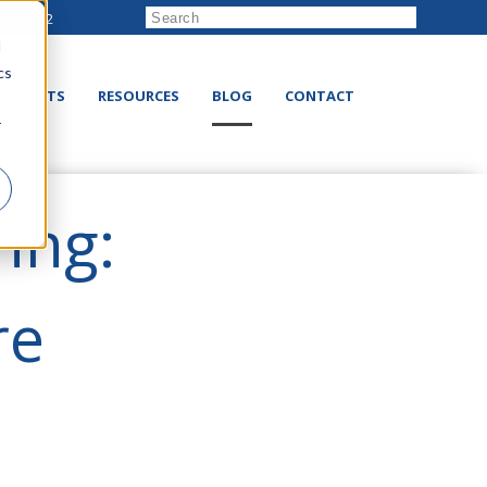
222-8832
d
cs
RODUCTS
RESOURCES
BLOG
CONTACT
r
ing:
re