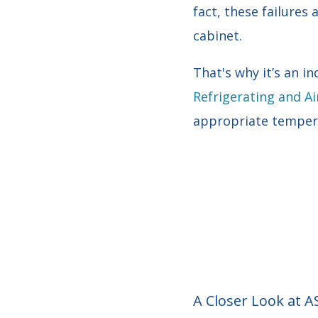
fact, these failures
cabinet.
That's why it’s an 
Refrigerating and Ai
appropriate tempera
A Closer Look at 