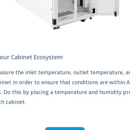
our Cabinet Ecosystem
asure the inlet temperature, outlet temperature, an
binet in order to ensure that conditions are within
 Do this by placing a temperature and humidity pr
ch cabinet.