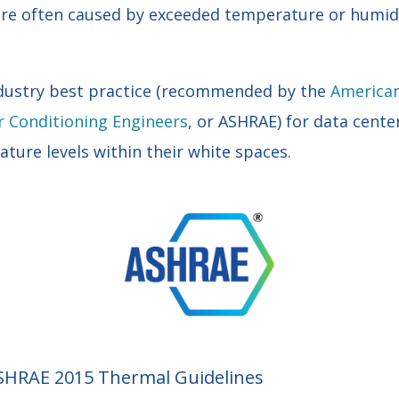
 are often caused by exceeded temperature or humidi
industry best practice (recommended by the
American
r Conditioning Engineers
, or ASHRAE) for data cente
ture levels within their white spaces.
ASHRAE 2015 Thermal Guidelines