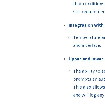
that condition
site requiremen
Integration with
Temperature an
and interface.
Upper and lower 
The ability to 
prompts an auto
This also allow
and will log an