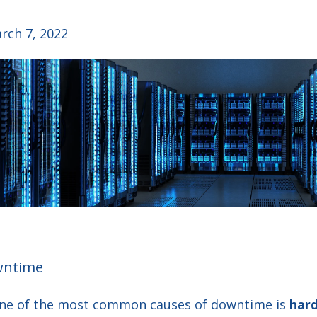
rch 7, 2022
wntime
one of the most common causes of downtime is
hard