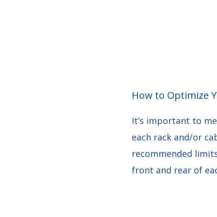
How to Optimize Y
It’s important to me
each rack and/or ca
recommended limits.
front and rear of ea