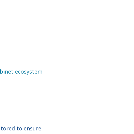
binet ecosystem
itored to ensure