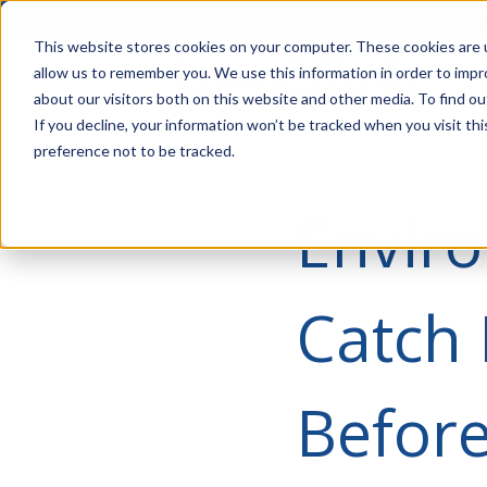
Account Mgmt.
Quotes
About
Careers
P
This website stores cookies on your computer. These cookies are u
allow us to remember you. We use this information in order to imp
about our visitors both on this website and other media. To find ou
If you decline, your information won’t be tracked when you visit th
preference not to be tracked.
Enviro
Catch 
Before