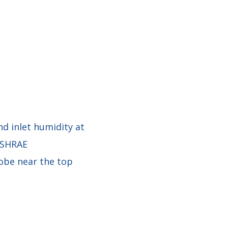
d inlet humidity at
 ASHRAE
obe near the top