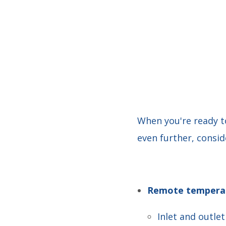
When you're ready t
even further, consid
Remote temperat
Inlet and outle