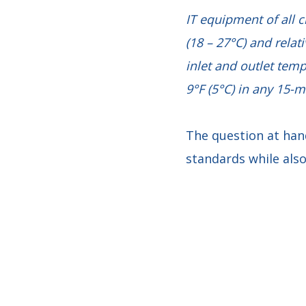
IT equipment of all 
(18 – 27°C) and relat
inlet and outlet tem
9°F (5°C) in any 15-m
The question at han
standards while al