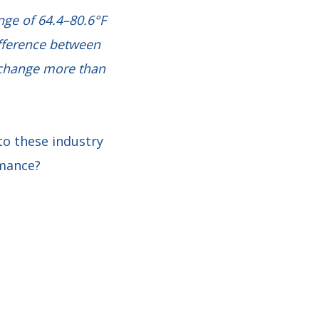
nge of 64.4–80.6°F
ifference between
t change more than
o these industry
rmance?