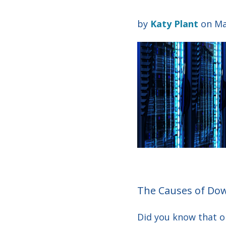
by
Katy Plant
on Ma
The Causes of Do
D
id you know that 