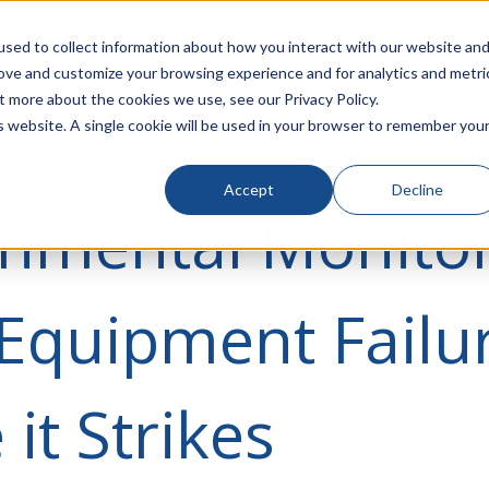
rivacy
Click to Contact Sales
| Call Corporate Office at
888-
sed to collect information about how you interact with our website an
rove and customize your browsing experience and for analytics and metri
LINECARD
SOLUTIONS
VERTICALS
P
t more about the cookies we use, see our Privacy Policy.
is website. A single cookie will be used in your browser to remember you
Accept
Decline
nmental Monitor
Equipment Failu
 it Strikes