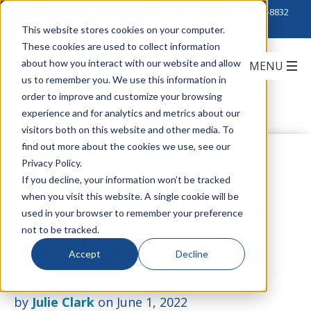
Click to Contact Sales
| Call Corporate Office at
888-222-8832
This website stores cookies on your computer.
These cookies are used to collect information
about how you interact with our website and allow
us to remember you. We use this information in
order to improve and customize your browsing
experience and for analytics and metrics about our
visitors both on this website and other media. To
find out more about the cookies we use, see our
Expanding Your
Privacy Policy.
If you decline, your information won’t be tracked
when you visit this website. A single cookie will be
Connection - Power
used in your browser to remember your preference
not to be tracked.
Distribution Units
Accept
Decline
by
Julie Clark
on June 1, 2022