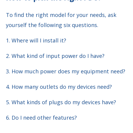
To find the right model for your needs, ask
yourself the following six questions.
1. Where will I install it?
2. What kind of input power do I have?
3. How much power does my equipment need?
4. How many outlets do my devices need?
5. What kinds of plugs do my devices have?
6. Do I need other features?