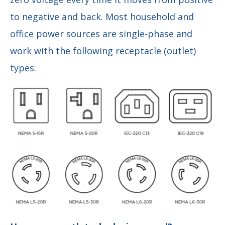
to negative and back. Most household and
office power sources are single-phase and
work with the following receptacle (outlet)
types: