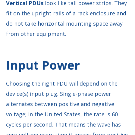
Vertical PDUs
look like tall power strips. They
fit on the upright rails of a rack enclosure and
do not take horizontal mounting space away
from other equipment.
Input Power
Choosing the right PDU will depend on the
device(s) input plug. Single-phase power
alternates between positive and negative
voltage; in the United States, the rate is 60
cycles per second. That means the wave has
zero voltage every time it moves from positive