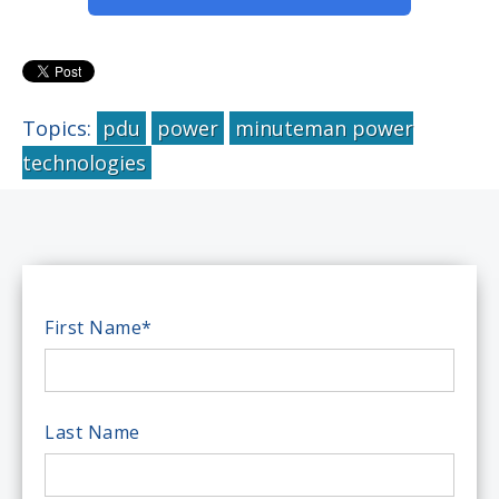
Topics:
pdu
power
minuteman power
technologies
First Name
*
Last Name