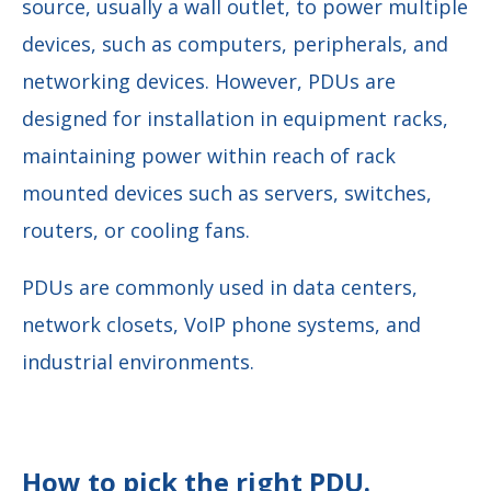
source, usually a wall outlet, to power multiple
devices, such as computers, peripherals, and
networking devices. However, PDUs are
designed for installation in equipment racks,
maintaining power within reach of rack
mounted devices such as servers, switches,
routers, or cooling fans.
PDUs are commonly used in data centers,
network closets, VoIP phone systems, and
industrial environments.
How to pick the right PDU.