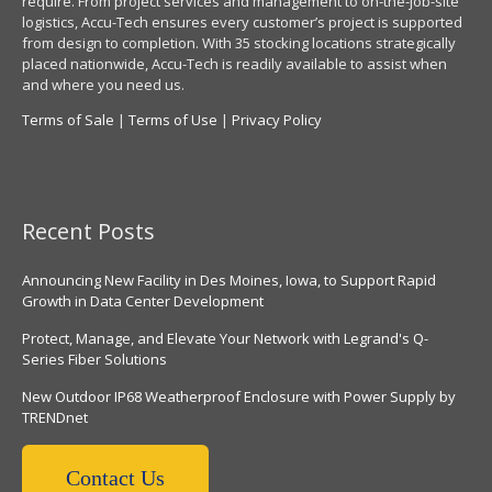
require. From project services and management to on-the-job-site
logistics, Accu-Tech ensures every customer’s project is supported
from design to completion. With 35 stocking locations strategically
placed nationwide, Accu-Tech is readily available to assist when
and where you need us.
Terms of Sale
|
Terms of Use
|
Privacy Policy
Recent Posts
Announcing New Facility in Des Moines, Iowa, to Support Rapid
Growth in Data Center Development
Protect, Manage, and Elevate Your Network with Legrand's Q-
Series Fiber Solutions
New Outdoor IP68 Weatherproof Enclosure with Power Supply by
TRENDnet
Contact Us