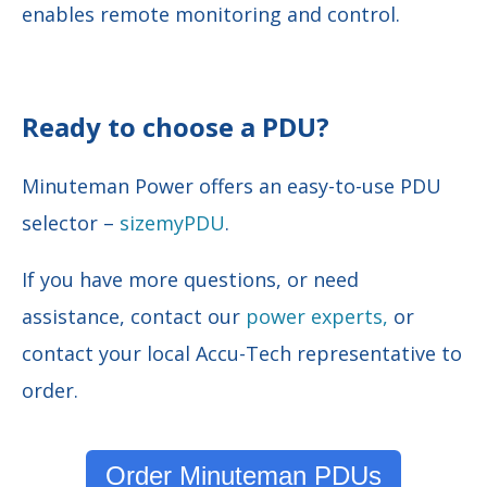
enables remote monitoring and control.
Ready to choose a PDU?
Minuteman Power offers an easy-to-use PDU
selector –
sizemyPDU
.
If you have more questions, or need
assistance, contact our
power experts,
or
contact your local Accu-Tech representative to
order.
Order Minuteman PDUs