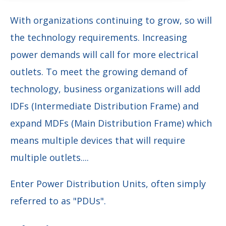
With organizations continuing to grow, so will
the technology requirements. Increasing
power demands will call for more electrical
outlets. To meet the growing demand of
technology, business organizations will add
IDFs (Intermediate Distribution Frame) and
expand MDFs (Main Distribution Frame) which
means multiple devices that will require
multiple outlets....
Enter Power Distribution Units, often simply
referred to as "PDUs".