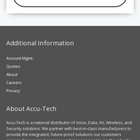
Additional Information
Account Mgmt.
Quotes
About
Careers
Privacy
About Accu-Tech
Accu-Tech is a national distributor of Voice, Data, AV, Wireless, and
Security solutions. We partner with best-in-class manufacturers to
provide the integrated, future-proof solutions our customers