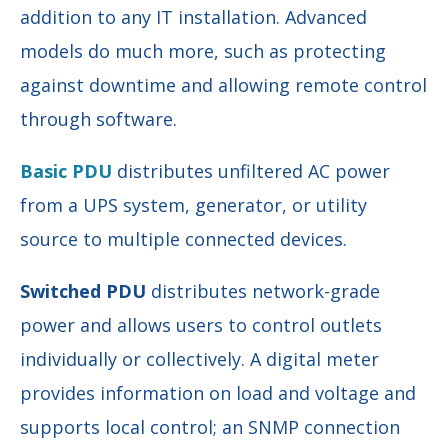
addition to any IT installation. Advanced
models do much more, such as protecting
against downtime and allowing remote control
through software.
Basic PDU
distributes unfiltered AC power
from a UPS system, generator, or utility
source to multiple connected devices.
Switched PDU
distributes network-grade
power and allows users to control outlets
individually or collectively. A digital meter
provides information on load and voltage and
supports local control; an SNMP connection