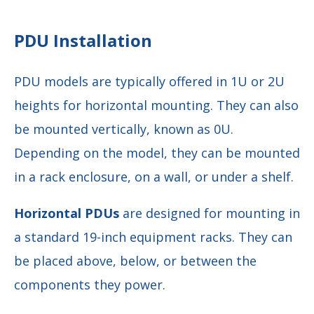
PDU Installation
PDU models are typically offered in 1U or 2U
heights for horizontal mounting. They can also
be mounted vertically, known as 0U.
Depending on the model, they can be mounted
in a rack enclosure, on a wall, or under a shelf.
Horizontal PDUs
are designed for mounting in
a standard 19-inch equipment racks. They can
be placed above, below, or between the
components they power.