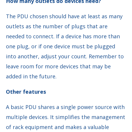
How many outlets do devices need?
The PDU chosen should have at least as many
outlets as the number of plugs that are
needed to connect. If a device has more than
one plug, or if one device must be plugged
into another, adjust your count. Remember to
leave room for more devices that may be
added in the future.
Other features
A basic PDU shares a single power source with
multiple devices. It simplifies the management
of rack equipment and makes a valuable