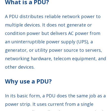
What is a PDU?
A PDU distributes reliable network power to
multiple devices. It does not generate or
condition power but delivers AC power from
an uninterruptible power supply (UPS), a
generator, or utility power source to servers,
networking hardware, telecom equipment, and
other devices.
Why use a PDU?
In its basic form, a PDU does the same job as a
power strip. It uses current from a single