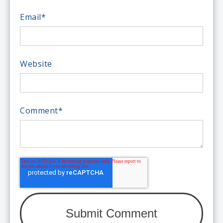
Email
*
Website
Comment
*