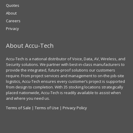
Quotes
About
Careers
Privacy
About Accu-Tech
Accu-Tech is a national distributor of Voice, Data, AV, Wireless, and
Security solutions. We partner with best-in-class manufacturers to
provide the integrated, future-proof solutions our customers
require. From project services and management to on-the-job-site
logistics, Accu-Tech ensures every customer’s project is supported
from design to completion. With 35 stocking locations strategically
placed nationwide, Accu-Tech is readily available to assist when
and where you need us.
Terms of Sale
|
Terms of Use
|
Privacy Policy