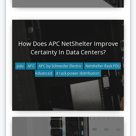
How Does APC NetShelter Improve
Certainty In Data Centers?
pdu
APC
APC by Schneider Electric
Netshelter Rack PDU
Advanced
it rack power distribution