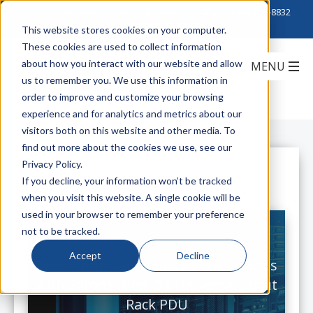
Click to Contact Sales
| Call Corporate Office at
888-222-8832
This website stores cookies on your computer.
These cookies are used to collect information
about how you interact with our website and allow
us to remember you. We use this information in
order to improve and customize your browsing
experience and for analytics and metrics about our
visitors both on this website and other media. To
find out more about the cookies we use, see our
Privacy Policy.
All Posts
If you decline, your information won’t be tracked
when you visit this website. A single cookie will be
used in your browser to remember your preference
not to be tracked.
Accept
Decline
Meet Your Data Center Power Needs
with Eaton's New G3 Universal Input
Rack PDU