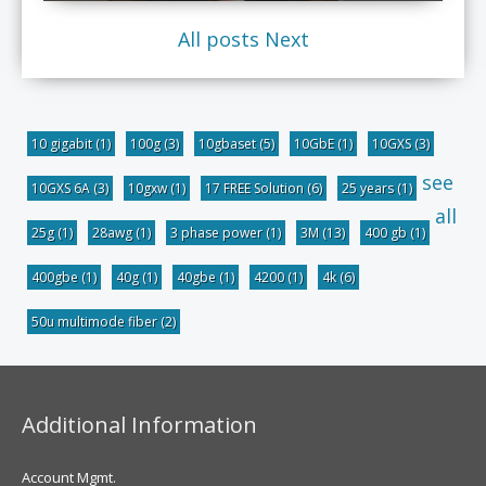
All posts
Next
10 gigabit
(1)
100g
(3)
10gbaset
(5)
10GbE
(1)
10GXS
(3)
see
10GXS 6A
(3)
10gxw
(1)
17 FREE Solution
(6)
25 years
(1)
all
25g
(1)
28awg
(1)
3 phase power
(1)
3M
(13)
400 gb
(1)
400gbe
(1)
40g
(1)
40gbe
(1)
4200
(1)
4k
(6)
50u multimode fiber
(2)
Additional Information
Account Mgmt.