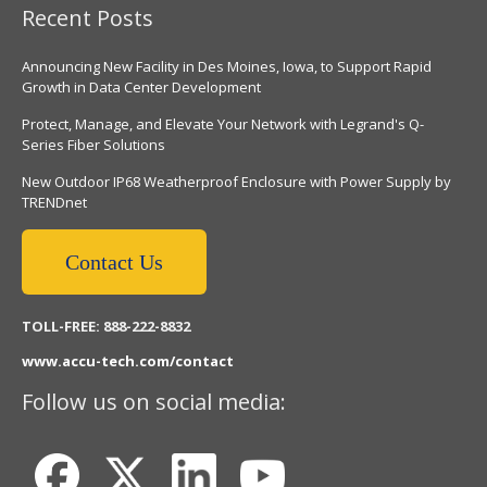
Recent Posts
Announcing New Facility in Des Moines, Iowa, to Support Rapid
Growth in Data Center Development
Protect, Manage, and Elevate Your Network with Legrand's Q-
Series Fiber Solutions
New Outdoor IP68 Weatherproof Enclosure with Power Supply by
TRENDnet
Contact Us
TOLL-FREE: 888-222-8832
www.accu-tech.com/contact
Follow us on social media: