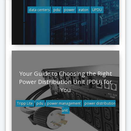
data centers
pdu
power
eaton
UPDU
Your Guide to Choosing the Right
Power Distribution Unit (PDU) for
You
Tripp Lite
pdu
power management
power distribution
unit