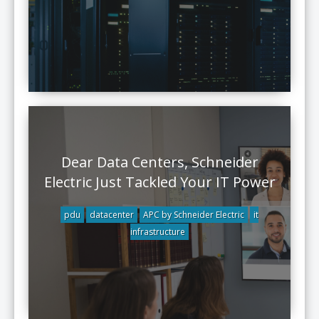
Dear Data Centers, Schneider
Electric Just Tackled Your IT Power
pdu
datacenter
APC by Schneider Electric
it
infrastructure