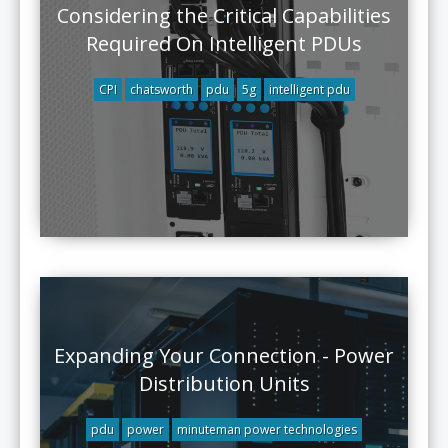
Considering the Critical Capabilities
Required On Intelligent PDUs
CPI
chatsworth
pdu
5g
intelligent pdu
Expanding Your Connection - Power
Distribution Units
pdu
power
minuteman power technologies