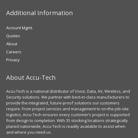
Additional Information
Account Mgmt.
Quotes
About
Careers
Privacy
About Accu-Tech
Accu-Tech is a national distributor of Voice, Data, AV, Wireless, and
Security solutions. We partner with best-in-class manufacturers to
provide the integrated, future-proof solutions our customers
require. From project services and management to on-the-job-site
logistics, Accu-Tech ensures every customer’s project is supported
from design to completion. With 35 stocking locations strategically
placed nationwide, Accu-Tech is readily available to assist when
and where you need us.