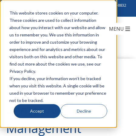
Click to Contact Sales
| Call Corporate Office at
888-222-8832
This website stores cookies on your computer.
These cookies are used to collect information
about how you interact with our website and allow
us to remember you. We use this information in
order to improve and customize your browsing
experience and for analytics and metrics about our
visitors both on this website and other media. To
find out more about the cookies we use, see our
Fuel vs. Cool - AI
Privacy Policy.
If you decline, your information won’t be tracked
when you visit this website. A single cookie will be
Promoted to Data
used in your browser to remember your preference
not to be tracked.
Center Airflow
Accept
Decline
Management