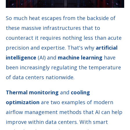
So much heat escapes from the backside of
these massive infrastructures that to
counteract it requires nothing less than acute
precision and expertise. That's why
artificial
intelligence
(AI) and
machine learning
have
been increasingly regulating the temperature
of data centers nationwide.
Thermal monitoring
and
cooling
optimization
are two examples of modern
airflow management methods that AI can help
improve within data centers. With smart