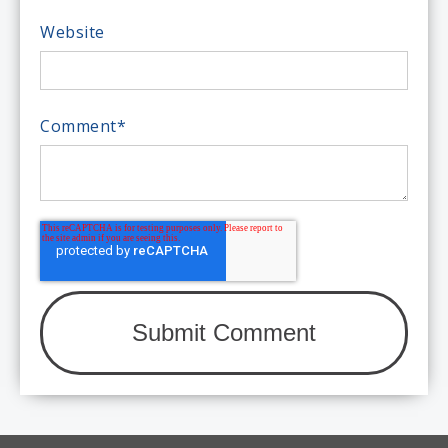
Website
Comment
*