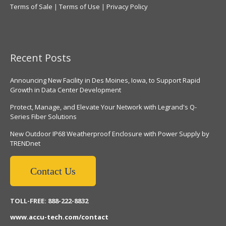
Terms of Sale
|
Terms of Use
|
Privacy Policy
Recent Posts
Announcing New Facility in Des Moines, Iowa, to Support Rapid
Growth in Data Center Development
Protect, Manage, and Elevate Your Network with Legrand's Q-
Series Fiber Solutions
New Outdoor IP68 Weatherproof Enclosure with Power Supply by
TRENDnet
Contact Us
TOLL-FREE: 888-222-8832
www.accu-tech.com/contact