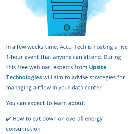
In a few weeks time, Accu-Tech is hosting a live
1-hour event that anyone can attend. During
this free webinar, experts from
Upsite
Technologies
will aim to advise strategies for
managing airflow in your data center.
You can expect to learn about:
✔️ How to cut down on overall energy
consumption