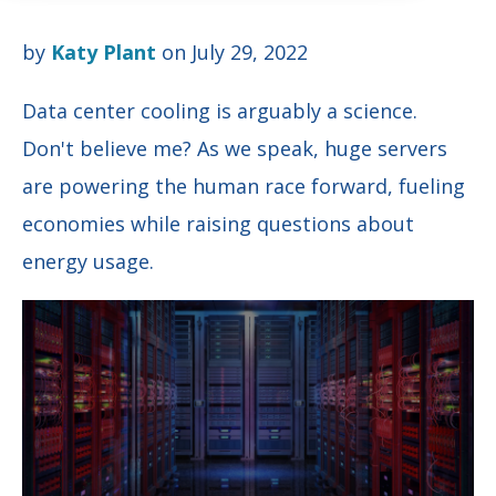
by
Katy Plant
on July 29, 2022
Data center cooling is arguably a science.
Don't believe me? As we speak, huge servers
are powering the human race forward,
fueling
economies while raising questions about
energy usage.