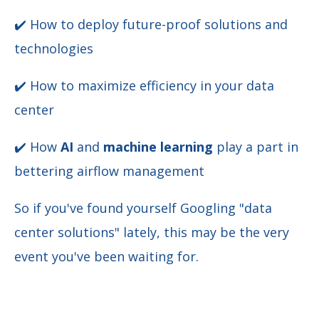
✔️ How to deploy future-proof solutions and
technologies
✔️
How to maximize efficiency in your data
center
✔️ How
AI
and
machine learning
play a part in
bettering airflow management
So if you've found yourself Googling "data
center solutions" lately, this may be the very
event you've been waiting for.