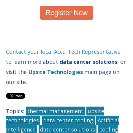
Register Now
Contact your local Accu-Tech Representative
to learn more about
data center solutions
, or
visit the
Upsite Technologies
main page on
our site.
Topics:
thermal management
upsite
technologies
data center cooling
Artificial
Intelligence
data center solutions
cooling