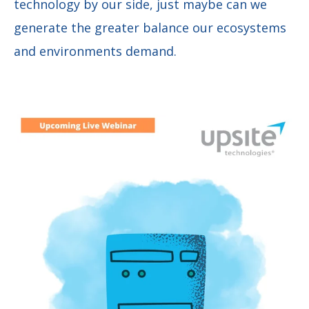
technology by our side, just maybe can we
generate the greater balance our ecosystems
and environments demand.