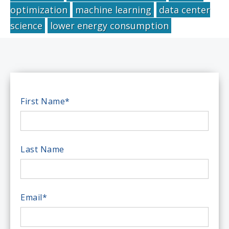
optimization
machine learning
data center
science
lower energy consumption
First Name
*
Last Name
Email
*