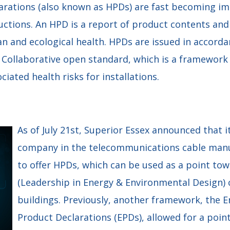
arations (also known as HPDs) are fast becoming im
uctions. An HPD is a report of product contents and
n and ecological health. HPDs are issued in accorda
 Collaborative open standard, which is a framework 
iated health risks for installations.
As of July 21st, Superior Essex announced that it 
company in the telecommunications cable manu
to offer HPDs, which can be used as a point to
(Leadership in Energy & Environmental Design) c
buildings. Previously, another framework, the 
Product Declarations (EPDs), allowed for a poin