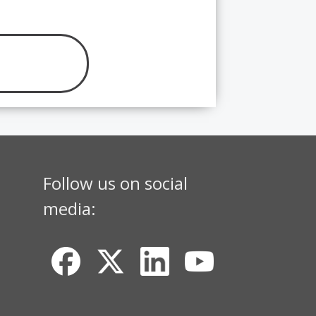
Follow us on social
media: