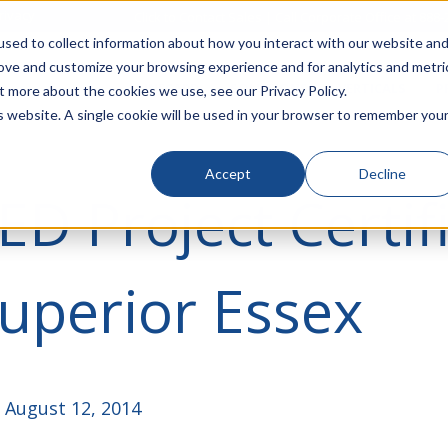
rivacy
Click to Contact Sales
| Call Corporate Office at
888-
sed to collect information about how you interact with our website an
rove and customize your browsing experience and for analytics and metri
LINECARD
SOLUTIONS
VERTICALS
P
t more about the cookies we use, see our Privacy Policy.
is website. A single cookie will be used in your browser to remember you
Accept
Decline
ED Project Certif
uperior Essex
 August 12, 2014