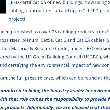
LEED certification of new buildings. Now using 
cabling, contractors can add up to 2 LEED poin
project!
 been published to cover 25 cabling products from S
ross riser, plenum, Cat5e, Cat 6 and Cat 6A cables. Sp
 to a Material & Resource Credit, under LEED versio
ered by the US Green Building Council (USGBCI), whi
and certifying the environmental impact of new con
rom the full press release, which can be found at the
committed to being the industry leader in environ
ith that role comes the responsibility to provide f
ur products. Additionally, we are pleased that th