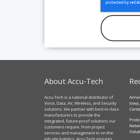
About Accu-Tech
Re
Accu-Tech is a national distributor of
Annou
Voice, Data, AV, Wireless, and Security
Iowa,
solutions. We partner with best-in-class
Cent
manufacturers to provide the
Prote
integrated, future-proof solutions our
Netwo
customers require. From project
Solut
services and management to on-the-
job-site logistics, Accu-Tech ensures