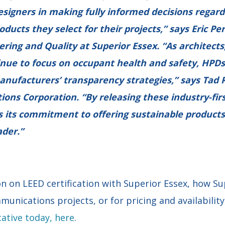
esigners in making fully informed decisions regard
ucts they select for their projects,” says Eric Per
ering and Quality at Superior Essex. “As architects
inue to focus on occupant health and safety, HPD
anufacturers’ transparency strategies,” says Tad 
tions Corporation. “By releasing these industry-fir
 its commitment to offering sustainable products
ader.”
n on LEED certification with Superior Essex, how Su
munications projects, or for pricing and availabilit
ative today, here
.