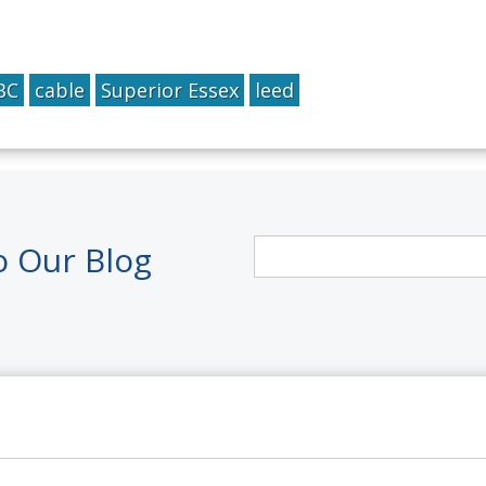
BC
cable
Superior Essex
leed
o Our Blog