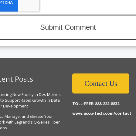
cent Posts
Contact Us
ncing New Facility in Des Moines,
 to Support Rapid Growth in Data
TOLL-FREE: 888-222-8832
er Development
www.accu-tech.com/contact
ct, Manage, and Elevate Your
rk with Legrand's Q-Series Fiber
ions