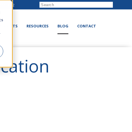
222-8832
d
cs
RODUCTS
RESOURCES
BLOG
CONTACT
r
ication