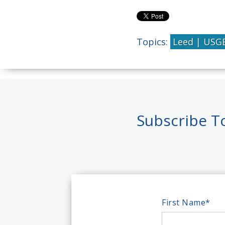
Topics:
Leed | USG
Subscribe T
First Name
*