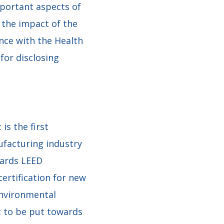
portant aspects of
 the impact of the
nce with the Health
for disclosing
is the first
facturing industry
wards LEED
ertification for new
Environmental
t to be put towards