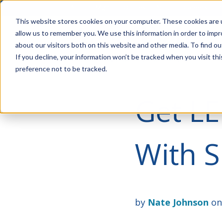
Account Mgmt.
Quotes
About
Careers
P
This website stores cookies on your computer. These cookies are u
allow us to remember you. We use this information in order to imp
about our visitors both on this website and other media. To find ou
If you decline, your information won’t be tracked when you visit th
preference not to be tracked.
Get LE
With S
by
Nate Johnson
on