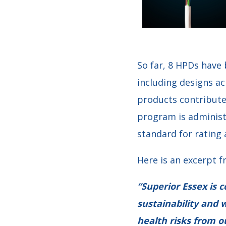
So far, 8 HPDs have
including designs ac
products contribute
program is administ
standard for rating 
Here is an excerpt f
“Superior Essex is 
sustainability and w
health risks from o