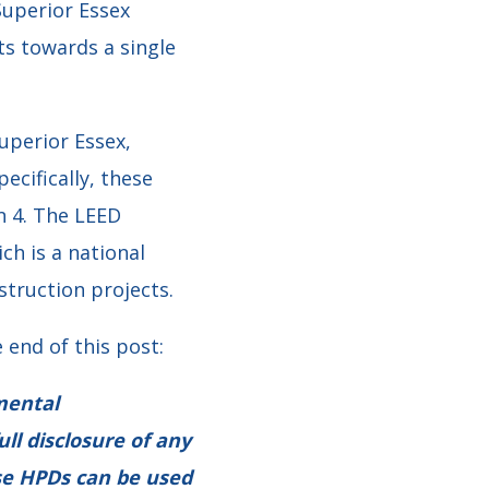
Superior Essex
ts towards a single
uperior Essex,
ecifically, these
n 4. The LEED
ch is a national
struction projects.
 end of this post:
mental
ull disclosure of any
ese HPDs can be used