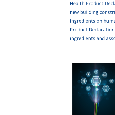
Health Product Decl
new building constr
ingredients on huma
Product Declaration
ingredients and assoc