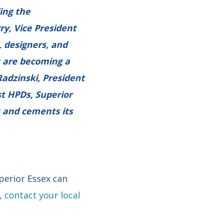
ing the
ry, Vice President
, designers, and
s are becoming a
Radzinski, President
st HPDs, Superior
 and cements its
perior Essex can
y,
contact your local