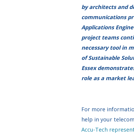
by architects and d
communications prod
Applications Engine
project teams cont
necessary tool in m
of Sustainable Solu
Essex demonstrates
role as a market le
For more informatio
help in your telecom
Accu-Tech represent