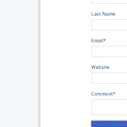
Last Name
Email
*
Website
Comment
*