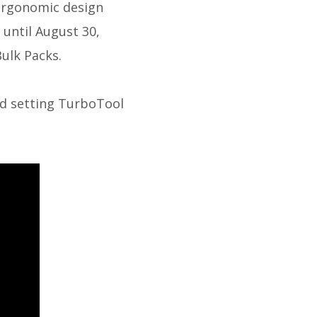
ergonomic design
 until August 30,
ulk Packs.
rd setting TurboTool