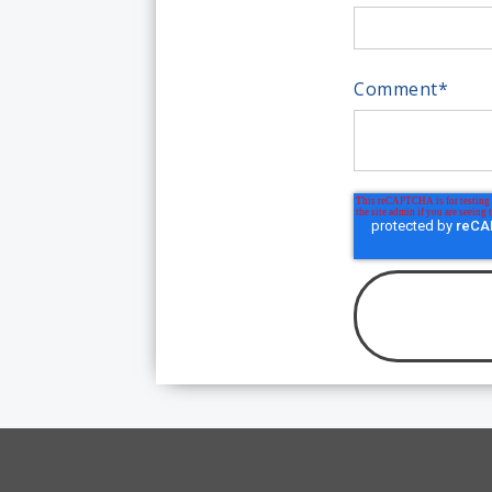
Comment
*