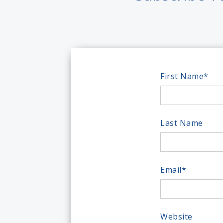
First Name
*
Last Name
Email
*
Website