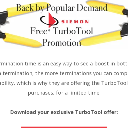
mination time is an easy way to see a boost in bott
a termination, the more terminations you can comp
bility, which is why they are offering the TurboTool 
purchases, for a limited time.
Download your exclusive TurboTool offer: