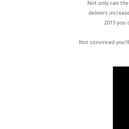
Not only can the
delivers increas
2015
you 
Not convinced you'l