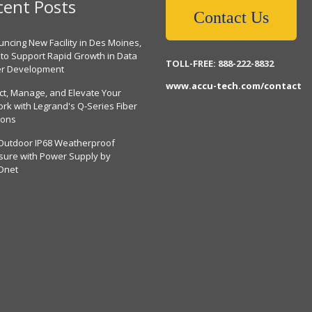
cent Posts
Contact Us
ncing New Facility in Des Moines,
 to Support Rapid Growth in Data
TOLL-FREE: 888-222-8832
er Development
www.accu-tech.com/contact
ct, Manage, and Elevate Your
rk with Legrand's Q-Series Fiber
ions
Outdoor IP68 Weatherproof
sure with Power Supply by
Dnet