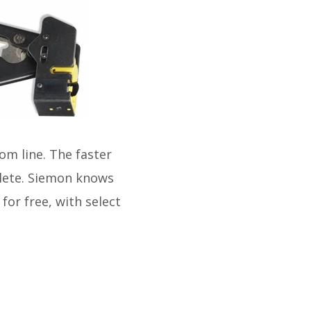
om line. The faster
lete. Siemon knows
for free, with select