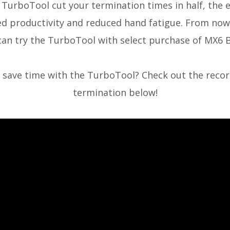
 TurboTool cut your termination times in half,
the 
ed productivity and reduced hand fatigue. From now
can try the TurboTool with select purchase of MX6 B
l save time with the TurboTool? Check out the reco
termination below!