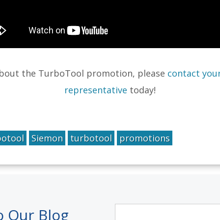
about the TurboTool promotion, please
contact your
representative
today!
botool
Siemon
turbotool
promotions
o Our Blog