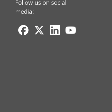
Follow us on social
media: