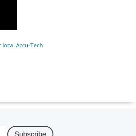
 local Accu-Tech