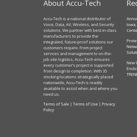
About Accu-Tech
Re
Accu-Tech is a national distributor of
Annou
Voice, Data, AV, Wireless, and Security
Iowa,
solutions. We partner with best-in-class
Cent
manufacturers to provide the
Prote
integrated, future-proof solutions our
Netwo
customers require. From project
Solut
services and management to on-the-
job-site logistics, Accu-Tech ensures
New 
every customer’s project is supported
Enclo
from design to completion. With 35
TREN
stocking locations strategically placed
nationwide, Accu-Tech is readily
available to assist when and where you
need us.
Terms of Sale
|
Terms of Use
|
Privacy
Policy