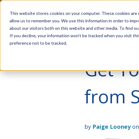
Account Mgmt.
Quotes
About
Careers
P
This website stores cookies on your computer. These cookies are u
allow us to remember you. We use this information in order to imp
about our visitors both on this website and other media. To find ou
If you decline, your information won’t be tracked when you visit th
preference not to be tracked.
Get Yo
from 
by
Paige Looney
on