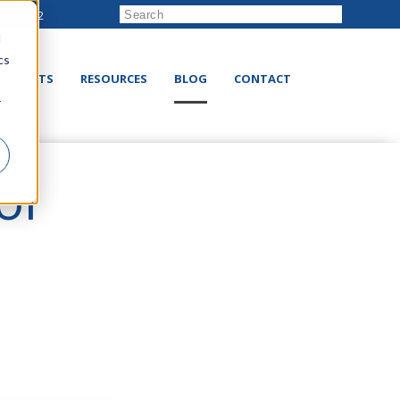
222-8832
d
cs
RODUCTS
RESOURCES
BLOG
CONTACT
r
ol