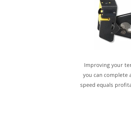
Improving your ter
you can complete 
speed equals profita