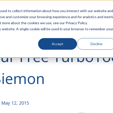
rivacy
Click to Contact Sales
| Call Corporate Office at
888-
sed to collect information about how you interact with our website an
rove and customize your browsing experience and for analytics and metri
LINECARD
SOLUTIONS
VERTICALS
P
t more about the cookies we use, see our Privacy Policy.
is website. A single cookie will be used in your browser to remember you
Accept
Decline
ur Free TurboTo
Siemon
 May 12, 2015