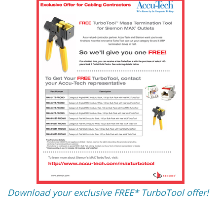
Download your exclusive FREE* TurboTool offer!