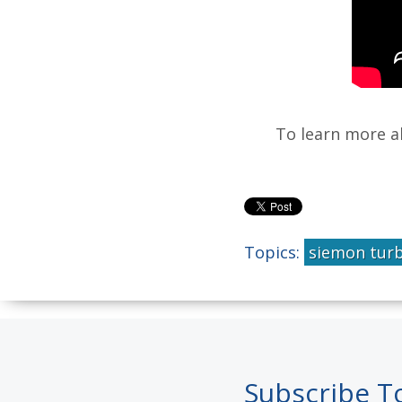
To learn more 
Topics:
siemon tur
Subscribe T