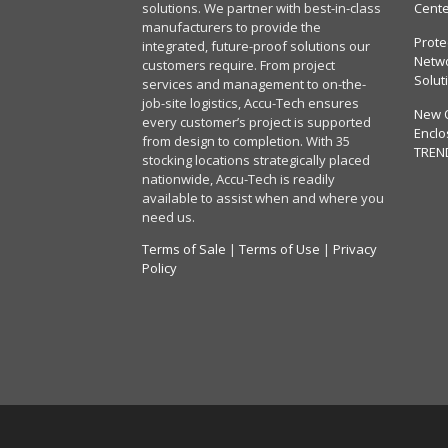
solutions. We partner with best-in-class
Cent
manufacturers to provide the
Prote
integrated, future-proof solutions our
Netwo
customers require. From project
Solut
services and management to on-the-
job-site logistics, Accu-Tech ensures
New 
every customer’s project is supported
Enclo
from design to completion. With 35
TREN
stocking locations strategically placed
nationwide, Accu-Tech is readily
available to assist when and where you
need us.
Terms of Sale
|
Terms of Use
|
Privacy
Policy