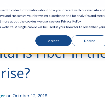
rivacy
Click to Contact Sales
| Call Corporate Office at
888-
sed to collect information about how you interact with our website an
rove and customize your browsing experience and for analytics and metri
LINECARD
SOLUTIONS
VERTICALS
P
t more about the cookies we use, see our Privacy Policy.
is website. A single cookie will be used in your browser to remember you
Accept
Decline
tal is Fiber in th
rise?
ger
on October 12, 2018