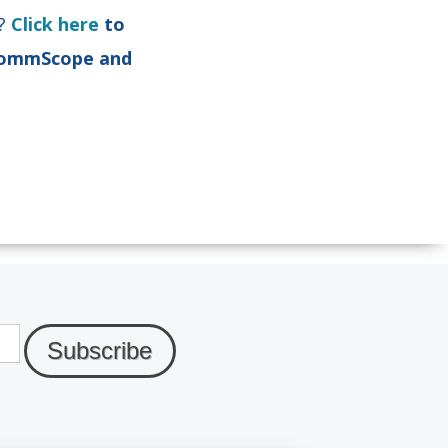
y?
Click here
to
 CommScope and