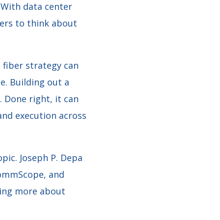
. With data center
ers to think about
 fiber strategy can
e. Building out a
 Done right, it can
and execution across
opic. Joseph P. Depa
 CommScope, and
nking more about