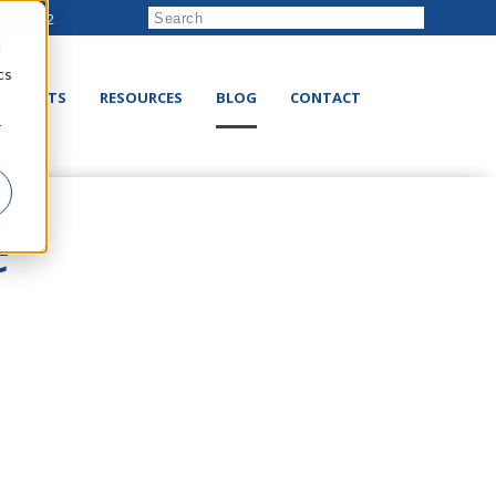
222-8832
d
cs
RODUCTS
RESOURCES
BLOG
CONTACT
r
e