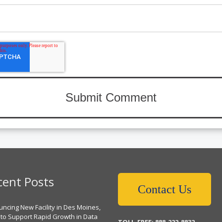
cent Posts
Contact Us
ncing New Facility in Des Moines,
 to Support Rapid Growth in Data
TOLL-FREE: 888-222-8832