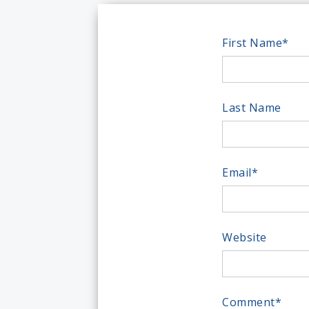
First Name
*
Last Name
Email
*
Website
Comment
*