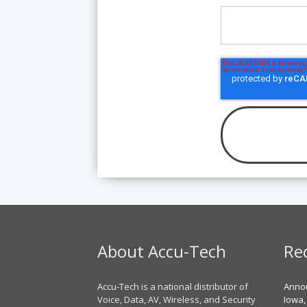
About Accu-Tech
Re
Accu-Tech is a national distributor of
Annou
Voice, Data, AV, Wireless, and Security
Iowa,