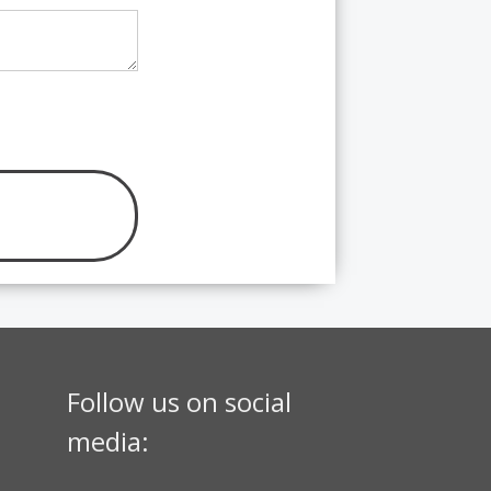
Follow us on social
media: