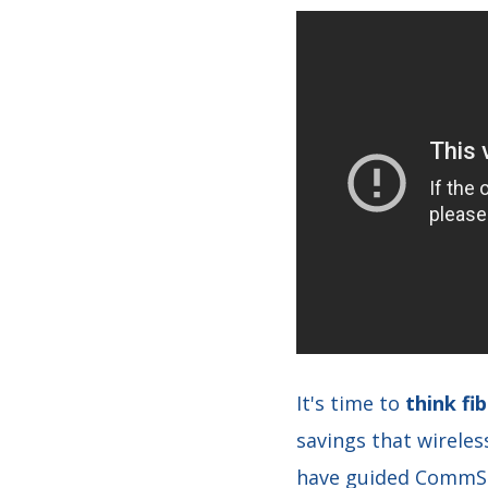
It's time to
think f
savings that wirele
have guided CommSco