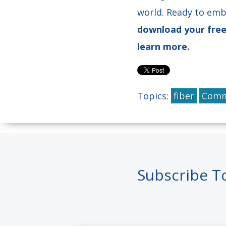
world. Ready to emb
download your fre
learn more.
Topics:
fiber
Comm
Subscribe T