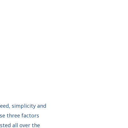
peed, simplicity and
se three factors
ted all over the