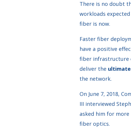
There is no doubt th
workloads expected 
fiber is now.
Faster fiber deploy
have a positive effe
fiber infrastructure
deliver the
ultimate 
the network.
On June 7, 2018, C
III interviewed Step
asked him for more 
fiber optics.