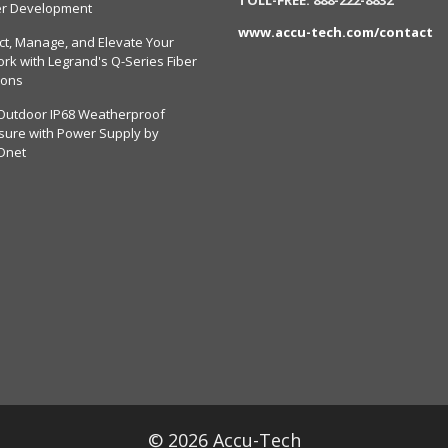
er Development
www.accu-tech.com/contact
ct, Manage, and Elevate Your
rk with Legrand's Q-Series Fiber
ions
Outdoor IP68 Weatherproof
sure with Power Supply by
Dnet
© 2026 Accu-Tech