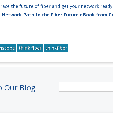
race the future of fiber and get your network read
e Network Path to the Fiber Future eBook from
scope
think fiber
thinkfiber
o Our Blog