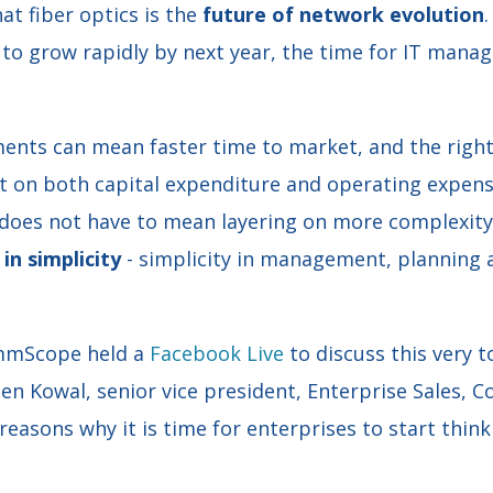
at fiber optics is the
future of network evolution
to grow rapidly by next year, the time for IT manag
ments can mean faster time to market, and the right
ct on both capital expenditure and operating expens
 does not have to mean layering on more complexity.
in simplicity
- simplicity in management, planning 
ommScope held a
Facebook Live
to discuss this very t
hen Kowal, senior vice president, Enterprise Sales,
reasons why it is time for enterprises to start thi