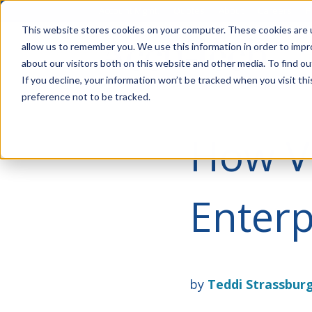
Account Mgmt.
Quotes
About
Careers
P
This website stores cookies on your computer. These cookies are u
allow us to remember you. We use this information in order to imp
about our visitors both on this website and other media. To find ou
If you decline, your information won’t be tracked when you visit th
preference not to be tracked.
How Vi
Enterp
by
Teddi Strassbur