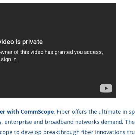
iber with CommScope
. Fiber offers the ultimate in s
ss, enterprise and broadband networks demand. The
pe to develop breakthrough fiber innovations trus