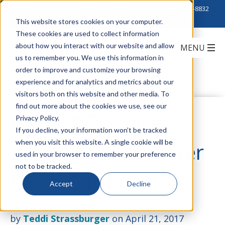
Click to Contact Sales
| Call Corporate Office at
888-222-8832
This website stores cookies on your computer.
These cookies are used to collect information
about how you interact with our website and allow
us to remember you. We use this information in
order to improve and customize your browsing
experience and for analytics and metrics about our
visitors both on this website and other media. To
find out more about the cookies we use, see our
Hubbell Premise
Privacy Policy.
If you decline, your information won’t be tracked
when you visit this website. A single cookie will be
Wiring Low Diameter
used in your browser to remember your preference
not to be tracked.
Patch Cords
Accept
Decline
by
Teddi Strassburger
on April 21, 2017