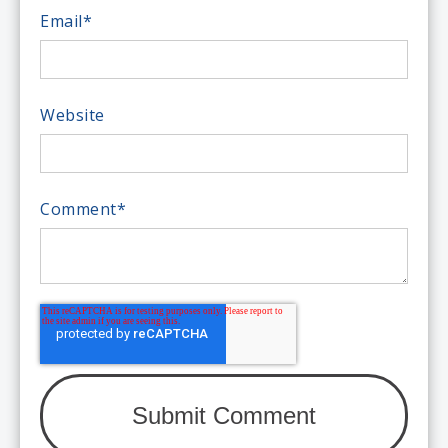
Email
*
Website
Comment
*