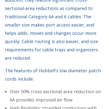
sectional-area reductions as compared to
traditional Category 6A and 6 cables. The
smaller size makes port access easier, and
helps adds, moves and changes occur more
quickly. Cable routing is also easier, and size
requirements for cable trays and organizers
are reduced.
The features of Hubbell's low diameter patch
cords include:
Over 50% cross sectional area reduction on
6A provides improved air flow
High flexibility: stranded conductors with