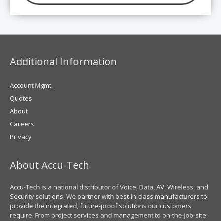
Additional Information
Account Mgmt.
Quotes
About
Careers
Privacy
About Accu-Tech
Accu-Tech is a national distributor of Voice, Data, AV, Wireless, and
Security solutions. We partner with best-in-class manufacturers to
provide the integrated, future-proof solutions our customers
require. From project services and management to on-the-job-site