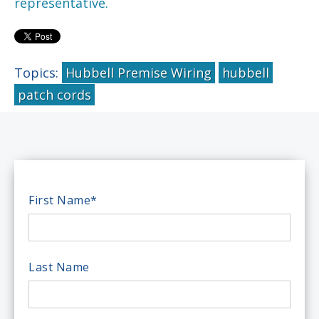
representative.
Topics:
Hubbell Premise Wiring
hubbell
patch cords
First Name
*
Last Name