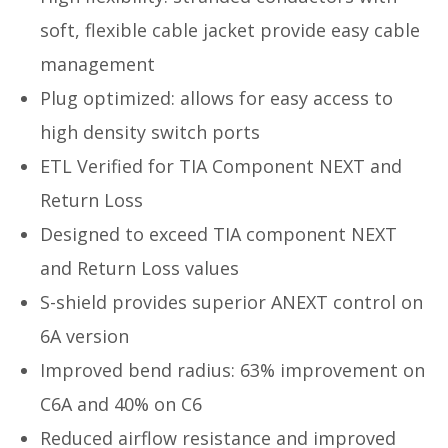
soft, flexible cable jacket provide easy cable
management
Plug optimized: allows for easy access to
high density switch ports
ETL Verified for TIA Component NEXT and
Return Loss
Designed to exceed TIA component NEXT
and Return Loss values
S-shield provides superior ANEXT control on
6A version
Improved bend radius: 63% improvement on
C6A and 40% on C6
Reduced airflow resistance and improved