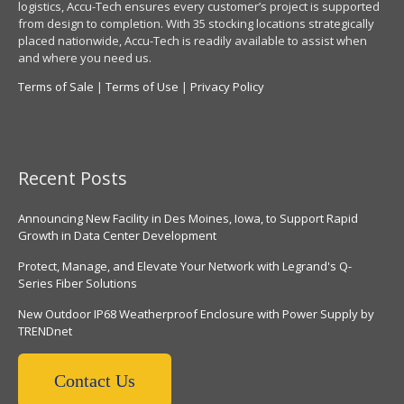
logistics, Accu-Tech ensures every customer’s project is supported
from design to completion. With 35 stocking locations strategically
placed nationwide, Accu-Tech is readily available to assist when
and where you need us.
Terms of Sale
|
Terms of Use
|
Privacy Policy
Recent Posts
Announcing New Facility in Des Moines, Iowa, to Support Rapid
Growth in Data Center Development
Protect, Manage, and Elevate Your Network with Legrand's Q-
Series Fiber Solutions
New Outdoor IP68 Weatherproof Enclosure with Power Supply by
TRENDnet
Contact Us