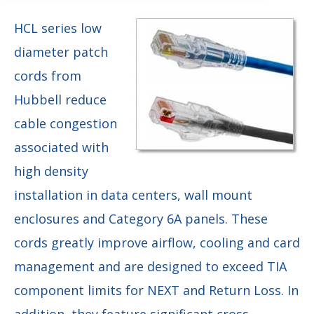
HCL series low
diameter patch
cords from
Hubbell reduce
cable congestion
associated with
high density
installation in data centers, wall mount
enclosures and Category 6A panels. These
cords greatly improve airflow, cooling and card
management and are designed to exceed TIA
component limits for NEXT and Return Loss. In
addition, they feature significant cross-