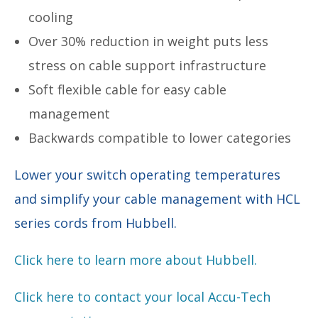
cooling
Over 30% reduction in weight puts less
stress on cable support infrastructure
Soft flexible cable for easy cable
management
Backwards compatible to lower categories
Lower your switch operating temperatures
and simplify your cable management with HCL
series cords from Hubbell.
Click here to learn more about Hubbell.
Click here to contact your local Accu-Tech