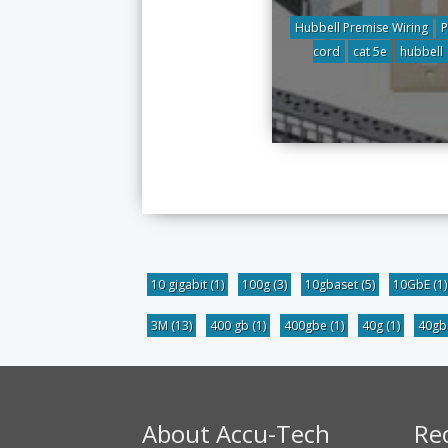
Hubbell Premise Wiring
P
cord
cat 5e
hubbell
10 gigabit
(1)
100g
(3)
10gbaset
(5)
10GbE
(1)
3M
(13)
400 gb
(1)
400gbe
(1)
40g
(1)
40g
About Accu-Tech
Re