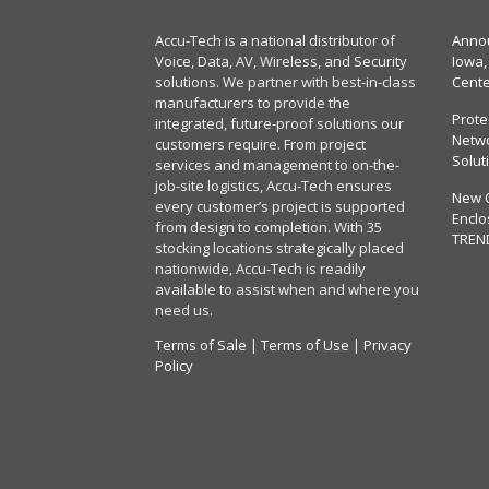
Accu-Tech is a national distributor of
Annou
Voice, Data, AV, Wireless, and Security
Iowa,
solutions. We partner with best-in-class
Cent
manufacturers to provide the
Prote
integrated, future-proof solutions our
Netwo
customers require. From project
Solut
services and management to on-the-
job-site logistics, Accu-Tech ensures
New 
every customer’s project is supported
Enclo
from design to completion. With 35
TREN
stocking locations strategically placed
nationwide, Accu-Tech is readily
available to assist when and where you
need us.
Terms of Sale
|
Terms of Use
|
Privacy
Policy