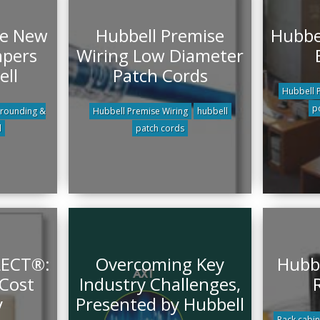
he New
Hubbell Premise
Hubbel
mpers
Wiring Low Diameter
ell
Patch Cords
Hubbell 
p
rounding &
Hubbell Premise Wiring
hubbell
l
patch cords
LECT®:
Overcoming Key
Hubbe
 Cost
Industry Challenges,
y
Presented by Hubbell
Rack cabin