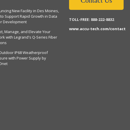
Contact Us
ncing New Facility in Des Moines,
 to Support Rapid Growth in Data
TOLL-FREE: 888-222-8832
er Development
www.accu-tech.com/contact
ct, Manage, and Elevate Your
rk with Legrand's Q-Series Fiber
ions
Outdoor IP68 Weatherproof
sure with Power Supply by
Dnet