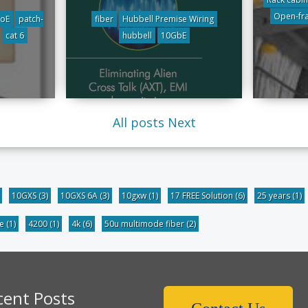
Open-fr
oE
patch-
fiber
Hubbell Premise Wiring
cat 6
hubbell
10GbE
All posts
Next
10GXS
(3)
10GXS 6A
(3)
10gxw
(1)
17 FREE Solution
(6)
25 years
(1)
be
(1)
4200
(1)
4k
(6)
50u multimode fiber
(2)
cent Posts