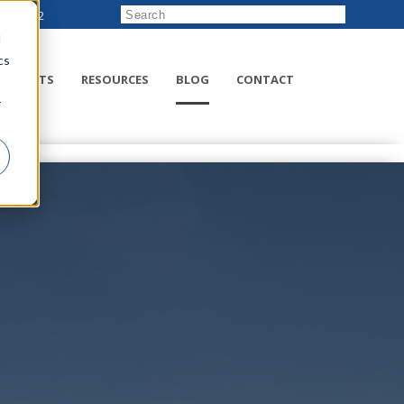
222-8832
d
cs
RODUCTS
RESOURCES
BLOG
CONTACT
r