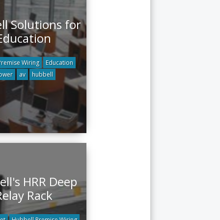
l Solutions for
Education
Premise Wiring
Education
ower
av
hubbell
ll's HRR Deep
Relay Rack
et
Hubbell Premise Wiring