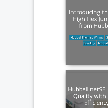
Introducing t
High Flex Ju
from Hubb
Hubbell Premise Wiring
G
Bonding
hubbel
Hubbell netSE
Quality with
Efficienc