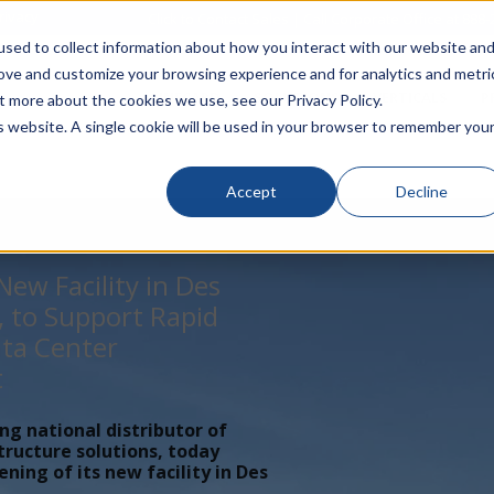
rivacy
Click to Contact Sales
| Call Corporate Office at
888-
sed to collect information about how you interact with our website an
rove and customize your browsing experience and for analytics and metri
LINECARD
SOLUTIONS
VERTICALS
P
t more about the cookies we use, see our Privacy Policy.
is website. A single cookie will be used in your browser to remember you
Accept
Decline
ew Facility in Des
, to Support Rapid
ta Center
t
ing national distributor of
tructure solutions, today
ing of its new facility in Des