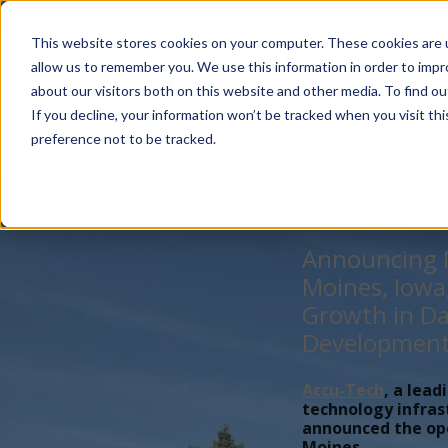
Account Mgmt.
Quotes
About
Careers
P
This website stores cookies on your computer. These cookies are u
allow us to remember you. We use this information in order to imp
about our visitors both on this website and other media. To find ou
If you decline, your information won’t be tracked when you visit th
preference not to be tracked.
Announcing N
Moines, Iowa
Growth in Da
Developmen
Accu-Tech
, a lead
technology infras
announced the open
Moines,...