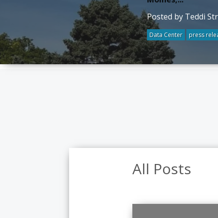
Posted by Teddi St
Data Center
press rele
All Posts