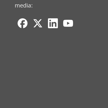
media: