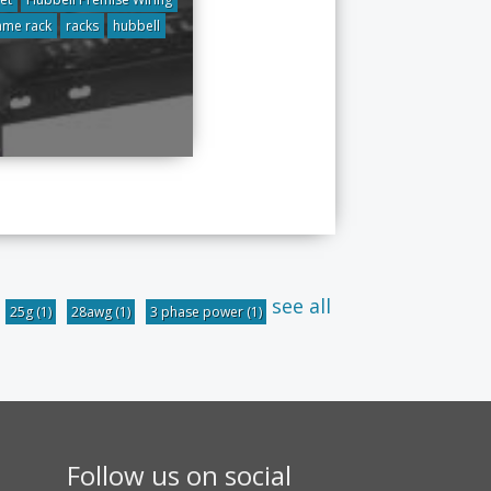
ame rack
racks
hubbell
see all
25g
(1)
28awg
(1)
3 phase power
(1)
Follow us on social