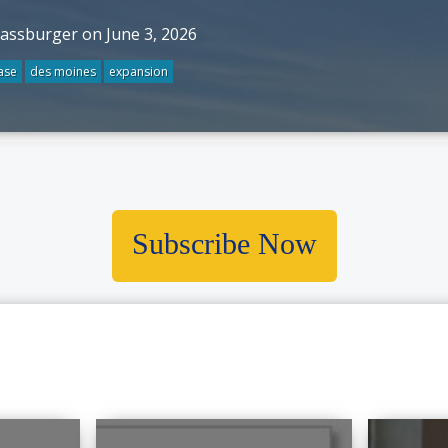
rassburger on June 3, 2026
ase
des moines
expansion
Subscribe Now