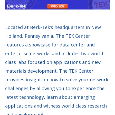
Located at Berk-Tek’s headquarters in New
Holland, Pennsylvania, The TEK Center
features a showcase for data center and
enterprise networks and includes two world-
class labs focused on applications and new
materials development. The TEK Center
provides insight on how to solve your network
challenges by allowing you to experience the
latest technology, learn about emerging
applications and witness world class research
and development.