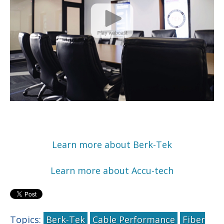
Learn more about Berk-Tek
Learn more about Accu-tech
Topics:
Berk-Tek
Cable Performance
Fiber