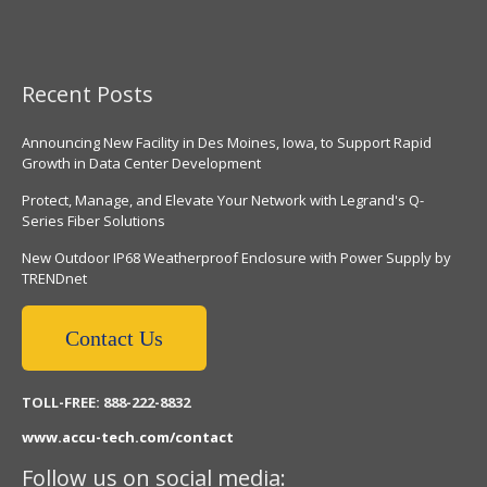
Recent Posts
Announcing New Facility in Des Moines, Iowa, to Support Rapid
Growth in Data Center Development
Protect, Manage, and Elevate Your Network with Legrand's Q-
Series Fiber Solutions
New Outdoor IP68 Weatherproof Enclosure with Power Supply by
TRENDnet
Contact Us
TOLL-FREE: 888-222-8832
www.accu-tech.com/contact
Follow us on social media: