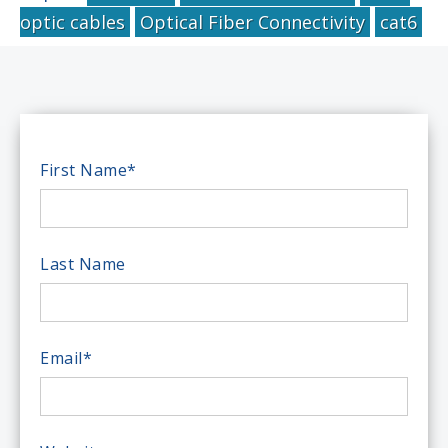
optic cables
Optical Fiber Connectivity
cat6
First Name
*
Last Name
Email
*