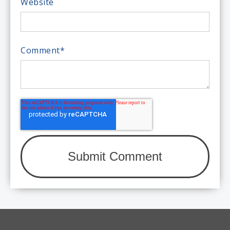
Website
Comment
*