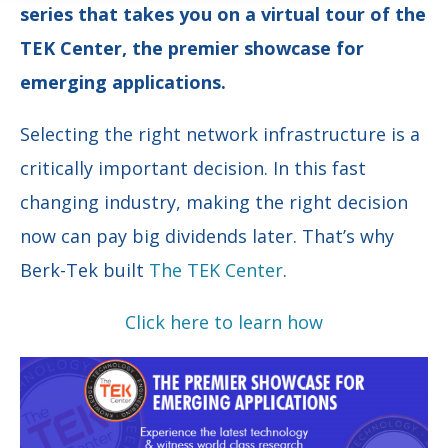
series that takes you on a virtual tour of the
TEK Center, the premier showcase for
emerging applications.
Selecting the right network infrastructure is a
critically important decision. In this fast
changing industry, making the right decision
now can pay big dividends later. That’s why
Berk-Tek built
The TEK Center
.
Click here to learn how