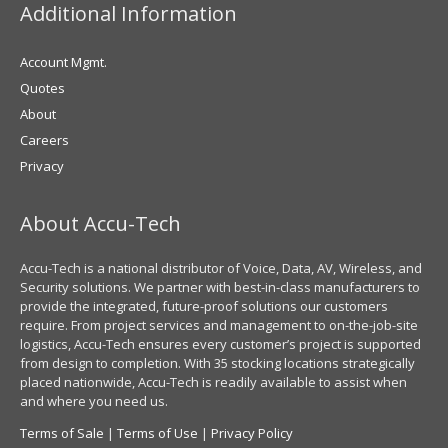
Additional Information
Account Mgmt.
Quotes
About
Careers
Privacy
About Accu-Tech
Accu-Tech is a national distributor of Voice, Data, AV, Wireless, and
Security solutions. We partner with best-in-class manufacturers to
provide the integrated, future-proof solutions our customers
require. From project services and management to on-the-job-site
logistics, Accu-Tech ensures every customer’s project is supported
from design to completion. With 35 stocking locations strategically
placed nationwide, Accu-Tech is readily available to assist when
and where you need us.
Terms of Sale
|
Terms of Use
|
Privacy Policy