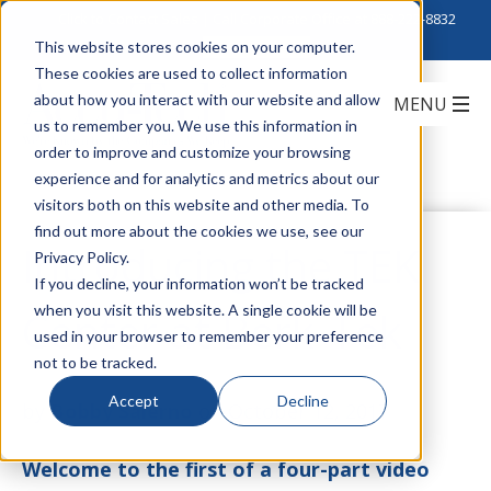
Click to Contact Sales
| Call Corporate Office at
888-222-8832
This website stores cookies on your computer.
These cookies are used to collect information
about how you interact with our website and allow
us to remember you. We use this information in
order to improve and customize your browsing
experience and for analytics and metrics about our
visitors both on this website and other media. To
find out more about the cookies we use, see our
Introducing the TEK
Privacy Policy.
If you decline, your information won’t be tracked
when you visit this website. A single cookie will be
Center at Berk-Tek
used in your browser to remember your preference
not to be tracked.
Accept
Decline
by
Bobby Salerno
on October 12, 2017
Welcome to the first of a four-part video