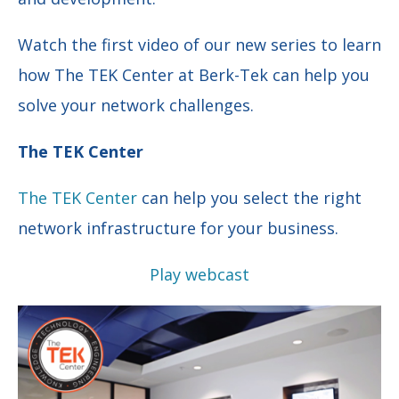
Watch the first video of our new series to learn
how The TEK Center at Berk-Tek can help you
solve your network challenges.
The TEK Center
The TEK Center
can help you select the right
network infrastructure for your business.
Play webcast