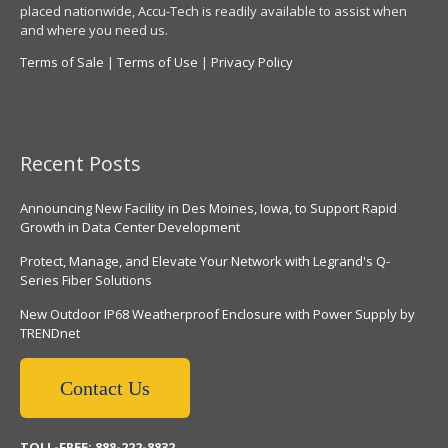
placed nationwide, Accu-Tech is readily available to assist when
and where you need us.
Terms of Sale
|
Terms of Use
|
Privacy Policy
Recent Posts
Announcing New Facility in Des Moines, Iowa, to Support Rapid
Growth in Data Center Development
Protect, Manage, and Elevate Your Network with Legrand's Q-
Series Fiber Solutions
New Outdoor IP68 Weatherproof Enclosure with Power Supply by
TRENDnet
Contact Us
TOLL-FREE: 888-222-8832