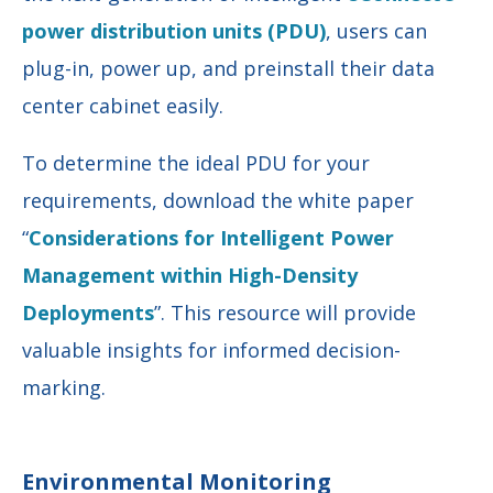
power distribution units (PDU)
, users can
plug-in, power up, and preinstall their data
center cabinet easily.
To determine the ideal PDU for your
requirements, download the white paper
“
Considerations for Intelligent Power
Management within High-Density
Deployments
”. This resource will provide
valuable insights for informed decision-
marking.
Environmental Monitoring