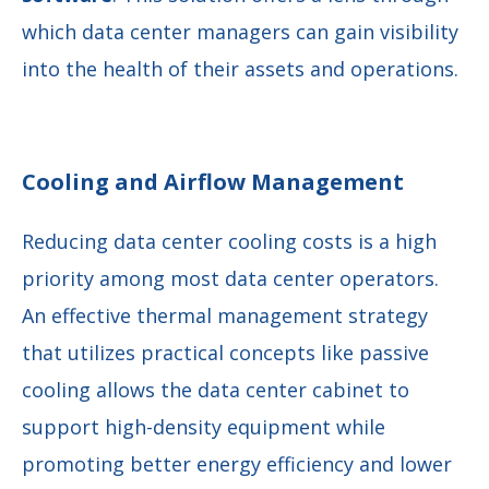
which data center managers can gain visibility
into the health of their assets and operations.
Cooling and Airflow Management
Reducing data center cooling costs is a high
priority among most data center operators.
An effective thermal management strategy
that utilizes practical concepts like passive
cooling allows the data center cabinet to
support high-density equipment while
promoting better energy efficiency and lower