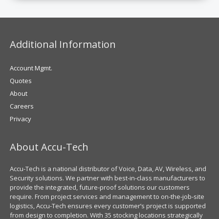
Additional Information
Account Mgmt.
Quotes
About
Careers
Privacy
About Accu-Tech
Accu-Tech is a national distributor of Voice, Data, AV, Wireless, and
Security solutions. We partner with best-in-class manufacturers to
provide the integrated, future-proof solutions our customers
require. From project services and management to on-the-job-site
logistics, Accu-Tech ensures every customer’s project is supported
from design to completion. With 35 stocking locations strategically