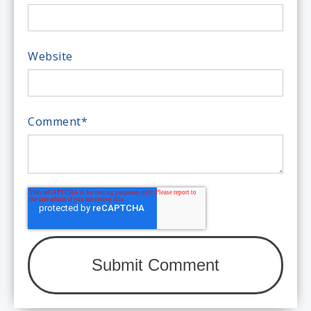
Website
Comment
*