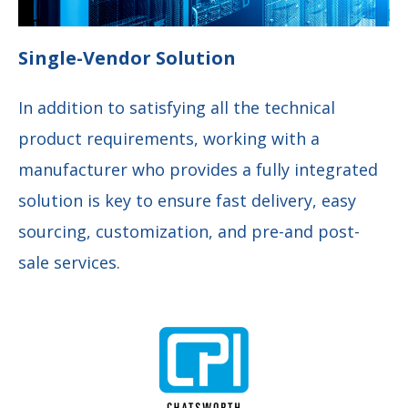
Single-Vendor Solution
In addition to satisfying all the technical
product requirements, working with a
manufacturer who provides a fully integrated
solution is key to ensure fast delivery, easy
sourcing, customization, and pre-and post-
sale services.