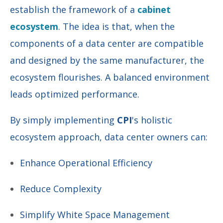
establish the framework of a
cabinet
ecosystem
. The idea is that, when the
components of a data center are compatible
and designed by the same manufacturer, the
ecosystem flourishes. A balanced environment
leads optimized performance.
By simply implementing
CPI
's holistic
ecosystem approach,
data center owners can:
Enhance Operational Efficiency
Reduce Complexity
Simplify White Space Management