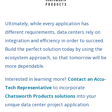
Ultimately, while every application has
different requirements, data centers rely on
integration and efficiency in order to succeed.
Build the perfect solution today by using the
ecosystem approach, so that tomorrow will be
more dependable.
Interested in learning more?
Contact an Accu-
Tech Representative
to incorporate
Chatsworth Products solutions
into your
unique data center project application.