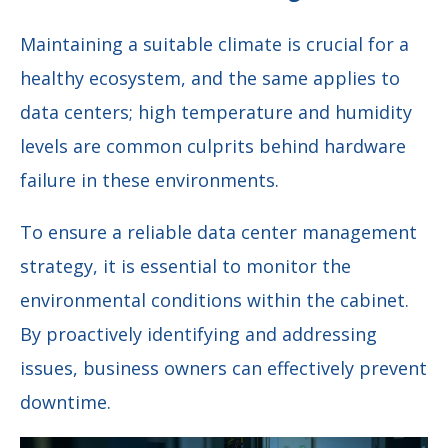
Maintaining a suitable climate is crucial for a
healthy ecosystem, and the same applies to
data centers; high temperature and humidity
levels are common culprits behind hardware
failure in these environments.
To ensure a reliable data center management
strategy, it is essential to monitor the
environmental conditions within the cabinet.
By proactively identifying and addressing
issues, business owners can effectively prevent
downtime.