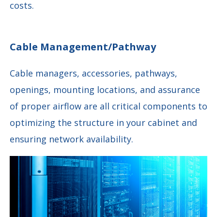
costs.
Cable Management/Pathway
Cable managers, accessories, pathways,
openings, mounting locations, and assurance
of proper airflow are all critical components to
optimizing the structure in your cabinet and
ensuring network availability.