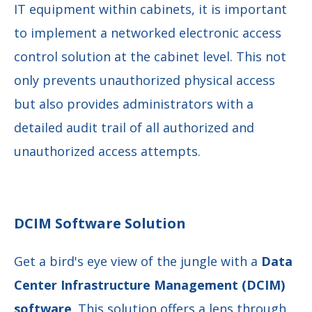
IT equipment within cabinets, it is important
to implement a networked electronic access
control solution at the cabinet level. This not
only prevents unauthorized physical access
but also provides administrators with a
detailed audit trail of all authorized and
unauthorized access attempts.
DCIM Software Solution
Get a bird's eye view of the jungle with a
Data
Center Infrastructure Management (DCIM)
software
. This solution offers a
lens through