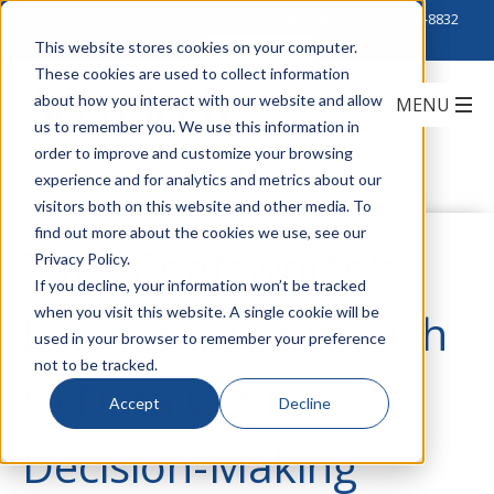
Click to Contact Sales
| Call Corporate Office at
888-222-8832
This website stores cookies on your computer.
These cookies are used to collect information
about how you interact with our website and allow
us to remember you. We use this information in
order to improve and customize your browsing
experience and for analytics and metrics about our
visitors both on this website and other media. To
find out more about the cookies we use, see our
Take Chatsworth's
Privacy Policy.
If you decline, your information won’t be tracked
when you visit this website. A single cookie will be
Ecosystem Approach
used in your browser to remember your preference
not to be tracked.
to Data Center
Accept
Decline
Decision-Making