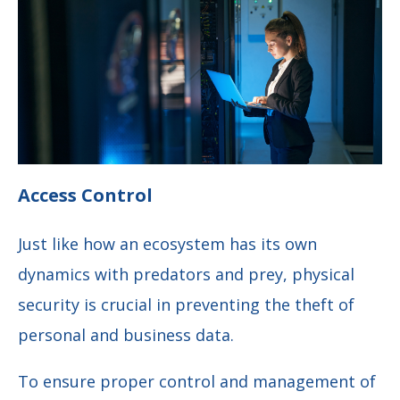
Access Control
Just like how an ecosystem has its own
dynamics with predators and prey, physical
security is crucial in preventing the theft of
personal and business data.
To ensure proper control and management of