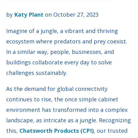
by
Katy Plant
on October 27, 2023
Imagine of a jungle, a vibrant and thriving
ecosystem where predators and prey coexist.
In a similar way, people, businesses, and
buildings collaborate every day to solve
challenges sustainably.
As the demand for global connectivity
continues to rise, the once simple cabinet
environment has transformed into a complex
landscape, as intricate as a jungle. Recognizing
this,
Chatsworth Products (CPI)
, our trusted