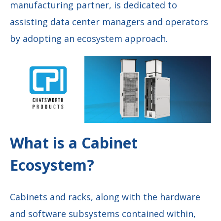
manufacturing partner, is dedicated to
assisting data center managers and operators
by adopting an ecosystem approach.
What is a Cabinet
Ecosystem?
Cabinets and racks, along with the hardware
and software subsystems contained within,