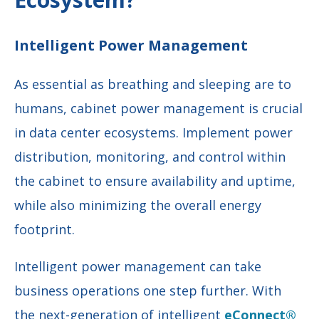
Intelligent Power Management
As essential as breathing and sleeping are to
humans, cabinet power management is crucial
in data center ecosystems. Implement power
distribution, monitoring, and control within
the cabinet to ensure availability and uptime,
while also minimizing the overall energy
footprint.
Intelligent power management
can take
business operations one step further. With
the
next-generation of intelligent
eConnect®