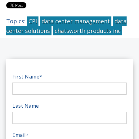
Topics:
CPI
data center management
data
center solutions
chatsworth products inc
First Name
*
Last Name
Email
*