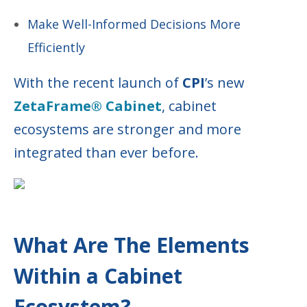
Make Well-Informed Decisions More
Efficiently
With the recent launch of
CPI
’s new
ZetaFrame® Cabinet
, cabinet
ecosystems are stronger and more
integrated than ever before.
What Are The Elements
Within a Cabinet
Ecosystem?