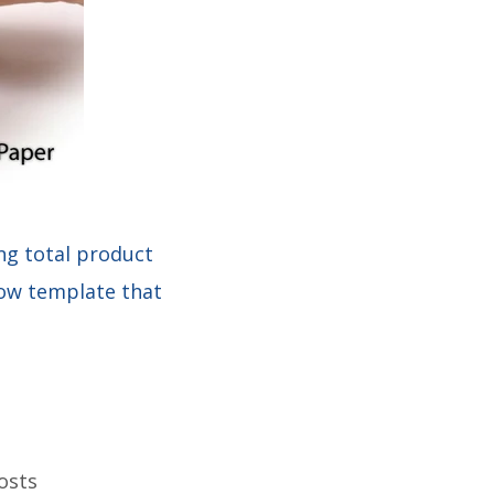
ng total product
llow template that
osts