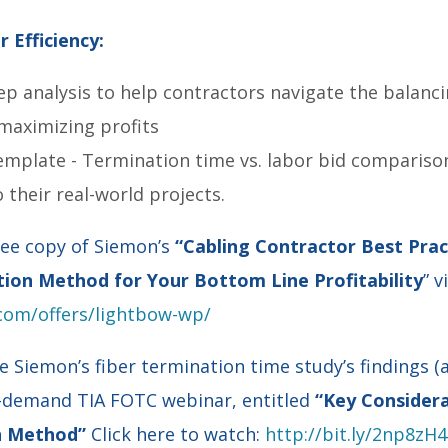
 Efficiency:
ep analysis to help contractors navigate the balanc
maximizing profits
emplate - Termination time vs. labor bid compariso
o their real-world projects.
ee copy of Siemon’s
“Cabling Contractor Best Pract
tion Method for Your Bottom Line Profitability
” v
com/offers/lightbow-wp/
e Siemon’s fiber termination time study’s findings (
n-demand TIA FOTC webinar, entitled
“Key Considera
on Method”
Click here to watch:
http://bit.ly/2np8zH