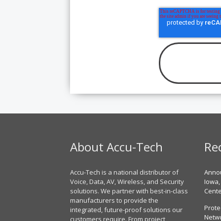
About Accu-Tech
Re
Accu-Tech is a national distributor of
Annou
Voice, Data, AV, Wireless, and Security
Iowa,
solutions. We partner with best-in-class
Cent
manufacturers to provide the
Prote
integrated, future-proof solutions our
Netwo
customers require. From project