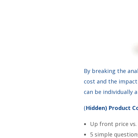
By breaking the ana
cost and the impact 
can be individually 
(
Hidden) Product Co
Up front price vs.
5 simple question