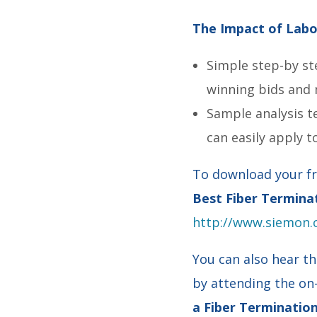
The Impact of Labor
Simple step-by st
winning bids and 
Sample analysis t
can easily apply t
To download your fr
Best Fiber Termina
http://www.siemon.
You can also hear th
by attending the o
a Fiber Terminati