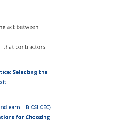
ing act between
n that contractors
ice: Selecting the
isit:
and earn 1 BICSI CEC)
tions for Choosing
4