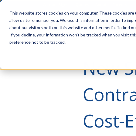
Account Mgmt.
Quotes
About
Careers
P
This website stores cookies on your computer. These cookies are u
allow us to remember you. We use this information in order to imp
about our visitors both on this website and other media. To find ou
If you decline, your information won’t be tracked when you visit th
preference not to be tracked.
New S
Contra
Cost-E