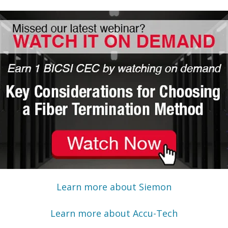
Learn more about Siemon
Learn more about Accu-Tech