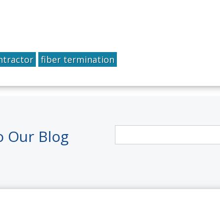
ntractor
fiber termination
o Our Blog