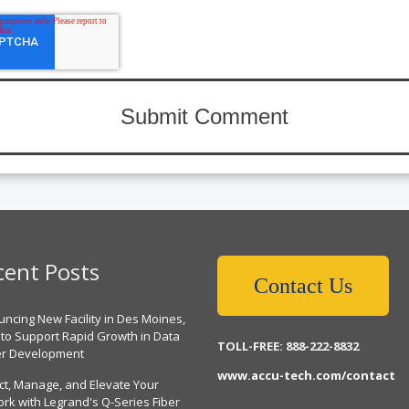
cent Posts
Contact Us
ncing New Facility in Des Moines,
 to Support Rapid Growth in Data
TOLL-FREE: 888-222-8832
er Development
www.accu-tech.com/contact
ct, Manage, and Elevate Your
rk with Legrand's Q-Series Fiber