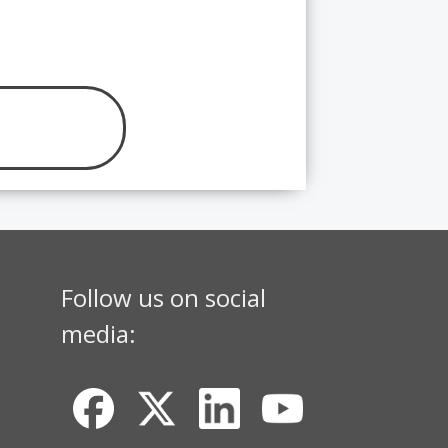
Follow us on social
media: