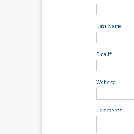
Last Name
Email
*
Website
Comment
*