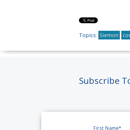
Topics:
Siemon
co
Subscribe T
First Name
*