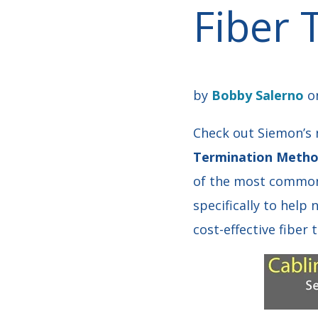
Fiber
by
Bobby Salerno
on
Check out Siemon’s n
Termination Method
of the most common 
specifically to help
cost-effective fiber