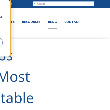
222-8832
d
cs
RODUCTS
RESOURCES
BLOG
CONTACT
r
ps
 Most
itable