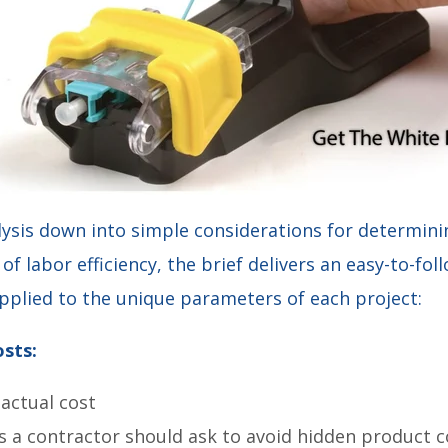
lysis down into simple considerations for determini
of labor efficiency, the brief delivers an easy-to-fo
applied to the unique parameters of each project:
sts:
 actual cost
s a contractor should ask to avoid hidden product c