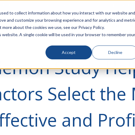
rivacy
Click to Contact Sales
| Call Corporate Office at
888-
sed to collect information about how you interact with our website an
rove and customize your browsing experience and for analytics and metri
LINECARD
SOLUTIONS
VERTICALS
P
t more about the cookies we use, see our Privacy Policy.
is website. A single cookie will be used in your browser to remember you
Accept
Decline
iemon Study Hel
ctors Select the
ffective and Prof