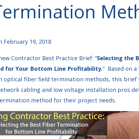
 Termination Met
 February 19, 2018
ew Contractor Best Practice Brief: “
Selecting the B
 for Your Bottom Line Profitability.
” Based on a
optical fiber field termination methods, this brie
 network cabling and low voltage installation pros 
 termination method for their project needs.