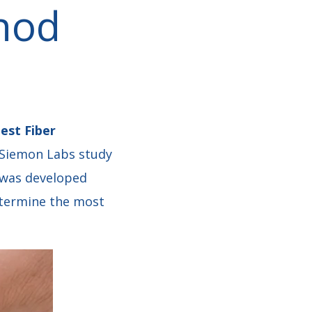
hod
est Fiber
 Siemon Labs study
f was developed
determine the most