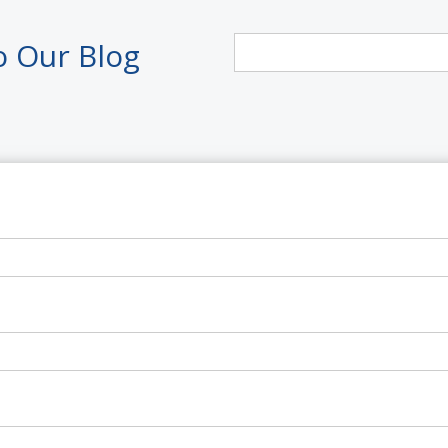
o Our Blog