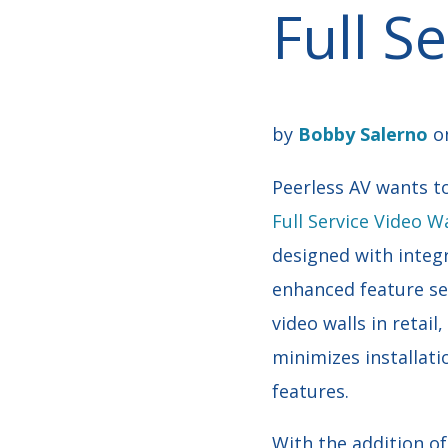
Full S
by
Bobby Salerno
on
Peerless AV wants to
Full Service Video 
designed with integr
enhanced feature set
video walls in reta
minimizes installati
features.
With the addition o