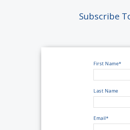
Subscribe T
First Name
*
Last Name
Email
*