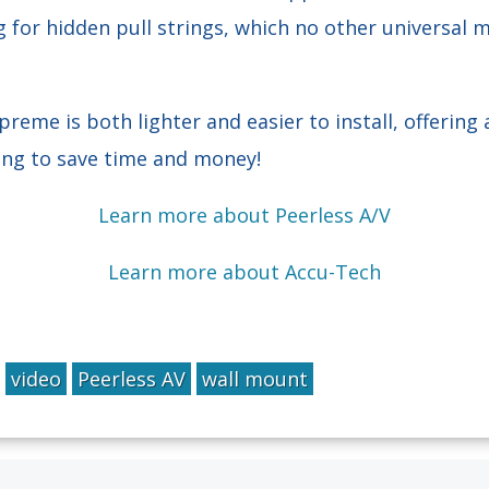
 for hidden pull strings, which no other universal
me is both lighter and easier to install, offering 
king to save time and money!
Learn more about Peerless A/V
Learn more about Accu-Tech
video
Peerless AV
wall mount