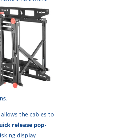
ns.
 allows the cables to
uick release pop-
isking display