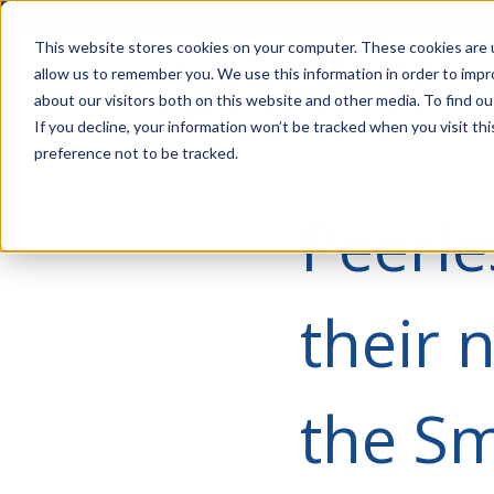
Account Mgmt.
Quotes
About
Careers
P
This website stores cookies on your computer. These cookies are u
allow us to remember you. We use this information in order to imp
about our visitors both on this website and other media. To find ou
If you decline, your information won’t be tracked when you visit th
preference not to be tracked.
Peerle
their 
the S