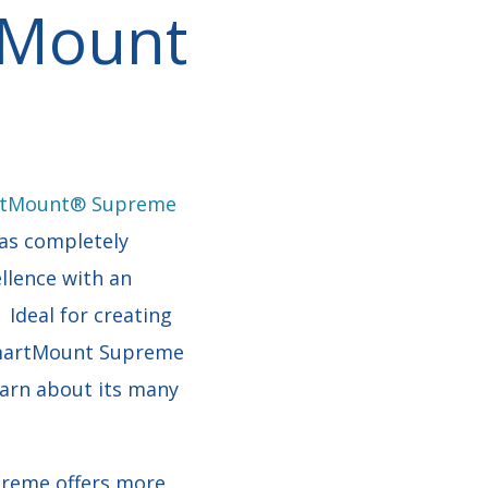
l Mount
tMount® Supreme
as completely
llence with an
 Ideal for creating
 SmartMount Supreme
earn about its many
reme offers more