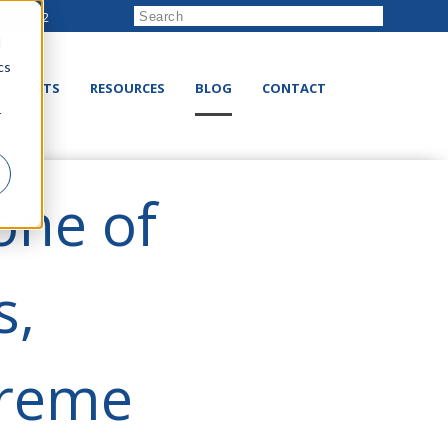
222-8832
d
cs
RODUCTS
RESOURCES
BLOG
CONTACT
r
one of
s,
preme