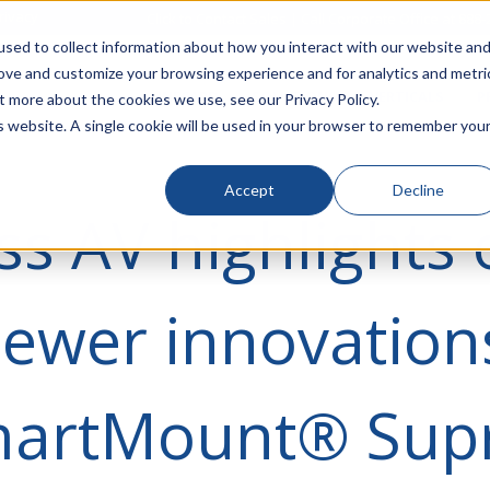
rivacy
Click to Contact Sales
| Call Corporate Office at
888-
sed to collect information about how you interact with our website an
rove and customize your browsing experience and for analytics and metri
LINECARD
SOLUTIONS
VERTICALS
P
t more about the cookies we use, see our Privacy Policy.
is website. A single cookie will be used in your browser to remember you
Accept
Decline
ss AV highlights 
newer innovation
martMount® Su