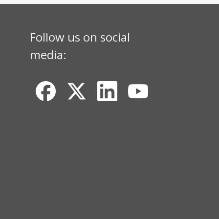
Follow us on social
media: