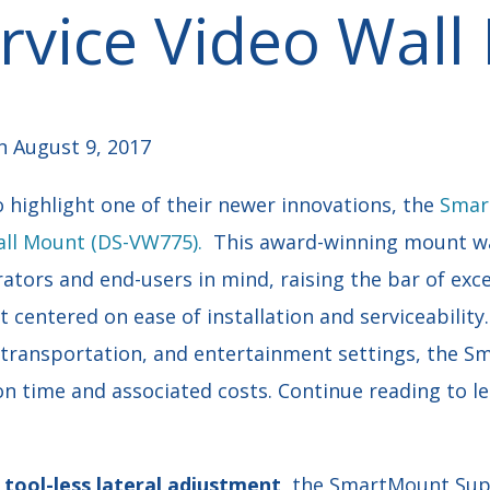
ervice Video Wal
 August 9, 2017
 highlight one of their newer innovations, the
Smar
Wall Mount (DS-VW775).
This award-winning mount w
ators and end-users in mind, raising the bar of exce
 centered on ease of installation and serviceability.
il, transportation, and entertainment settings, the
on time and associated costs. Continue reading to l
f
tool-less lateral adjustment
, the SmartMount
Sup