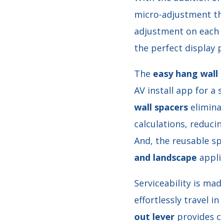
micro-adjustment tha
adjustment on each o
the perfect display 
The
easy hang wall 
AV install app for a 
wall spacers
elimina
calculations, reduci
And, the reusable s
and landscape
appli
Serviceability is ma
effortlessly travel i
out lever
provides c