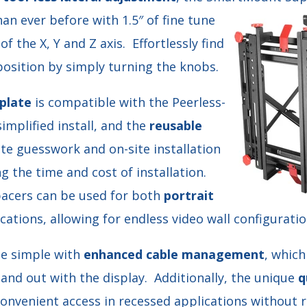
n ever before with 1.5″ of fine tune
f the X, Y and Z axis. Effortlessly find
position by simply turning the knobs.
plate
is compatible with the Peerless-
simplified install, and the
reusable
te guesswork and on-site installation
ng the time and cost of installation.
pacers can be used for both
portrait
cations, allowing for endless video wall configuratio
de simple with
enhanced cable management
, which
n and out with the display. Additionally, the unique
q
onvenient access in recessed applications without r