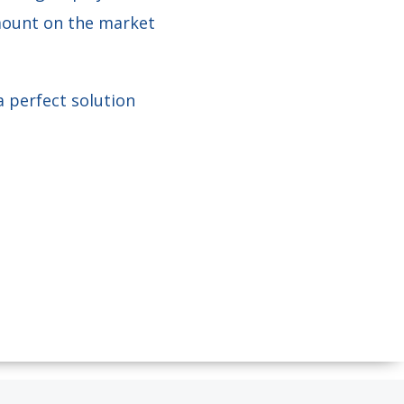
 mount on the market
a perfect solution