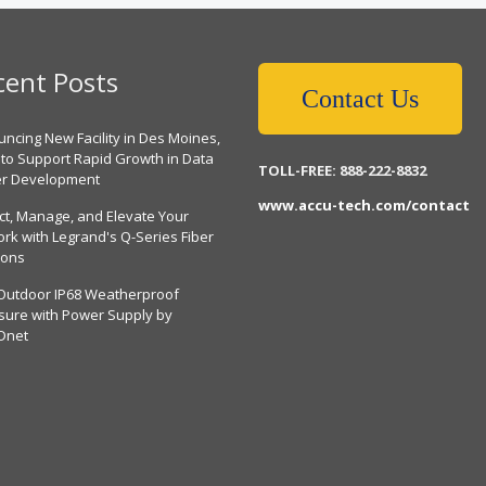
cent Posts
Contact Us
ncing New Facility in Des Moines,
 to Support Rapid Growth in Data
TOLL-FREE: 888-222-8832
er Development
www.accu-tech.com/contact
ct, Manage, and Elevate Your
rk with Legrand's Q-Series Fiber
ions
Outdoor IP68 Weatherproof
sure with Power Supply by
Dnet