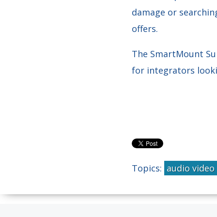
damage or searching
offers.
The SmartMount Supre
for integrators loo
Topics:
audio video