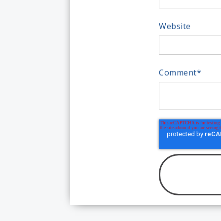
Website
Comment
*