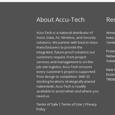
About Accu-Tech
Re
Accu-Tech is a national distributor of
Annou
Voice, Data, AV, Wireless, and Security
Iowa,
solutions. We partner with best-in-class
Cent
manufacturers to provide the
Prote
integrated, future-proof solutions our
Netwo
customers require. From project
Solut
services and management to on-the-
job-site logistics, Accu-Tech ensures
New 
every customer’s project is supported
Enclo
from design to completion. With 35
TREN
stocking locations strategically placed
nationwide, Accu-Tech is readily
available to assist when and where you
need us.
Terms of Sale
|
Terms of Use
|
Privacy
Policy