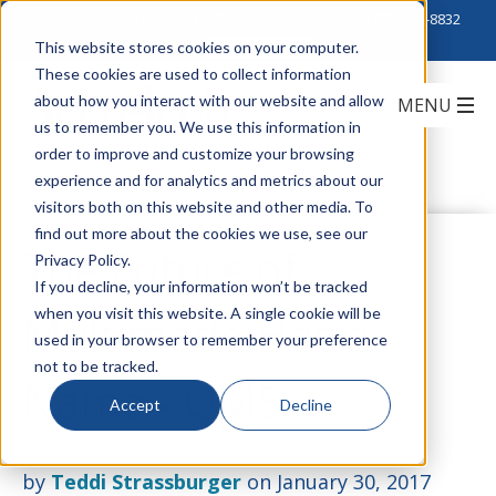
Click to Contact Sales
| Call Corporate Office at
888-222-8832
This website stores cookies on your computer.
These cookies are used to collect information
about how you interact with our website and allow
us to remember you. We use this information in
order to improve and customize your browsing
experience and for analytics and metrics about our
visitors both on this website and other media. To
find out more about the cookies we use, see our
The Future of
Privacy Policy.
If you decline, your information won’t be tracked
when you visit this website. A single cookie will be
Multimode Has a
used in your browser to remember your preference
not to be tracked.
Name - OM5
Accept
Decline
by
Teddi Strassburger
on January 30, 2017