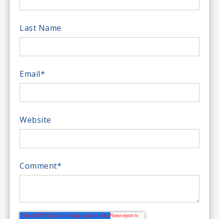
Last Name
Email
*
Website
Comment
*