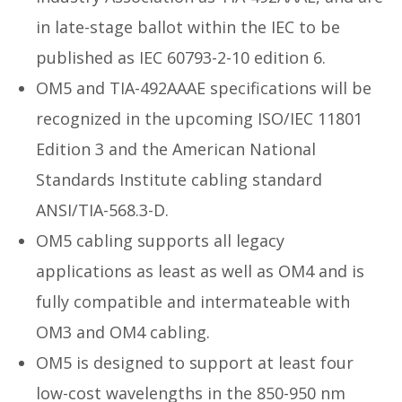
in late-stage ballot within the IEC to be
published as IEC 60793-2-10 edition 6.
OM5 and TIA-492AAAE specifications will be
recognized in the upcoming ISO/IEC 11801
Edition 3 and the American National
Standards Institute cabling standard
ANSI/TIA-568.3-D.
OM5 cabling supports all legacy
applications as least as well as OM4 and is
fully compatible and intermateable with
OM3 and OM4 cabling.
OM5 is designed to support at least four
low-cost wavelengths in the 850-950 nm