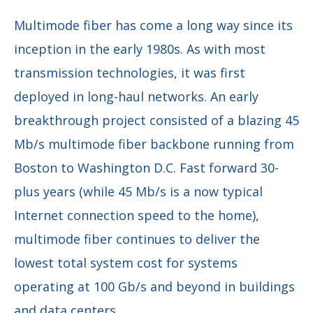
Multimode fiber has come a long way since its
inception in the early 1980s. As with most
transmission technologies, it was first
deployed in long-haul networks. An early
breakthrough project consisted of a blazing 45
Mb/s multimode fiber backbone running from
Boston to Washington D.C. Fast forward 30-
plus years (while 45 Mb/s is a now typical
Internet connection speed to the home),
multimode fiber continues to deliver the
lowest total system cost for systems
operating at 100 Gb/s and beyond in buildings
and data centers.