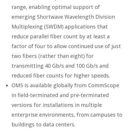
range, enabling optimal support of
emerging Shortwave Wavelength Division
Multiplexing (SWDM) applications that
reduce parallel fiber count by at least a
factor of four to allow continued use of just
two fibers (rather than eight) for
transmitting 40 Gb/s and 100 Gb/s and
reduced fiber counts for higher speeds.
OM5 is available globally from CommScope
in field-terminated and pre-terminated
versions for installations in multiple
enterprise environments, from campuses to
buildings to data centers.