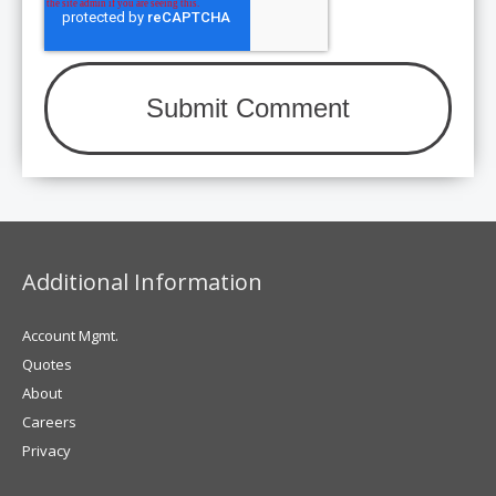
Additional Information
Account Mgmt.
Quotes
About
Careers
Privacy