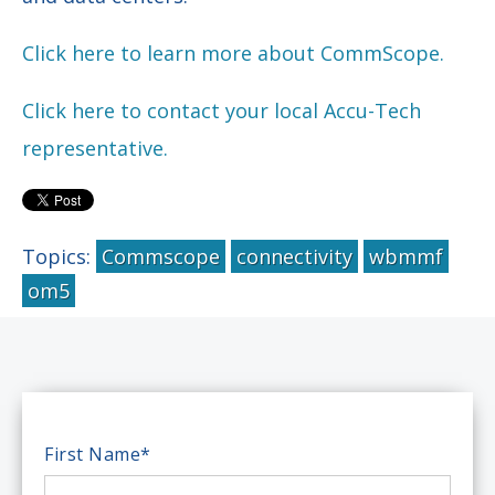
Click here to learn more about CommScope.
Click here to contact your local Accu-Tech
representative.
Topics:
Commscope
connectivity
wbmmf
om5
First Name
*