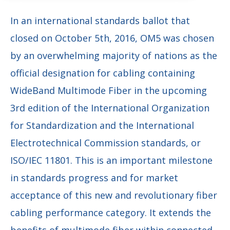
In an international standards ballot that
closed on October 5th, 2016, OM5 was chosen
by an overwhelming majority of nations as the
official designation for cabling containing
WideBand Multimode Fiber in the upcoming
3rd edition of the International Organization
for Standardization and the International
Electrotechnical Commission standards, or
ISO/IEC 11801. This is an important milestone
in standards progress and for market
acceptance of this new and revolutionary fiber
cabling performance category. It extends the
benefits of multimode fiber within connected