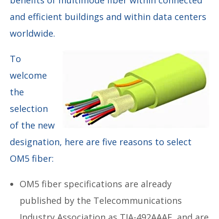
and efficient buildings and within data centers
worldwide.
To
welcome
the
selection
of the new
designation, here are five reasons to select
OM5 fiber:
OM5 fiber specifications are already
published by the Telecommunications
Industry Association as TIA-492AAAE, and are