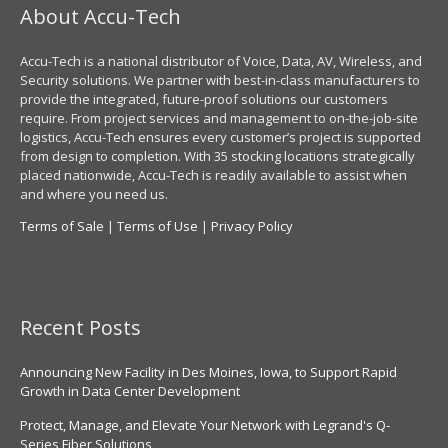
About Accu-Tech
Accu-Tech is a national distributor of Voice, Data, AV, Wireless, and
Security solutions. We partner with best-in-class manufacturers to
provide the integrated, future-proof solutions our customers
require. From project services and management to on-the-job-site
logistics, Accu-Tech ensures every customer’s project is supported
from design to completion. With 35 stocking locations strategically
placed nationwide, Accu-Tech is readily available to assist when
and where you need us.
Terms of Sale
|
Terms of Use
|
Privacy Policy
Recent Posts
Announcing New Facility in Des Moines, Iowa, to Support Rapid
Growth in Data Center Development
Protect, Manage, and Elevate Your Network with Legrand's Q-
Series Fiber Solutions