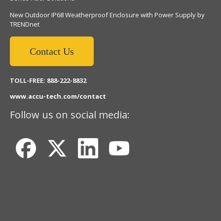
New Outdoor IP68 Weatherproof Enclosure with Power Supply by
TRENDnet
Contact Us
TOLL-FREE: 888-222-8832
www.accu-tech.com/contact
Follow us on social media: