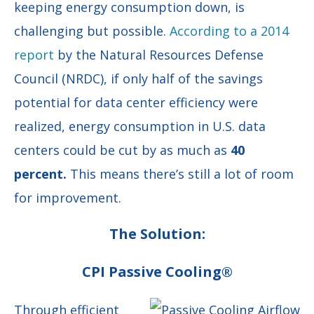
keeping energy consumption down, is
challenging but possible.
According to a 2014
report
by the Natural Resources Defense
Council (NRDC), if only half of the savings
potential for data center efficiency were
realized, energy consumption in U.S. data
centers could be cut by as much as
40
percent.
This means there’s still a lot of room
for improvement.
The Solution:
CPI Passive Cooling®
Through efficient