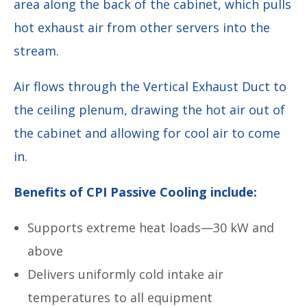
area along the back of the cabinet, which pulls
hot exhaust air from other servers into the
stream.
Air flows through the Vertical Exhaust Duct to
the ceiling plenum, drawing the hot air out of
the cabinet and allowing for cool air to come
in.
Benefits of CPI Passive Cooling include:
Supports extreme heat loads—30 kW and
above
Delivers uniformly cold intake air
temperatures to all equipment