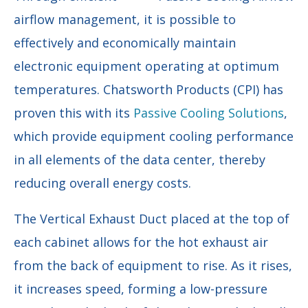
airflow management, it is possible to
effectively and economically maintain
electronic equipment operating at optimum
temperatures. Chatsworth Products (CPI) has
proven this with its
Passive Cooling Solutions
,
which provide equipment cooling performance
in all elements of the data center, thereby
reducing overall energy costs.
The Vertical Exhaust Duct placed at the top of
each cabinet allows for the hot exhaust air
from the back of equipment to rise. As it rises,
it increases speed, forming a low-pressure