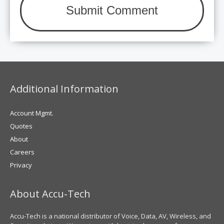
Additional Information
Account Mgmt.
Quotes
About
Careers
Privacy
About Accu-Tech
Accu-Tech is a national distributor of Voice, Data, AV, Wireless, and