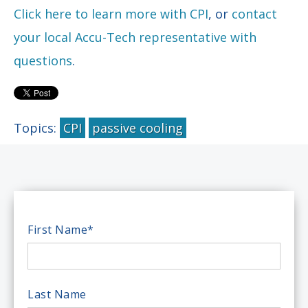
Click here to learn more with CPI
, or
contact
your local Accu-Tech representative with
questions
.
Topics:
CPI
passive cooling
First Name
*
Last Name