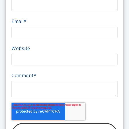
Email
*
Website
Comment
*