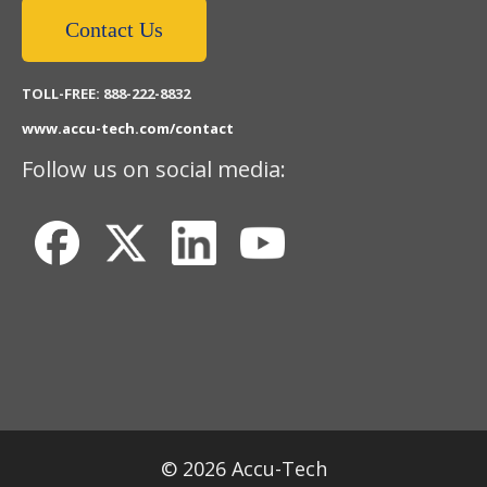
Contact Us
TOLL-FREE: 888-222-8832
www.accu-tech.com/contact
Follow us on social media:
© 2026 Accu-Tech