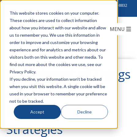
Click to Contact Sales
| Call Corporate Office at
888-222-8832
This website stores cookies on your computer.
These cookies are used to collect information
about how you interact with our website and allow
us to remember you. We use this information in
order to improve and customize your browsing
experience and for analytics and metrics about our
visitors both on this website and other media. To
find out more about the cookies we use, see our
The Internet of Things
Privacy Policy.
If you decline, your information won’t be tracked
when you visit this website. A single cookie will be
and Airflow
used in your browser to remember your preference
not to be tracked.
Management
Accept
Decline
Strategies