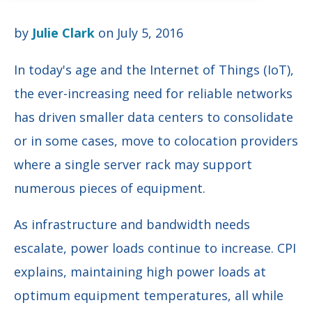
by
Julie Clark
on July 5, 2016
In today's age and the Internet of Things (IoT),
the ever-increasing need for reliable networks
has driven smaller data centers to consolidate
or in some cases, move to colocation providers
where a single server rack may support
numerous pieces of equipment.
As infrastructure and bandwidth needs
escalate, power loads continue to increase. CPI
explains, maintaining high power loads at
optimum equipment temperatures, all while