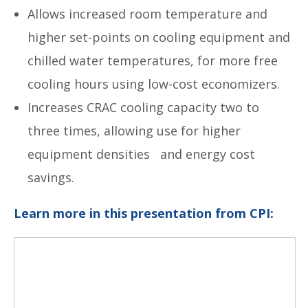
Allows increased room temperature and
higher set-points on cooling equipment and
chilled water temperatures, for more free
cooling hours using low-cost economizers.
Increases CRAC cooling capacity two to
three times, allowing use for higher
equipment densities and energy cost
savings.
Learn more in this presentation from CPI: