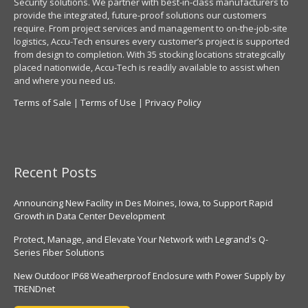
Security solutions. We partner with best-in-class manufacturers to
provide the integrated, future-proof solutions our customers
require. From project services and management to on-the-job-site
logistics, Accu-Tech ensures every customer’s project is supported
from design to completion. With 35 stocking locations strategically
placed nationwide, Accu-Tech is readily available to assist when
and where you need us.
Terms of Sale
|
Terms of Use
|
Privacy Policy
Recent Posts
Announcing New Facility in Des Moines, Iowa, to Support Rapid
Growth in Data Center Development
Protect, Manage, and Elevate Your Network with Legrand's Q-
Series Fiber Solutions
New Outdoor IP68 Weatherproof Enclosure with Power Supply by
TRENDnet