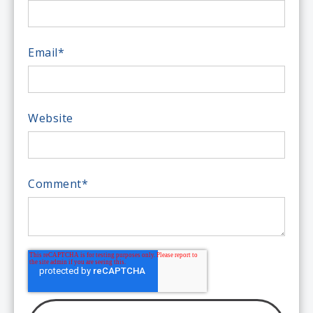
Email
*
Website
Comment
*