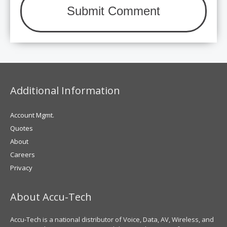
Additional Information
Account Mgmt.
Quotes
About
Careers
Privacy
About Accu-Tech
Accu-Tech is a national distributor of Voice, Data, AV, Wireless, and