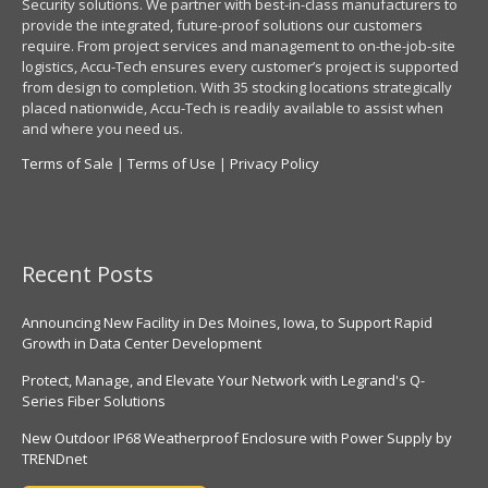
Security solutions. We partner with best-in-class manufacturers to
provide the integrated, future-proof solutions our customers
require. From project services and management to on-the-job-site
logistics, Accu-Tech ensures every customer’s project is supported
from design to completion. With 35 stocking locations strategically
placed nationwide, Accu-Tech is readily available to assist when
and where you need us.
Terms of Sale
|
Terms of Use
|
Privacy Policy
Recent Posts
Announcing New Facility in Des Moines, Iowa, to Support Rapid
Growth in Data Center Development
Protect, Manage, and Elevate Your Network with Legrand's Q-
Series Fiber Solutions
New Outdoor IP68 Weatherproof Enclosure with Power Supply by
TRENDnet