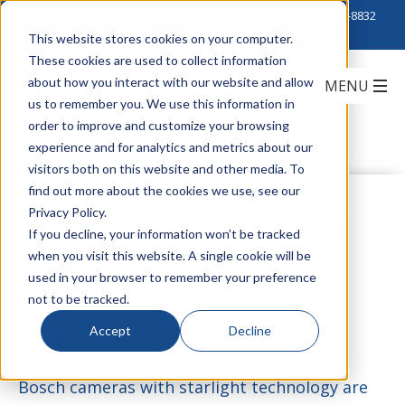
Click to Contact Sales
| Call Corporate Office at
888-222-8832
This website stores cookies on your computer.
These cookies are used to collect information
about how you interact with our website and allow
us to remember you. We use this information in
order to improve and customize your browsing
experience and for analytics and metrics about our
visitors both on this website and other media. To
find out more about the cookies we use, see our
The Starlight Family
Privacy Policy.
If you decline, your information won’t be tracked
when you visit this website. A single cookie will be
of Bosch Cameras
used in your browser to remember your preference
not to be tracked.
Accept
Decline
by
Julie Clark
on December 2, 2016
Bosch cameras with starlight technology are