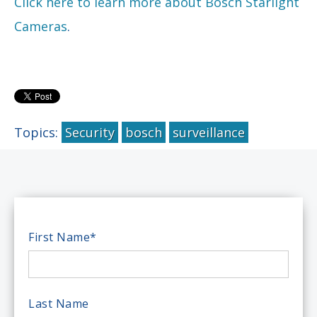
Click here to learn more about Bosch Starlight
Cameras
.
Topics:
Security
bosch
surveillance
First Name
*
Last Name