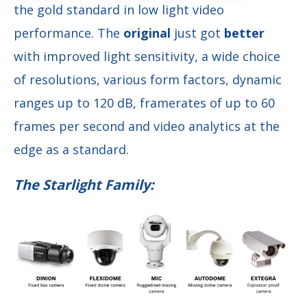
the gold standard in low light video
performance. The
original
just got
better
with improved light sensitivity, a wide choice
of resolutions, various form factors, dynamic
ranges up to 120 dB, framerates of up to 60
frames per second and video analytics at the
edge as a standard.
The Starlight Family: