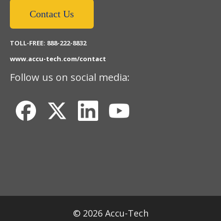
Contact Us
TOLL-FREE: 888-222-8832
www.accu-tech.com/contact
Follow us on social media:
© 2026 Accu-Tech