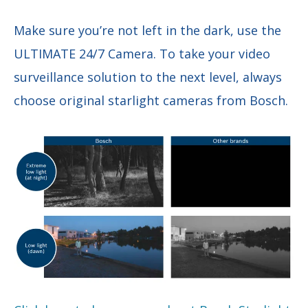
Make sure you’re not left in the dark, use the
ULTIMATE 24/7 Camera. To take your video
surveillance solution to the next level, always
choose original starlight cameras from Bosch.