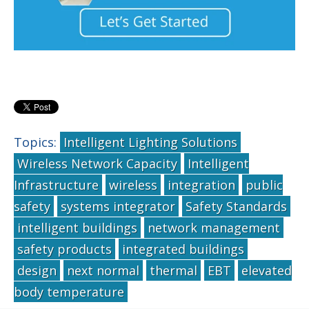
Topics:
Intelligent Lighting Solutions
Wireless Network Capacity
Intelligent
Infrastructure
wireless
integration
public
safety
systems integrator
Safety Standards
intelligent buildings
network management
safety products
integrated buildings
design
next normal
thermal
EBT
elevated
body temperature