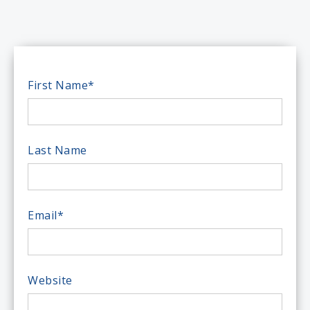
First Name
*
Last Name
Email
*
Website