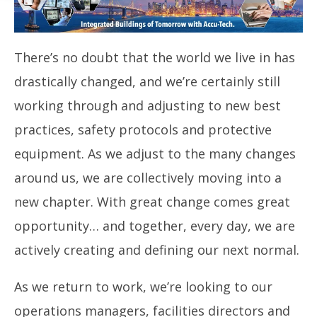
There’s no doubt that the world we live in has
drastically changed, and we’re certainly still
working through and adjusting to new best
practices, safety protocols and protective
equipment. As we adjust to the many changes
around us, we are collectively moving into a
new chapter. With great change comes great
opportunity… and together, every day, we are
actively creating and defining our next normal.
As we return to work, we’re looking to our
operations managers, facilities directors and