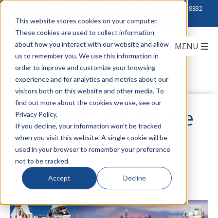
Click to Contact Sales
| Call Corporate Office at
888-222-8832
This website stores cookies on your computer.
These cookies are used to collect information
about how you interact with our website and allow
us to remember you. We use this information in
order to improve and customize your browsing
experience and for analytics and metrics about our
visitors both on this website and other media. To
find out more about the cookies we use, see our
Together, We Define
Privacy Policy.
If you decline, your information won’t be tracked
when you visit this website. A single cookie will be
Our Next Normal
used in your browser to remember your preference
not to be tracked.
Accept
Decline
by
Julie Clark
on October 13, 2020