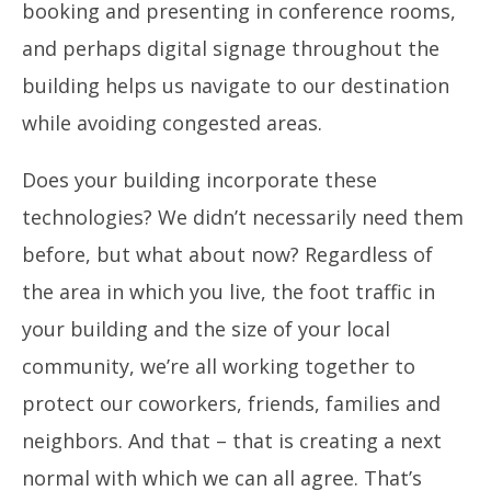
booking and presenting in conference rooms,
and perhaps digital signage throughout the
building helps us navigate to our destination
while avoiding congested areas.
Does your building incorporate these
technologies? We didn’t necessarily need them
before, but what about now?
Regardless of
the area in which you live, the foot traffic in
your building and the size of your local
community, we’re all working together to
protect our coworkers, friends, families and
neighbors. And that – that is creating a next
normal with which we can all agree. That’s