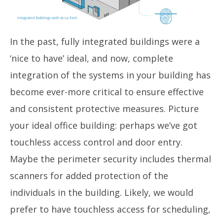
In the past, fully integrated buildings were a
‘nice to have’ ideal, and now, complete
integration of the systems in your building has
become ever-more critical to ensure effective
and consistent protective measures. Picture
your ideal office building: perhaps we’ve got
touchless access control and door entry.
Maybe the perimeter security includes thermal
scanners for added protection of the
individuals in the building. Likely, we would
prefer to have touchless access for scheduling,