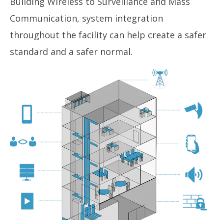
Building Wireless to Surveillance and Mass
Communication, system integration
throughout the facility can help create a safer
standard and a safer normal.