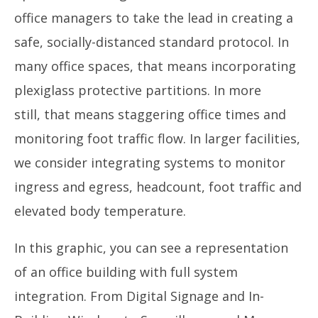
office managers to take the lead in creating a
safe, socially-distanced standard protocol. In
many office spaces, that means incorporating
plexiglass protective partitions. In more
still, that means staggering office times and
monitoring foot traffic flow. In larger facilities,
we consider integrating systems to monitor
ingress and egress, headcount, foot traffic and
elevated body temperature.
In this graphic, you can see a representation
of an office building with full system
integration. From Digital Signage and In-