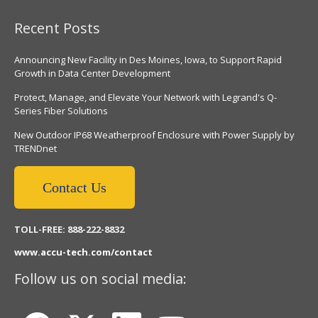
Recent Posts
Announcing New Facility in Des Moines, Iowa, to Support Rapid
Growth in Data Center Development
Protect, Manage, and Elevate Your Network with Legrand's Q-
Series Fiber Solutions
New Outdoor IP68 Weatherproof Enclosure with Power Supply by
TRENDnet
Contact Us
TOLL-FREE: 888-222-8832
www.accu-tech.com/contact
Follow us on social media: