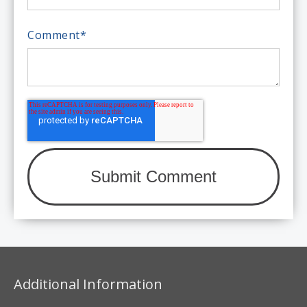
Comment
*
Additional Information