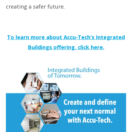
creating a safer future
.
To learn more about Accu-Tech’s Integrated
Buildings offering, click here.