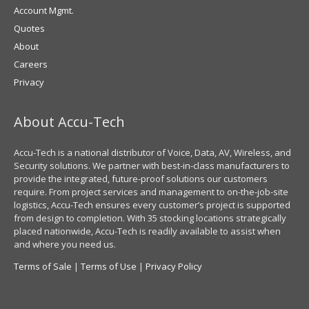
Account Mgmt.
Quotes
About
Careers
Privacy
About Accu-Tech
Accu-Tech is a national distributor of Voice, Data, AV, Wireless, and
Security solutions. We partner with best-in-class manufacturers to
provide the integrated, future-proof solutions our customers
require. From project services and management to on-the-job-site
logistics, Accu-Tech ensures every customer’s project is supported
from design to completion. With 35 stocking locations strategically
placed nationwide, Accu-Tech is readily available to assist when
and where you need us.
Terms of Sale
|
Terms of Use
|
Privacy Policy