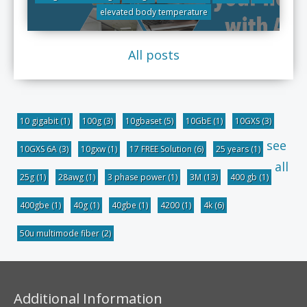
elevated body temperature
All posts
10 gigabit
(1)
100g
(3)
10gbaset
(5)
10GbE
(1)
10GXS
(3)
see
10GXS 6A
(3)
10gxw
(1)
17 FREE Solution
(6)
25 years
(1)
all
25g
(1)
28awg
(1)
3 phase power
(1)
3M
(13)
400 gb
(1)
400gbe
(1)
40g
(1)
40gbe
(1)
4200
(1)
4k
(6)
50u multimode fiber
(2)
Additional Information