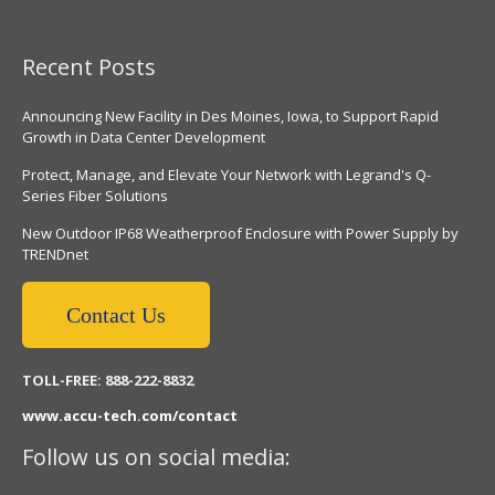
Recent Posts
Announcing New Facility in Des Moines, Iowa, to Support Rapid
Growth in Data Center Development
Protect, Manage, and Elevate Your Network with Legrand's Q-
Series Fiber Solutions
New Outdoor IP68 Weatherproof Enclosure with Power Supply by
TRENDnet
Contact Us
TOLL-FREE: 888-222-8832
www.accu-tech.com/contact
Follow us on social media: