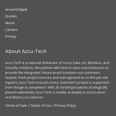
Account Mgmt.
Quotes
About
Careers
Privacy
About Accu-Tech
Accu-Tech is a national distributor of Voice, Data, AV, Wireless, and
Security solutions. We partner with best-in-class manufacturers to
provide the integrated, future-proof solutions our customers
require. From project services and management to on-the-job-site
logistics, Accu-Tech ensures every customer’s project is supported
from design to completion. With 35 stocking locations strategically
placed nationwide, Accu-Tech is readily available to assist when
and where you need us.
Terms of Sale
|
Terms of Use
|
Privacy Policy