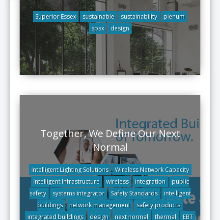
Superior Essex
sustainable
sustainability
plenum
spsx
design
Together, We Define Our Next
Normal
Intelligent Lighting Solutions
Wireless Network Capacity
Intelligent Infrastructure
wireless
integration
public
safety
systems integrator
Safety Standards
intelligent
buildings
network management
safety products
integrated buildings
design
next normal
thermal
EBT