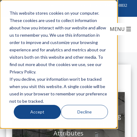
Click to Contact Sales
| Call Corporate Office at
888-222-8832
This website stores cookies on your computer.
These cookies are used to collect information
about how you interact with our website and allow
us to remember you. We use this information in
order to improve and customize your browsing
experience and for analytics and metrics about our
visitors both on this website and other media. To
find out more about the cookies we use, see our
Privacy Policy.
All Posts
If you decline, your information won’t be tracked
when you visit this website. A single cookie will be
used in your browser to remember your preference
not to be tracked.
Accept
Decline
How Designing Less Plenum Cabling
Space Can Enhance Sustainability
Attributes