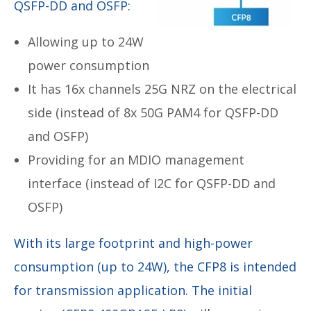
QSFP-DD and OSFP:
Allowing up to 24W
power consumption
It has 16x channels 25G NRZ on the electrical
side (instead of 8x 50G PAM4 for QSFP-DD
and OSFP)
Providing for an MDIO management
interface (instead of I2C for QSFP-DD and
OSFP)
With its large footprint and high-power
consumption (up to 24W), the CFP8 is intended
for transmission application. The initial