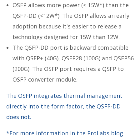
OSFP allows more power (< 15W*) than the
QSFP-DD (<12W*). The OSFP allows an early
adoption because it's easier to release a
technology designed for 15W than 12W.
The QSFP-DD port is backward compatible
with QSFP+ (40G), QSFP28 (100G) and QSFP56
(200G). The OSFP port requires a QSFP to
OSFP converter module.
The OSFP integrates thermal management
directly into the form factor, the QSFP-DD
does not.
*For more information in the ProLabs blog