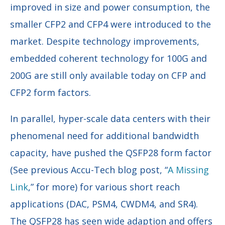
improved in size and power consumption, the
smaller CFP2 and CFP4 were introduced to the
market. Despite technology improvements,
embedded coherent technology for 100G and
200G are still only available today on CFP and
CFP2 form factors.
In parallel, hyper-scale data centers with their
phenomenal need for additional bandwidth
capacity, have pushed the QSFP28 form factor
(See previous Accu-Tech blog post, “
A Missing
Link
,” for more) for various short reach
applications (DAC, PSM4, CWDM4, and SR4).
The QSFP28 has seen wide adaption and offers