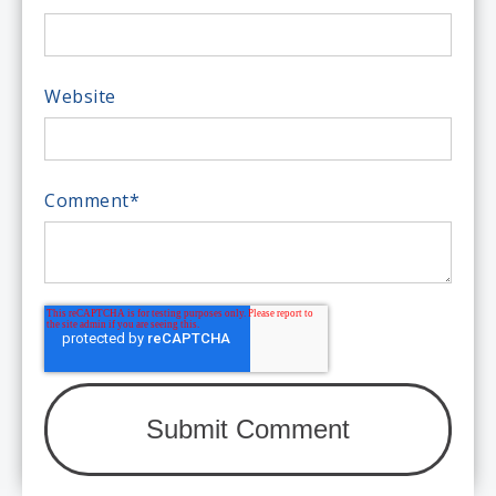
Website
Comment
*