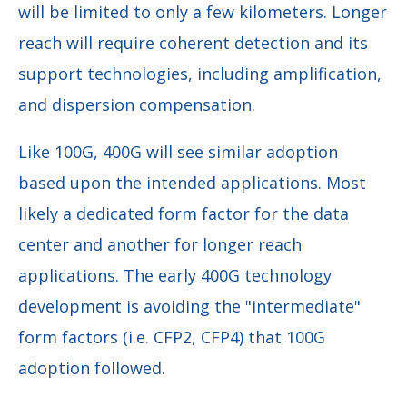
will be limited to only a few kilometers. Longer
reach will require coherent detection and its
support technologies, including amplification,
and dispersion compensation.
Like 100G, 400G will see similar adoption
based upon the intended applications. Most
likely a dedicated form factor for the data
center and another for longer reach
applications. The early 400G technology
development is avoiding the "intermediate"
form factors (i.e. CFP2, CFP4) that 100G
adoption followed.