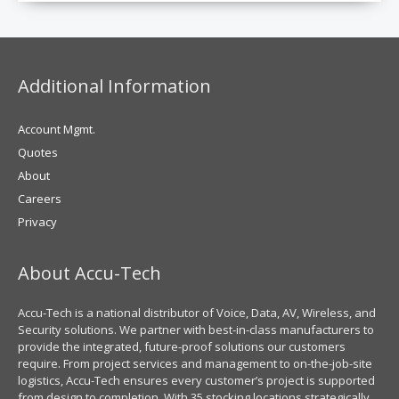
Additional Information
Account Mgmt.
Quotes
About
Careers
Privacy
About Accu-Tech
Accu-Tech is a national distributor of Voice, Data, AV, Wireless, and
Security solutions. We partner with best-in-class manufacturers to
provide the integrated, future-proof solutions our customers
require. From project services and management to on-the-job-site
logistics, Accu-Tech ensures every customer’s project is supported
from design to completion. With 35 stocking locations strategically