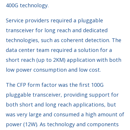
400G technology.
Service providers required a pluggable
transceiver for long reach and dedicated
technologies, such as coherent detection. The
data center team required a solution for a
short reach (up to 2KM) application with both
low power consumption and low cost.
The CFP form factor was the first 100G
pluggable transceiver, providing support for
both short and long reach applications, but
was very large and consumed a high amount of
power (12W). As technology and components