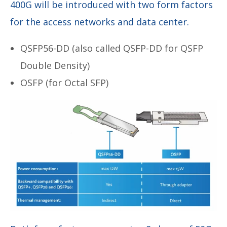
400G will be introduced with two form factors
for the access networks and data center.
QSFP56-DD (also called QSFP-DD for QSFP
Double Density)
OSFP (for Octal SFP)