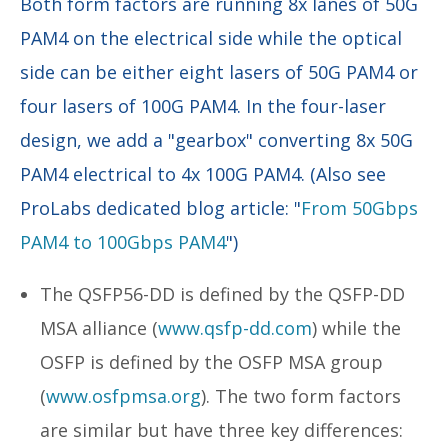
Both form factors are running 8x lanes of 50G
PAM4 on the electrical side while the optical
side can be either eight lasers of 50G PAM4 or
four lasers of 100G PAM4. In the four-laser
design, we add a "gearbox" converting 8x 50G
PAM4 electrical to 4x 100G PAM4. (Also see
ProLabs dedicated blog article: "
From 50Gbps
PAM4 to 100Gbps PAM4
")
The QSFP56-DD is defined by the QSFP-DD
MSA alliance (
www.qsfp-dd.com
) while the
OSFP is defined by the OSFP MSA group
(
www.osfpmsa.org
). The two form factors
are similar but have three key differences: