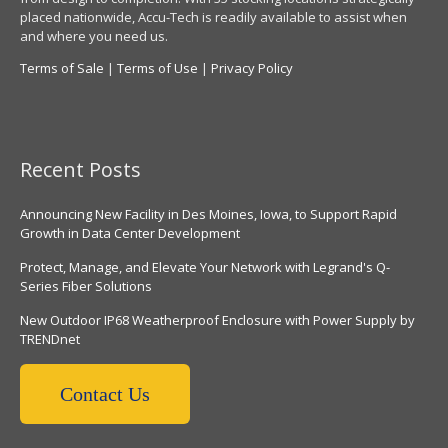
placed nationwide, Accu-Tech is readily available to assist when
and where you need us.
Terms of Sale
|
Terms of Use
|
Privacy Policy
Recent Posts
Announcing New Facility in Des Moines, Iowa, to Support Rapid
Growth in Data Center Development
Protect, Manage, and Elevate Your Network with Legrand's Q-
Series Fiber Solutions
New Outdoor IP68 Weatherproof Enclosure with Power Supply by
TRENDnet
Contact Us