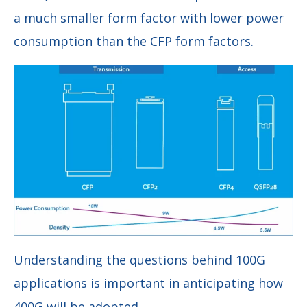
a much smaller form factor with lower power
consumption than the CFP form factors.
Understanding the questions behind 100G
applications is important in anticipating how
400G will be adopted.