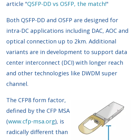
article "
QSFP-DD vs OSFP, the match!
"
Both QSFP-DD and OSFP are designed for
intra-DC applications including DAC, AOC and
optical connection up to 2km. Additional
variants are in development to support data
center interconnect (DCI) with longer reach
and other technologies like DWDM super
channel.
The CFP8 form factor,
defined by the CFP MSA
(
www.cfp-msa.org
), is
radically different than