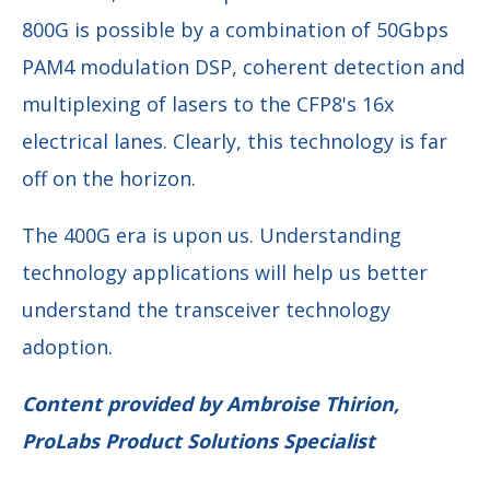
800G is possible by a combination of 50Gbps
PAM4 modulation DSP, coherent detection and
multiplexing of lasers to the CFP8's 16x
electrical lanes. Clearly, this technology is far
off on the horizon.
The 400G era is upon us. Understanding
technology applications will help us better
understand the transceiver technology
adoption.
Content provided by Ambroise Thirion,
ProLabs Product Solutions Specialist