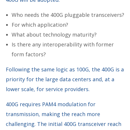
Who needs the 400G pluggable transceivers?
For which application?
What about technology maturity?
Is there any interoperability with former
form factors?
Following the same logic as 100G, the 400G is a
priority for the large data centers and, at a
lower scale, for service providers.
400G requires PAM4 modulation for
transmission, making the reach more
challenging. The initial 400G transceiver reach