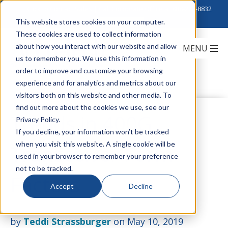
Click to Contact Sales
| Call Corporate Office at
888-222-8832
This website stores cookies on your computer.
These cookies are used to collect information
about how you interact with our website and allow
us to remember you. We use this information in
order to improve and customize your browsing
experience and for analytics and metrics about our
visitors both on this website and other media. To
find out more about the cookies we use, see our
Trends in 400G
Privacy Policy.
If you decline, your information won’t be tracked
when you visit this website. A single cookie will be
Transceiver Form
used in your browser to remember your preference
not to be tracked.
Factors
Accept
Decline
by
Teddi Strassburger
on May 10, 2019