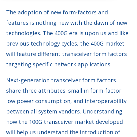
The adoption of new form-factors and
features is nothing new with the dawn of new
technologies. The 400G era is upon us and like
previous technology cycles, the 400G market
will feature different transceiver form factors
targeting specific network applications.
Next-generation transceiver form factors
share three attributes: small in form-factor,
low power consumption, and interoperability
between all system vendors. Understanding
how the 100G transceiver market developed
will help us understand the introduction of