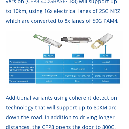
version (CFP8 400GBASE-LR8) will support up
to 10km, using 16x electrical lanes of 25G NRZ
which are converted to 8x lanes of 50G PAM4.
Additional variants using coherent detection
technology that will support up to 80KM are
down the road. In addition to driving longer
distances, the CFP8 opens the door to 800G.