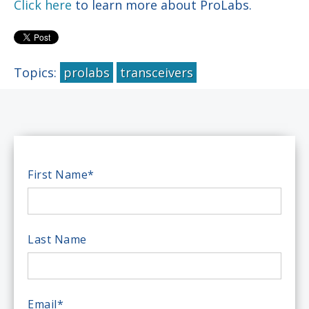
Click here
to learn more about ProLabs.
Topics:
prolabs
transceivers
First Name
*
Last Name
Email
*