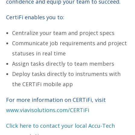
confidence and equip your team to succeed.
CertiFi enables you to:
Centralize your team and project specs
Communicate job requirements and project
statuses in real time
Assign tasks directly to team members
Deploy tasks directly to instruments with
the CERTiFi mobile app
For more information on CERTiFi, visit
www.viavisolutions.com/CERTiFi
Click here to contact your local Accu-Tech