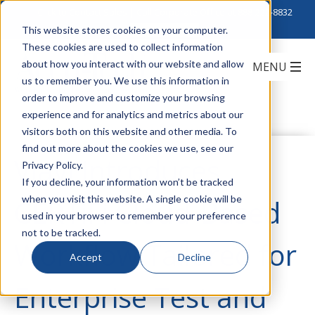
Click to Contact Sales
| Call Corporate Office at
888-222-8832
This website stores cookies on your computer.
These cookies are used to collect information
about how you interact with our website and allow
us to remember you. We use this information in
order to improve and customize your browsing
experience and for analytics and metrics about our
visitors both on this website and other media. To
find out more about the cookies we use, see our
Viavi Introduces
Privacy Policy.
If you decline, your information won’t be tracked
when you visit this website. A single cookie will be
CERTiFi Cloud-Based
used in your browser to remember your preference
not to be tracked.
Workflow Tailored for
Accept
Decline
Enterprise Test and