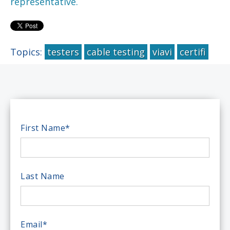
representative.
Topics:
testers
cable testing
viavi
certifi
First Name
*
Last Name
Email
*