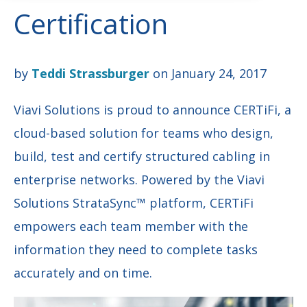
Certification
by
Teddi Strassburger
on January 24, 2017
Viavi Solutions is proud to announce CERTiFi, a
cloud-based solution for teams who design,
build, test and certify structured cabling in
enterprise networks. Powered by the Viavi
Solutions StrataSync™ platform, CERTiFi
empowers each team member with the
information they need to complete tasks
accurately and on time.