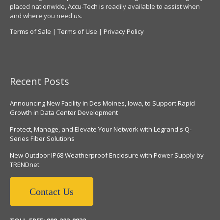
placed nationwide, Accu-Tech is readily available to assist when
and where you need us.
Terms of Sale
|
Terms of Use
|
Privacy Policy
Recent Posts
Announcing New Facility in Des Moines, Iowa, to Support Rapid
Growth in Data Center Development
Protect, Manage, and Elevate Your Network with Legrand's Q-
Series Fiber Solutions
New Outdoor IP68 Weatherproof Enclosure with Power Supply by
TRENDnet
Contact Us