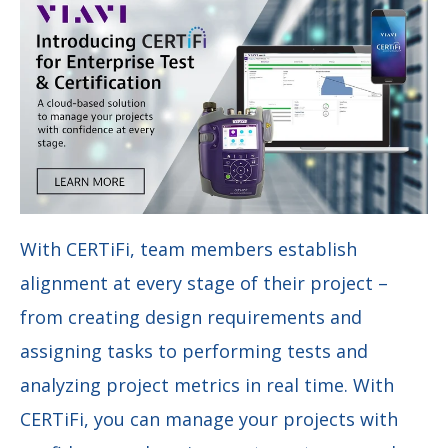
With CERTiFi, team members establish
alignment at every stage of their project –
from creating design requirements and
assigning tasks to performing tests and
analyzing project metrics in real time. With
CERTiFi, you can manage your projects with