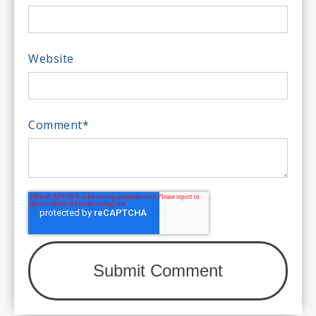
Website
Comment
*