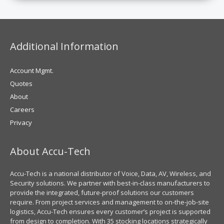
Additional Information
Account Mgmt.
Quotes
About
Careers
Privacy
About Accu-Tech
Accu-Tech is a national distributor of Voice, Data, AV, Wireless, and
Security solutions. We partner with best-in-class manufacturers to
provide the integrated, future-proof solutions our customers
require. From project services and management to on-the-job-site
logistics, Accu-Tech ensures every customer’s project is supported
from design to completion. With 35 stocking locations strategically