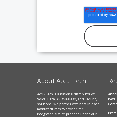
About Accu-Tech
Re
Accu-Tech is a national distributor of
Annou
Voice, Data, AV, Wireless, and Security
Iowa,
solutions. We partner with best-in-class
Cent
manufacturers to provide the
Prote
integrated, future-proof solutions our