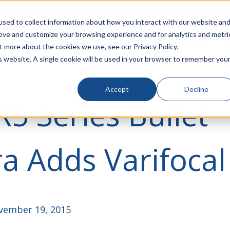
rivacy
Click to Contact Sales
| Call Corporate Office at
888-
sed to collect information about how you interact with our website an
rove and customize your browsing experience and for analytics and metri
LINECARD
SOLUTIONS
VERTICALS
P
t more about the cookies we use, see our Privacy Policy.
is website. A single cookie will be used in your browser to remember you
Accept
Decline
R5 Series Bullet
 Adds Varifocal
ember 19, 2015