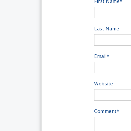
First Name
*
Last Name
Email
*
Website
Comment
*