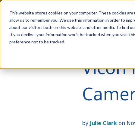
Account Mgmt.
Quotes
About
Careers
P
This website stores cookies on your computer. These cookies are u
allow us to remember you. We use this information in order to imp
about our visitors both on this website and other media. To find ou
If you decline, your information won’t be tracked when you visit th
preference not to be tracked.
Vicon 
Camera
by
Julie Clark
on Nov