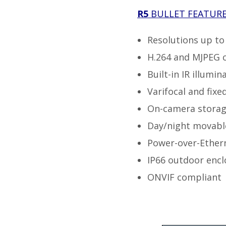
R5
BULLET
FEATUR
Resolutions up t
H.264 and MJPEG 
Built-in IR illumin
Varifocal and fixe
On-camera storag
Day/night movable 
Power-over-Ether
IP66 outdoor encl
ONVIF compliant