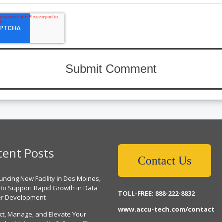
cent Posts
Contact Us
ncing New Facility in Des Moines,
 to Support Rapid Growth in Data
TOLL-FREE: 888-222-8832
er Development
www.accu-tech.com/contact
ct, Manage, and Elevate Your