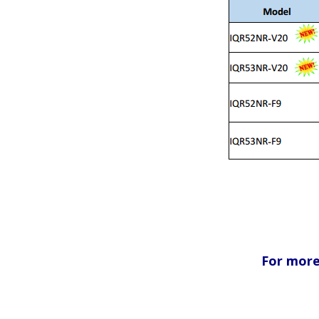
For more