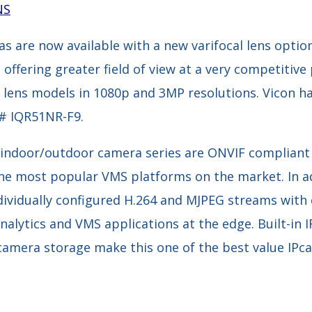
NS
s are now available with a new varifocal lens optio
ffering greater field of view at a very competitive p
d lens models in 1080p and 3MP resolutions. Vicon h
# IQR51NR-F9.
, indoor/outdoor camera series are ONVIF compliant
the most popular VMS platforms on the market. In ad
ndividually configured H.264 and MJPEG streams wit
alytics and VMS applications at the edge. Built-in I
-camera storage make this one of the best value IPc