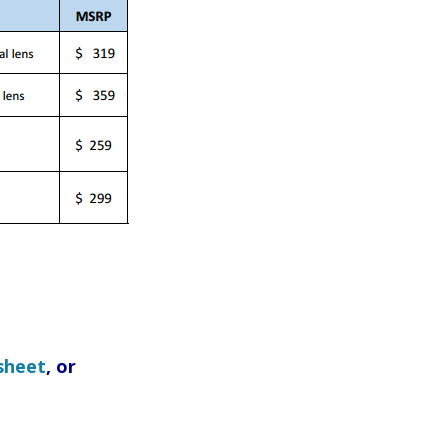
sheet
, or