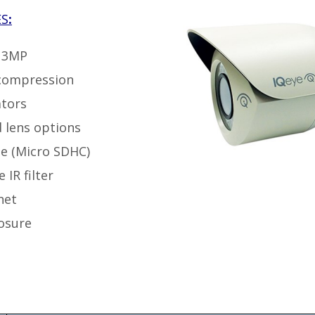
ES
:
o 3MP
compression
ators
d lens options
e (Micro SDHC)
IR filter
net
osure