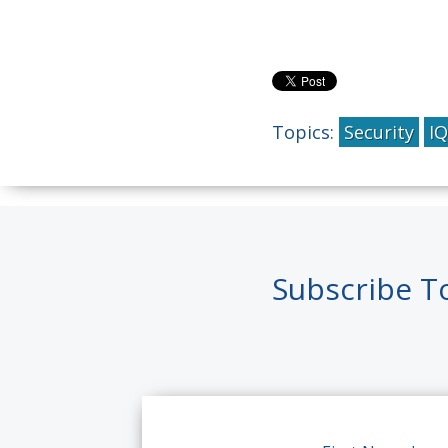
Topics:
Security
I
Subscribe T