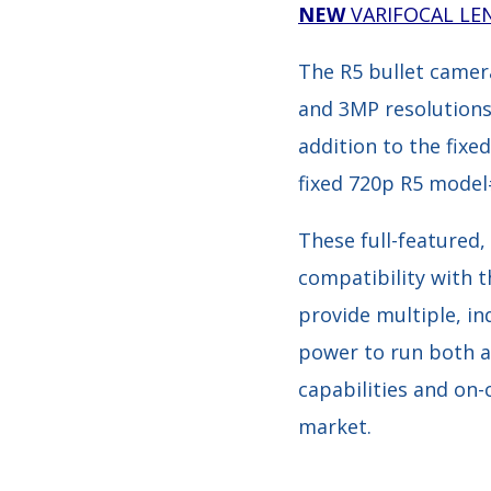
NEW
VARIFOCAL LE
The R5 bullet camera
and 3MP resolutions o
addition to the fixe
fixed 720p R5 model
These full-featured
compatibility with 
provide multiple, i
power to run both an
capabilities and on
market.