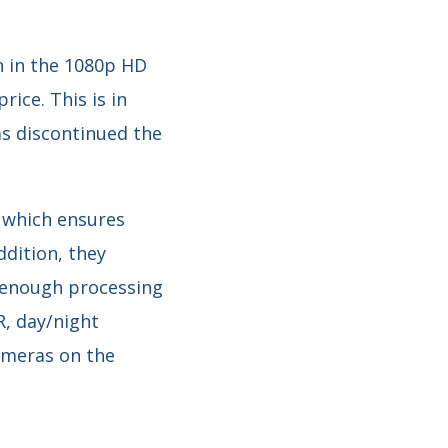
n in the 1080p HD
rice. This is in
as discontinued the
 which ensures
dition, they
h enough processing
R, day/night
ameras on the