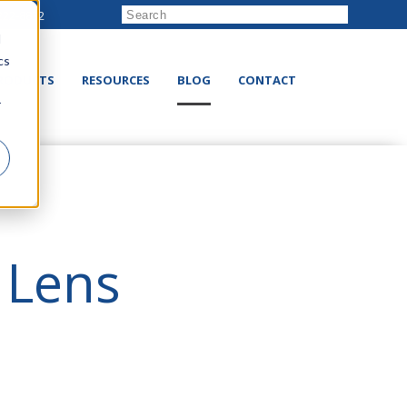
222-8832
d
cs
RODUCTS
RESOURCES
BLOG
CONTACT
r
 Lens