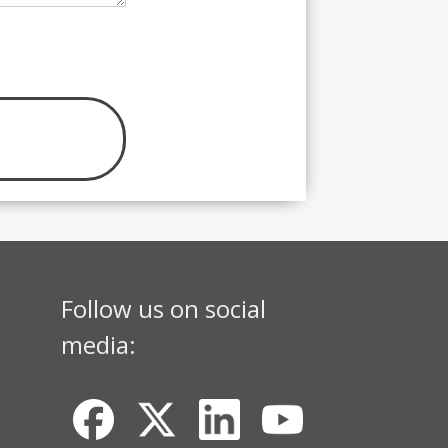
Follow us on social
media: