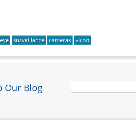
Qeye
surveillance
cameras
vicon
o Our Blog