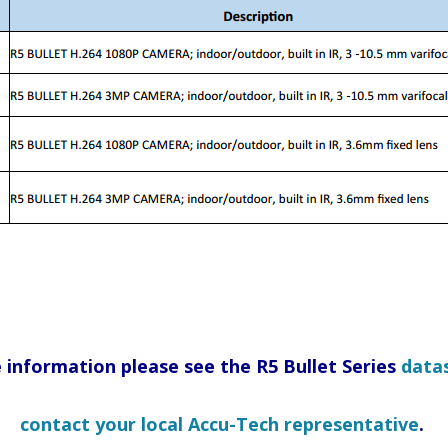
 information please see the R5 Bullet Series
data
contact your local Accu-Tech representative
.