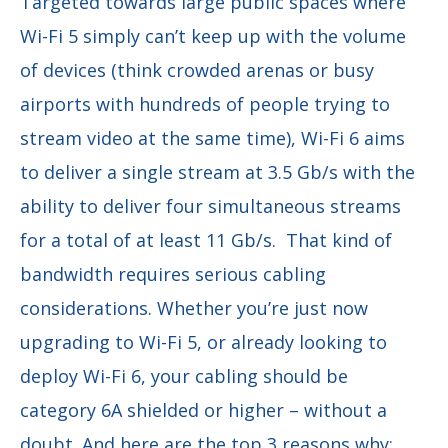
Targeted towards large public spaces where
Wi-Fi 5 simply can’t keep up with the volume
of devices (think crowded arenas or busy
airports with hundreds of people trying to
stream video at the same time), Wi-Fi 6 aims
to deliver a single stream at 3.5 Gb/s with the
ability to deliver four simultaneous streams
for a total of at least 11 Gb/s. That kind of
bandwidth requires serious cabling
considerations. Whether you’re just now
upgrading to Wi-Fi 5, or already looking to
deploy Wi-Fi 6, your cabling should be
category 6A shielded or higher – without a
doubt. And here are the top 3 reasons why: