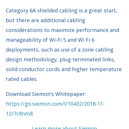
Category 6A shielded cabling is a great start,
but there are additional cabling
considerations to maximize performance and
manageability of Wi-Fi 5 and Wi Fi 6
deployments, such as use of a zone cabling
design methodology, plug-terminated links,
solid conductor cords and higher temperature
rated cables.
Download Siemon’s Whitepaper:
https://go.siemon.com/l/10432/2018-11-
12/7c8nm8
Learn more about Siemon