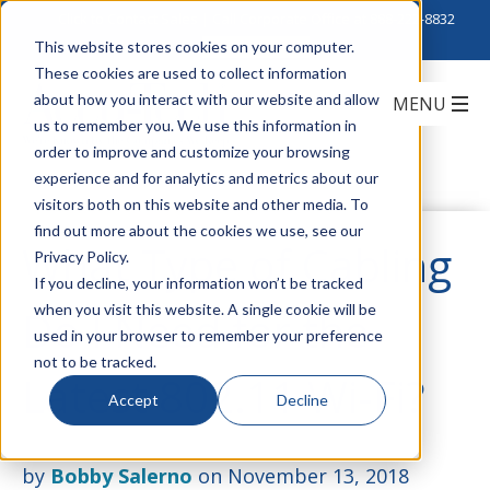
Click to Contact Sales
| Call Corporate Office at
888-222-8832
This website stores cookies on your computer.
These cookies are used to collect information
about how you interact with our website and allow
us to remember you. We use this information in
order to improve and customize your browsing
experience and for analytics and metrics about our
visitors both on this website and other media. To
find out more about the cookies we use, see our
What Type of Cabling
Privacy Policy.
If you decline, your information won’t be tracked
when you visit this website. A single cookie will be
Do I Need for the
used in your browser to remember your preference
not to be tracked.
Latest 802.11 Wi-Fi?
Accept
Decline
by
Bobby Salerno
on November 13, 2018