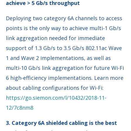
achieve > 5 Gb/s throughput
Deploying two category 6A channels to access
points is the only way to achieve multi-1 Gb/s
link aggregation needed for immediate
support of 1.3 Gb/s to 3.5 Gb/s 802.11ac Wave
1 and Wave 2 implementations, as well as
multi-10 Gb/s link aggregation for future Wi-Fi
6 high-efficiency implementations. Learn more
about cabling configurations for Wi-Fi:
https://go.siemon.com/l/10432/2018-11-
12/7c8nm8
3. Category 6A shielded cabling is the best