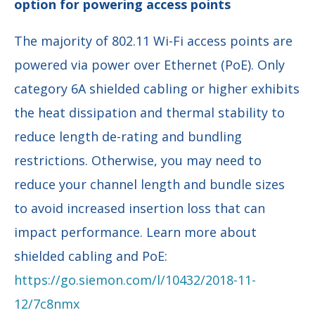
option for powering access points
The majority of 802.11 Wi-Fi access points are
powered via power over Ethernet (PoE). Only
category 6A shielded cabling or higher exhibits
the heat dissipation and thermal stability to
reduce length de-rating and bundling
restrictions. Otherwise, you may need to
reduce your channel length and bundle sizes
to avoid increased insertion loss that can
impact performance. Learn more about
shielded cabling and PoE:
https://go.siemon.com/l/10432/2018-11-
12/7c8nmx