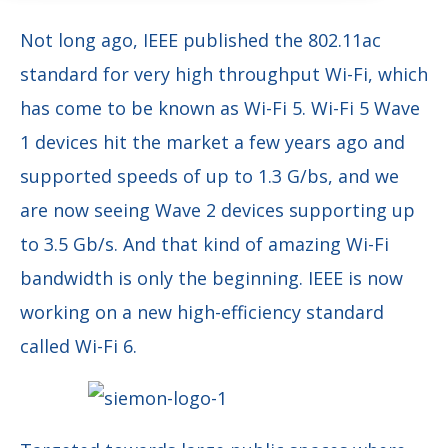
Not long ago, IEEE published the 802.11ac
standard for very high throughput Wi-Fi, which
has come to be known as Wi-Fi 5. Wi-Fi 5 Wave
1 devices hit the market a few years ago and
supported speeds of up to 1.3 G/bs, and we
are now seeing Wave 2 devices supporting up
to 3.5 Gb/s. And that kind of amazing Wi-Fi
bandwidth is only the beginning. IEEE is now
working on a new high-efficiency standard
called Wi-Fi 6.