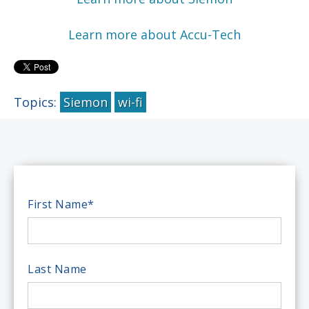
Learn more about Accu-Tech
Topics:
Siemon
wi-fi
First Name
*
Last Name