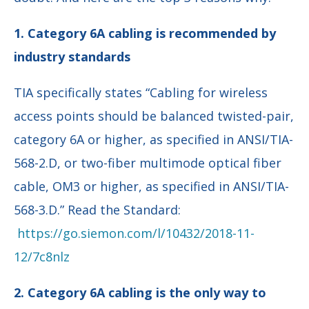
1. Category 6A cabling is recommended by
industry standards
TIA specifically states “Cabling for wireless
access points should be balanced twisted-pair,
category 6A or higher, as specified in ANSI/TIA-
568-2.D, or two-fiber multimode optical fiber
cable, OM3 or higher, as specified in ANSI/TIA-
568-3.D.” Read the Standard:
https://go.siemon.com/l/10432/2018-11-
12/7c8nlz
2. Category 6A cabling is the only way to