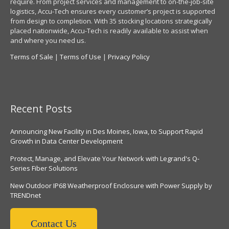
require. From project services and management to on-the-job-site
logistics, Accu-Tech ensures every customer’s project is supported
from design to completion. With 35 stocking locations strategically
placed nationwide, Accu-Tech is readily available to assist when
and where you need us.
Terms of Sale
|
Terms of Use
|
Privacy Policy
Recent Posts
Announcing New Facility in Des Moines, Iowa, to Support Rapid
Growth in Data Center Development
Protect, Manage, and Elevate Your Network with Legrand's Q-
Series Fiber Solutions
New Outdoor IP68 Weatherproof Enclosure with Power Supply by
TRENDnet
Contact Us