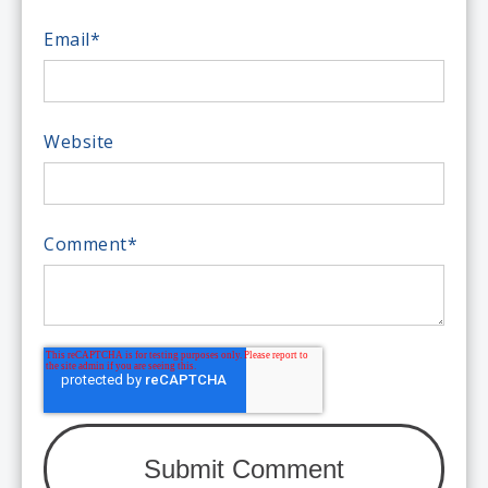
Email
*
Website
Comment
*