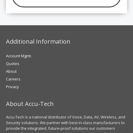
Additional Information
Account Mgmt.
Quotes
About
Careers
Privacy
About Accu-Tech
Accu-Tech is a national distributor of Voice, Data, AV, Wireless, and
Security solutions. We partner with best-in-class manufacturers to
provide the integrated, future-proof solutions our customers