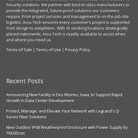
Security solutions. We partner with best-in-class manufacturers to
provide the integrated, future-proof solutions our customers
require. From project services and management to on-the-job-site
logistics, Accu-Tech ensures every customer’s project is supported
from design to completion. With 35 stocking locations strategically
placed nationwide, Accu-Tech is readily available to assist when
and where you need us.
Terms of Sale
|
Terms of Use
|
Privacy Policy
Recent Posts
Announcing New Facility in Des Moines, Iowa, to Support Rapid
Growth in Data Center Development
Protect, Manage, and Elevate Your Network with Legrand's Q-
Series Fiber Solutions
New Outdoor IP68 Weatherproof Enclosure with Power Supply by
TRENDnet