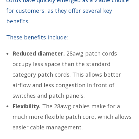
for customers, as they offer several key
benefits.
These benefits include:
Reduced diameter.
28awg patch cords
occupy less space than the standard
category patch cords. This allows better
airflow and less congestion in front of
switches and patch panels.
Flexibility.
The 28awg cables make for a
much more flexible patch cord, which allows
easier cable management.