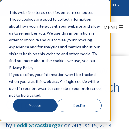
Click to Contact Sales
| Call Corporate Office at
888-222-8832
This website stores cookies on your computer.
These cookies are used to collect information
about how you interact with our website and allow
us to remember you. We use this information in
order to improve and customize your browsing
experience and for analytics and metrics about our
visitors both on this website and other media. To
find out more about the cookies we use, see our
Zero Connect: Now
Privacy Policy.
If you decline, your information won’t be tracked
when you visit this website. A single cookie will be
Offering 28awg Patch
used in your browser to remember your preference
not to be tracked.
Cords
Accept
Decline
by
Teddi Strassburger
on August 15, 2018