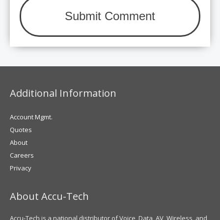
Additional Information
Account Mgmt.
Quotes
About
Careers
Privacy
About Accu-Tech
Accu-Tech is a national distributor of Voice, Data, AV, Wireless, and