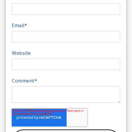
Email
*
Website
Comment
*