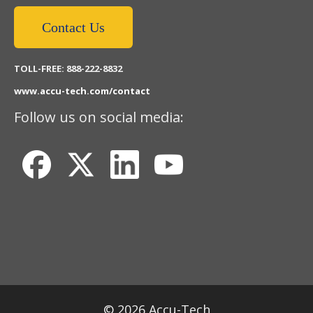
Contact Us
TOLL-FREE: 888-222-8832
www.accu-tech.com/contact
Follow us on social media:
© 2026 Accu-Tech