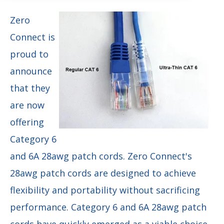
Zero
Connect is
proud to
announce
that they
are now
offering
Category 6
and 6A 28awg patch cords. Zero Connect's
28awg patch cords are designed to achieve
flexibility and portability without sacrificing
performance. Category 6 and 6A 28awg patch
cords have quickly emerged as a viable choice