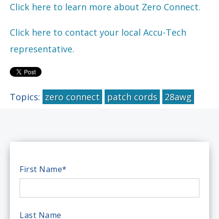
Click here to learn more about Zero Connect.
Click here to contact your local Accu-Tech
representative.
Topics:
zero connect
patch cords
28awg
First Name
*
Last Name