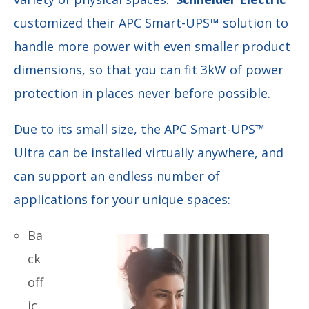
customized their APC Smart-UPS
™
solution to
handle more power with even smaller product
dimensions, so that you can fit 3kW of power
protection in places never before possible.
Due to its small size, the APC
Smart-UPS™
Ultra can be installed virtually anywhere, and
can support an endless number of
applications for your unique spaces:
Ba
ck
off
ic