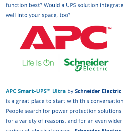
function best? Would a UPS solution integrate
well into your space, too?
APC Smart-UPS™ Ultra
by
Schneider Electric
is a great place to start with this conversation.
People search for power protection solutions
for a variety of reasons, and for an even wider
variety of physical spaces.
Schneider Electric