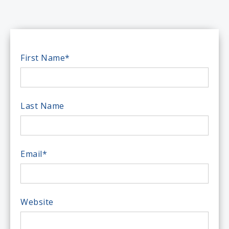
First Name
*
Last Name
Email
*
Website