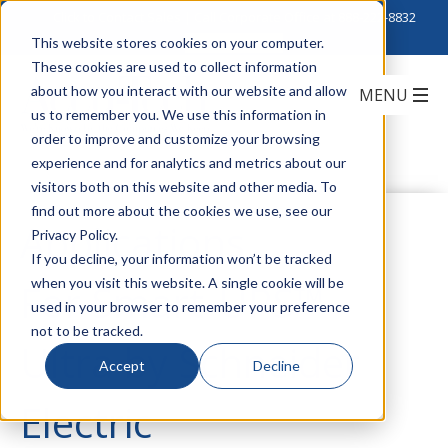
Click to Contact Sales
| Call Corporate Office at
888-222-8832
This website stores cookies on your computer.
These cookies are used to collect information
about how you interact with our website and allow
us to remember you. We use this information in
order to improve and customize your browsing
experience and for analytics and metrics about our
visitors both on this website and other media. To
find out more about the cookies we use, see our
Applications
Privacy Policy.
If you decline, your information won’t be tracked
when you visit this website. A single cookie will be
For Smart-UPS™
used in your browser to remember your preference
not to be tracked.
Ultra by Schneider
Accept
Decline
Electric