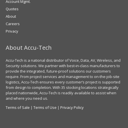
Account Mgmt.
Quotes
About
Careers
Privacy
About Accu-Tech
Accu-Tech is a national distributor of Voice, Data, AV, Wireless, and
Security solutions. We partner with best-in-class manufacturers to
provide the integrated, future-proof solutions our customers
require. From project services and management to on-the-job-site
logistics, Accu-Tech ensures every customer’s project is supported
from design to completion. With 35 stocking locations strategically
placed nationwide, Accu-Tech is readily available to assist when
and where you need us.
Terms of Sale
|
Terms of Use
|
Privacy Policy