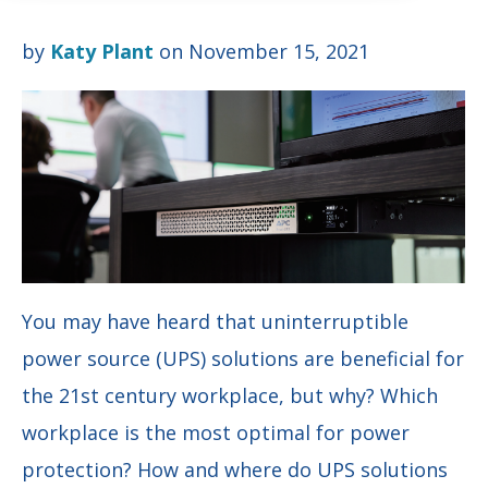
by
Katy Plant
on November 15, 2021
You may have heard that uninterruptible
power source (UPS) solutions are beneficial for
the 21st century workplace, but why? Which
workplace is the most optimal for power
protection? How and where do UPS solutions