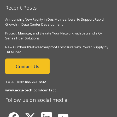
Recent Posts
Announcing New Facility in Des Moines, Iowa, to Support Rapid
Growth in Data Center Development
Protect, Manage, and Elevate Your Network with Legrand's Q-
Series Fiber Solutions
New Outdoor IP68 Weatherproof Enclosure with Power Supply by
TRENDnet
Contact Us
TOLL-FREE: 888-222-8832
www.accu-tech.com/contact
Follow us on social media: