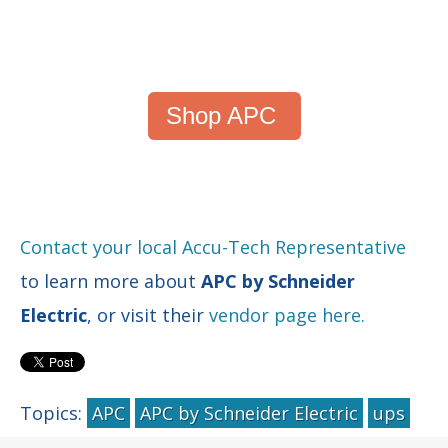
Shop APC
Contact your local Accu-Tech Representative
to learn more about
APC by Schneider
Electric
, or visit their
vendor page here.
Topics:
APC
APC by Schneider Electric
ups