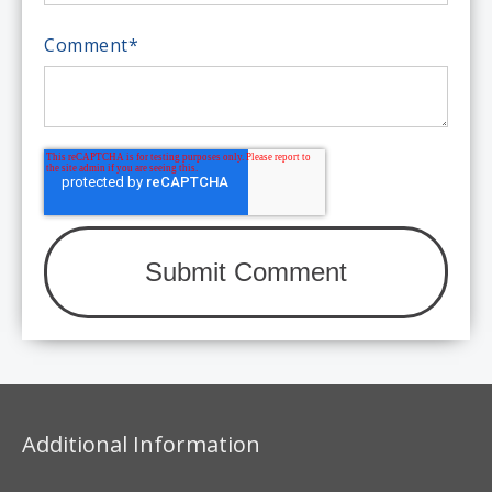
Comment
*
Additional Information