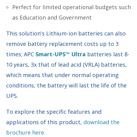
Perfect for limited operational budgets such
as Education and Government
This solution's Lithium-ion batteries can also
remove battery replacement costs up to 3
times; APC
Smart-UPS™ Ultra
batteries last 8-
10 years, 3x that of lead acid (VRLA) batteries,
which means that under normal operating
conditions, the battery will last the life of the
UPS.
To explore the specific features and
applications of this product,
download the
brochure here.