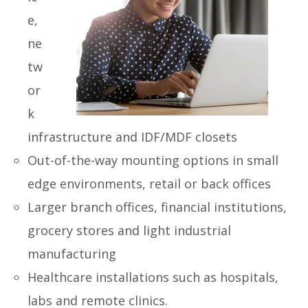
e,
ne
tw
or
k
infrastructure and IDF/MDF closets
Out-of-the-way
mounting options in small
edge environments, retail or back offices
Larger branch offices, financial
institutions,
grocery stores and light industrial
manufacturing
Healthcare
installations such as hospitals,
labs and remote clinics.