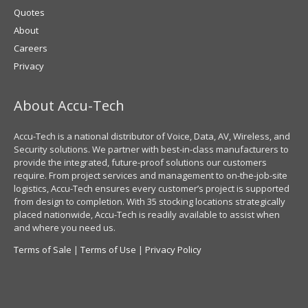
Quotes
About
Careers
Privacy
About Accu-Tech
Accu-Tech is a national distributor of Voice, Data, AV, Wireless, and
Security solutions. We partner with best-in-class manufacturers to
provide the integrated, future-proof solutions our customers
require. From project services and management to on-the-job-site
logistics, Accu-Tech ensures every customer’s project is supported
from design to completion. With 35 stocking locations strategically
placed nationwide, Accu-Tech is readily available to assist when
and where you need us.
Terms of Sale
|
Terms of Use
|
Privacy Policy