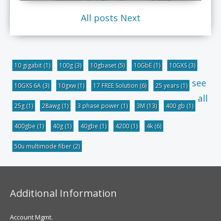
All posts
Next
10 gigabit
(1)
100g
(3)
10gbaset
(5)
10GbE
(1)
10GXS
(3)
see
10GXS 6A
(3)
10gxw
(1)
17 FREE Solution
(6)
25 years
(1)
all
25g
(1)
28awg
(1)
3 phase power
(1)
3M
(13)
400 gb
(1)
400gbe
(1)
40g
(1)
40gbe
(1)
4200
(1)
4k
(6)
50u multimode fiber
(2)
Additional Information
Account Mgmt.