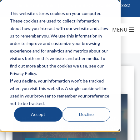
Click to Contact Sales
| Call Corporate Office at
888-222-8832
This website stores cookies on your computer.
These cookies are used to collect information
about how you interact with our website and allow
us to remember you. We use this information in
order to improve and customize your browsing
experience and for analytics and metrics about our
visitors both on this website and other media. To
find out more about the cookies we use, see our
Privacy Policy.
All Posts
If you decline, your information won’t be tracked
when you visit this website. A single cookie will be
used in your browser to remember your preference
not to be tracked.
Accept
Decline
Healthcare and Achieving Hyper-
Efficiency With Edge Computing