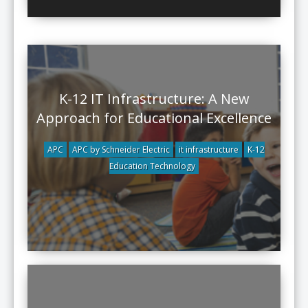
K-12 IT Infrastructure: A New
Approach for Educational Excellence
APC
APC by Schneider Electric
it infrastructure
K-12
Education Technology