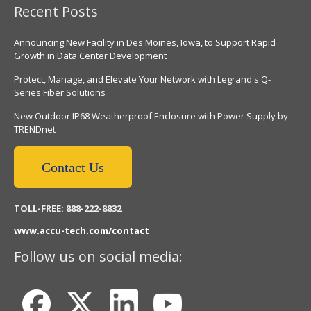
Recent Posts
Announcing New Facility in Des Moines, Iowa, to Support Rapid
Growth in Data Center Development
Protect, Manage, and Elevate Your Network with Legrand's Q-
Series Fiber Solutions
New Outdoor IP68 Weatherproof Enclosure with Power Supply by
TRENDnet
Contact Us
TOLL-FREE: 888-222-8832
www.accu-tech.com/contact
Follow us on social media: