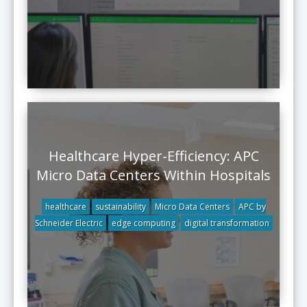
Healthcare Hyper-Efficiency: APC
Micro Data Centers Within Hospitals
healthcare
sustainability
Micro Data Centers
APC by
Schneider Electric
edge computing
digital transformation