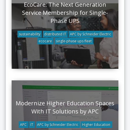
EcoCare: The Next Generation
Service Membership for Single-
Phase UPS
sustainability
distributed IT
APC by Schneider Electric
ecocare
single-phase ups fleet
Modernize Higher Education Spaces
With IT Solutions by APC
APC
IT
APC by Schneider Electric
Higher Education