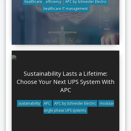
healthcare
efficiency
APC by Schneider Electric
healthcare IT management
Sustainability Lasts a Lifetime:
Choose Your Next UPS System With
APC
sustainability
APC
APC by Schneider Electric
modular
single phase UPS systems