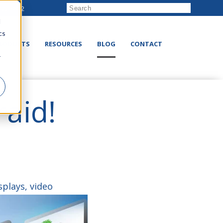
222-8832
d
cs
RODUCTS
RESOURCES
BLOG
CONTACT
r
raid!
splays, video