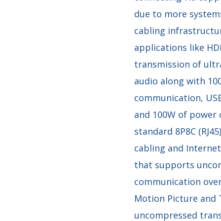
due to more system
cabling infrastructu
applications like H
transmission of ultr
audio along with 10
communication, USB,
and 100W of power o
standard 8P8C (RJ45
cabling and Internet
that supports uncom
communication over 
Motion Picture and 
uncompressed transm