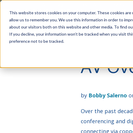
Account Mgmt.
Quotes
About
Careers
P
This website stores cookies on your computer. These cookies are u
allow us to remember you. We use this information in order to imp
about our visitors both on this website and other media. To find ou
If you decline, your information won’t be tracked when you visit th
preference not to be tracked.
AV Ove
by
Bobby Salerno
on
Over the past decade
conferencing and dig
connecting via coppe