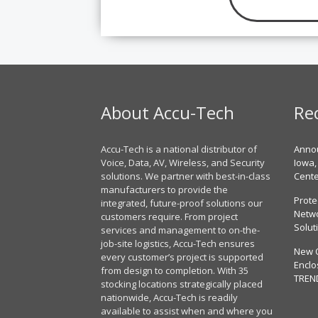
About Accu-Tech
Re
Accu-Tech is a national distributor of
Annou
Voice, Data, AV, Wireless, and Security
Iowa,
solutions. We partner with best-in-class
Cent
manufacturers to provide the
Prote
integrated, future-proof solutions our
Netwo
customers require. From project
Solut
services and management to on-the-
job-site logistics, Accu-Tech ensures
New 
every customer’s project is supported
Enclo
from design to completion. With 35
TREN
stocking locations strategically placed
nationwide, Accu-Tech is readily
available to assist when and where you