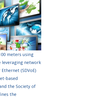
 100 meters using
e leveraging network
r Ethernet (SDVoE)
net-based
nd the Society of
ines the