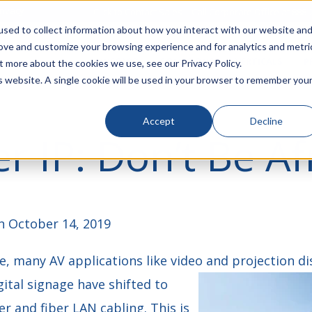
rivacy
Click to Contact Sales
| Call Corporate Office at
888-
sed to collect information about how you interact with our website an
rove and customize your browsing experience and for analytics and metri
LINECARD
SOLUTIONS
VERTICALS
P
t more about the cookies we use, see our Privacy Policy.
is website. A single cookie will be used in your browser to remember you
Accept
Decline
r IP: Don’t Be Af
 October 14, 2019
, many AV applications like video and projection di
ital signage have shifted to
r and fiber LAN cabling. This is