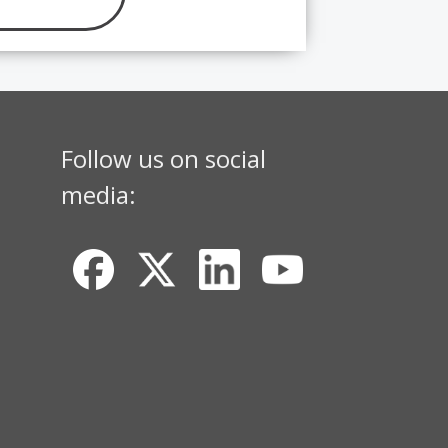
Follow us on social
media: