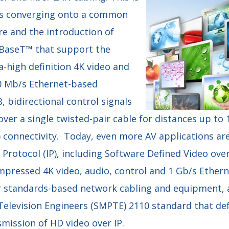
s converging onto a common
re and the introduction of
DBaseT™ that support the
a-high definition 4K video and
0 Mb/s Ethernet-based
 bidirectional control signals
ver a single twisted-pair cable for distances up to
) connectivity. Today, even more AV applications ar
 Protocol (IP), including Software Defined Video ove
pressed 4K video, audio, control and 1 Gb/s Ether
standards-based network cabling and equipment, a
Television Engineers (SMPTE) 2110 standard that def
ission of HD video over IP.