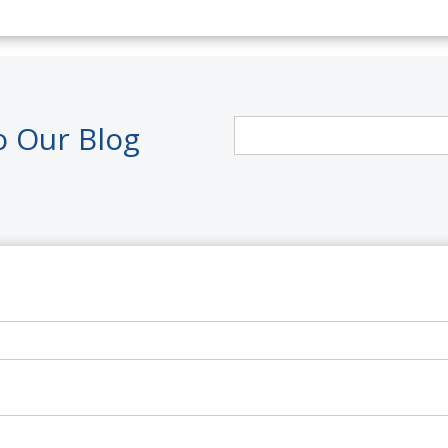
o Our Blog