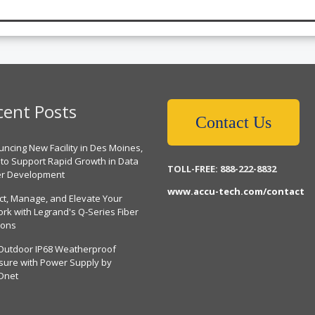
cent Posts
Contact Us
ncing New Facility in Des Moines,
 to Support Rapid Growth in Data
TOLL-FREE: 888-222-8832
er Development
www.accu-tech.com/contact
ct, Manage, and Elevate Your
rk with Legrand's Q-Series Fiber
ions
Outdoor IP68 Weatherproof
sure with Power Supply by
Dnet