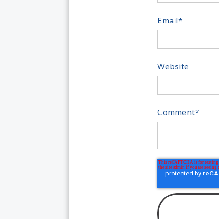
Email
*
Website
Comment
*