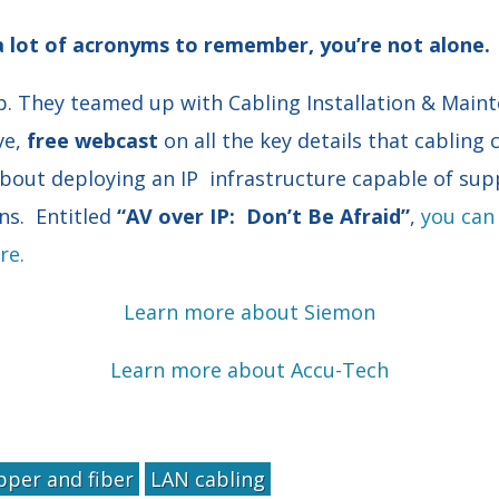
 a lot of acronyms to remember, you’re not alone.
p. They teamed up with Cabling Installation & Main
ve,
free webcast
on all the key details that cabling
bout deploying an IP infrastructure capable of sup
ns. Entitled
“AV over IP: Don’t Be Afraid”
,
you can 
re.
Learn more about Siemon
Learn more about Accu-Tech
pper and fiber
LAN cabling