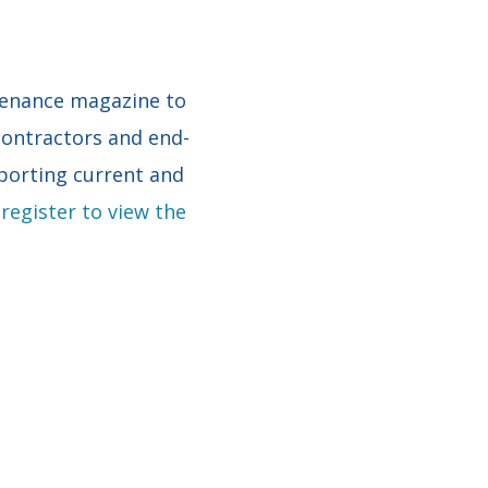
tenance magazine to
 contractors and end-
porting current and
register to view the