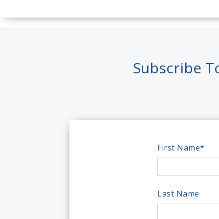
Subscribe T
First Name
*
Last Name