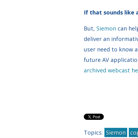
If that sounds like
But,
Siemon
can hel
deliver an informati
user need to know a
future AV applicatio
archived webcast he
Topics:
Siemon
co