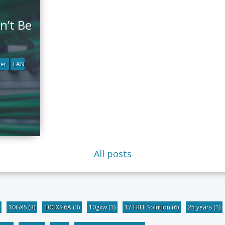
n’t Be
ber
LAN
All posts
10GXS
(3)
10GXS 6A
(3)
10gxw
(1)
17 FREE Solution
(6)
25 years
(1)