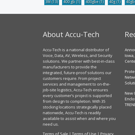
3M
(13)
400 gb
(1)
400gbe
(1)
40g
(1)
40g
About Accu-Tech
Re
Accu-Tech is a national distributor of
Annou
Voice, Data, AV, Wireless, and Security
Iowa,
solutions. We partner with best-in-class
Cent
manufacturers to provide the
Prote
integrated, future-proof solutions our
Netwo
customers require. From project
Solut
services and management to on-the-
job-site logistics, Accu-Tech ensures
New 
every customer’s project is supported
Enclo
from design to completion. With 35
TREN
stocking locations strategically placed
nationwide, Accu-Tech is readily
available to assist when and where you
need us.
Terms of Sale
|
Terms of Use
|
Privacy