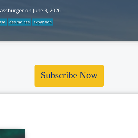
rassburger on June 3, 2026
ase
des moines
expansion
Subscribe Now