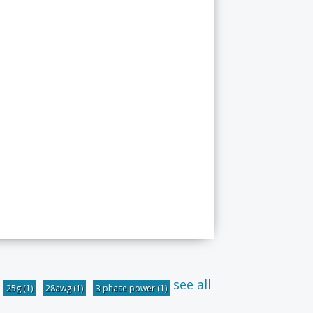
see all
25g
(1)
28awg
(1)
3 phase power
(1)