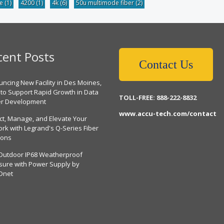
be
(1)
4200
(1)
4k
(6)
50u multimode fiber
(2)
cent Posts
Contact Us
ncing New Facility in Des Moines,
 to Support Rapid Growth in Data
TOLL-FREE: 888-222-8832
er Development
www.accu-tech.com/contact
ct, Manage, and Elevate Your
rk with Legrand's Q-Series Fiber
ions
Outdoor IP68 Weatherproof
sure with Power Supply by
Dnet