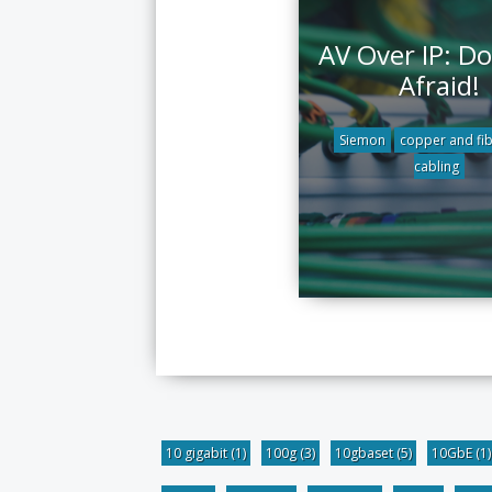
AV Over IP: Do
Afraid!
Siemon
copper and fi
cabling
10 gigabit
(1)
100g
(3)
10gbaset
(5)
10GbE
(1)