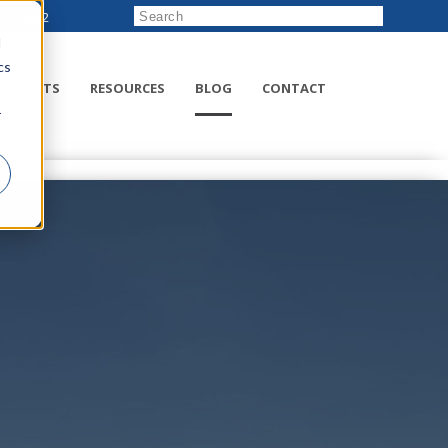
222-8832
d
cs
RODUCTS
RESOURCES
BLOG
CONTACT
r