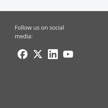
Follow us on social
media: