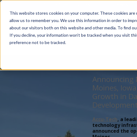
Account Mgmt.
Quotes
About
Careers
P
This website stores cookies on your computer. These cookies are u
allow us to remember you. We use this information in order to imp
about our visitors both on this website and other media. To find ou
If you decline, your information won’t be tracked when you visit th
preference not to be tracked.
Announcing N
Moines, Iowa
Growth in Da
Developmen
Accu-Tech
, a lead
technology infras
announced the open
Moines,...