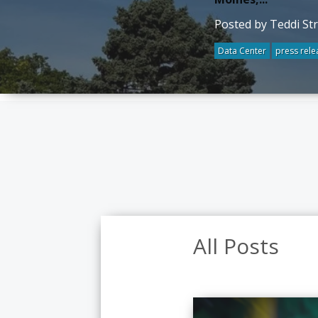
Posted by Teddi St
Data Center
press rele
All Posts