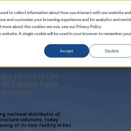
rivacy
Click to Contact Sales
| Call Corporate Office at
888-
sed to collect information about how you interact with our website an
rove and customize your browsing experience and for analytics and metri
LINECARD
SOLUTIONS
VERTICALS
P
t more about the cookies we use, see our Privacy Policy.
is website. A single cookie will be used in your browser to remember you
Accept
Decline
ew Facility in Des
, to Support Rapid
ta Center
t
ing national distributor of
tructure solutions, today
ing of its new facility in Des