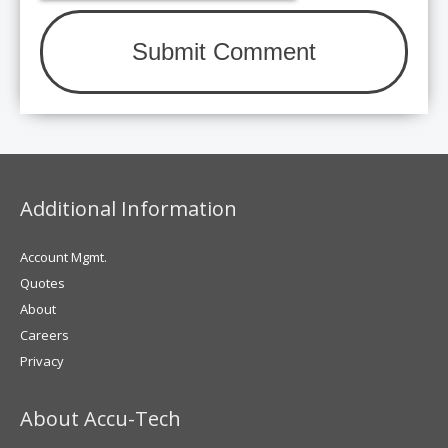
Additional Information
Account Mgmt.
Quotes
About
Careers
Privacy
About Accu-Tech