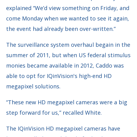
explained
“We’d view something on Friday, and
come Monday when we wanted to see it again,
the event had already been over-written.”
The surveillance system overhaul begain in the
summer of 2011, but when US federal stimulus
monies became available in 2012, Caddo was
able to opt for IQinVision's high-end HD
megapixel solutions.
“These new HD megapixel cameras were a big
step forward for us,” recalled White.
The IQinVision HD megapixel cameras have