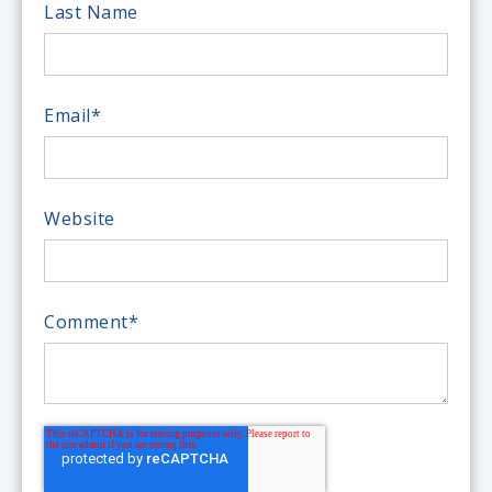
Last Name
Email
*
Website
Comment
*