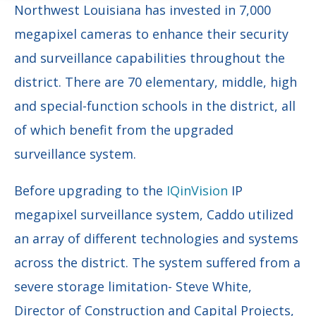
Northwest Louisiana has invested in 7,000
megapixel cameras to enhance their security
and surveillance capabilities throughout the
district. There are 70 elementary, middle, high
and special-function schools in the district, all
of which benefit from the upgraded
surveillance system.
Before upgrading to the
IQinVision
IP
megapixel surveillance system, Caddo utilized
an array of different technologies and systems
across the district. The system suffered from a
severe storage limitation-
Steve White,
Director of Construction and Capital Projects,