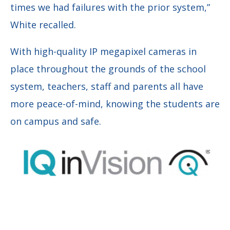
times we had failures with the prior system,”
White recalled.
With high-quality IP megapixel cameras in
place throughout the grounds of the school
system, teachers, staff and parents all have
more peace-of-mind, knowing the students are
on campus and safe.