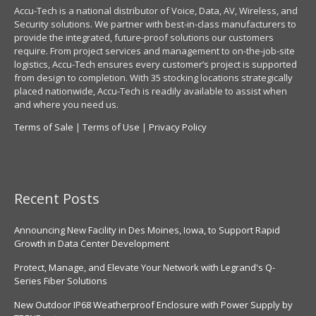
Accu-Tech is a national distributor of Voice, Data, AV, Wireless, and
Security solutions. We partner with best-in-class manufacturers to
provide the integrated, future-proof solutions our customers
require. From project services and management to on-the-job-site
logistics, Accu-Tech ensures every customer’s project is supported
from design to completion. With 35 stocking locations strategically
placed nationwide, Accu-Tech is readily available to assist when
and where you need us.
Terms of Sale
|
Terms of Use
|
Privacy Policy
Recent Posts
Announcing New Facility in Des Moines, Iowa, to Support Rapid
Growth in Data Center Development
Protect, Manage, and Elevate Your Network with Legrand's Q-
Series Fiber Solutions
New Outdoor IP68 Weatherproof Enclosure with Power Supply by