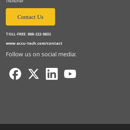
TRENDnet
Contact Us
TOLL-FREE: 888-222-8832
www.accu-tech.com/contact
Follow us on social media: