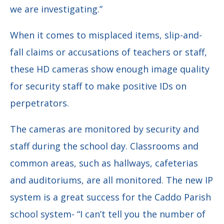
we are investigating.”
When it comes to misplaced items, slip-and-
fall claims or accusations of teachers or staff,
these HD cameras show enough image quality
for security staff to make positive IDs on
perpetrators.
The cameras are monitored by security and
staff during the school day. Classrooms and
common areas, such as hallways, cafeterias
and auditoriums, are all monitored. The new IP
system is a great success for the Caddo Parish
school system-
“I can’t tell you the number of