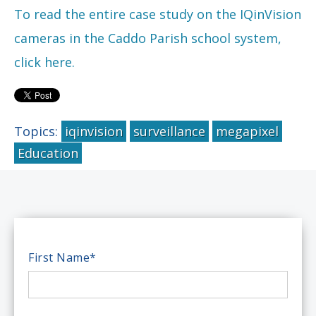
To read the entire case study on the IQinVision
cameras in the Caddo Parish school system,
click here.
Topics:
iqinvision
surveillance
megapixel
Education
First Name
*