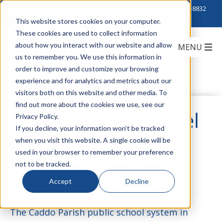
Click to Contact Sales
| Call Corporate Office at
888-222-8832
This website stores cookies on your computer.
These cookies are used to collect information
about how you interact with our website and allow
us to remember you. We use this information in
order to improve and customize your browsing
experience and for analytics and metrics about our
visitors both on this website and other media. To
find out more about the cookies we use, see our
IQinVision Megapixel
Privacy Policy.
If you decline, your information won’t be tracked
when you visit this website. A single cookie will be
Surveillance System
used in your browser to remember your preference
not to be tracked.
Accept
Decline
by
Julie Clark
on November 29, 2013
The Caddo Parish public school system in