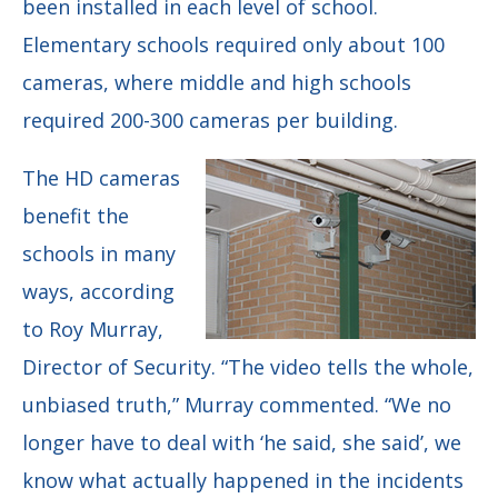
been installed in each level of school.
Elementary schools required only about 100
cameras, where middle and high schools
required 200-300 cameras per building.
The HD cameras
benefit the
schools in many
ways, according
to
Roy Murray,
Director of Security.
“The video tells the whole,
unbiased truth,” Murray commented. “We no
longer have to deal with ‘he said, she said’, we
know what actually happened in the incidents