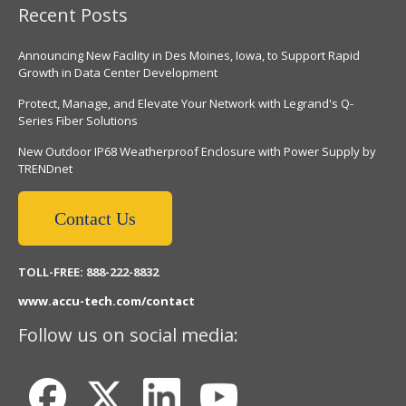
Recent Posts
Announcing New Facility in Des Moines, Iowa, to Support Rapid
Growth in Data Center Development
Protect, Manage, and Elevate Your Network with Legrand's Q-
Series Fiber Solutions
New Outdoor IP68 Weatherproof Enclosure with Power Supply by
TRENDnet
Contact Us
TOLL-FREE: 888-222-8832
www.accu-tech.com/contact
Follow us on social media: