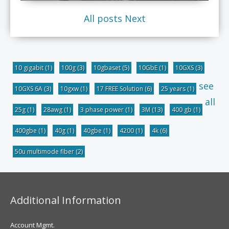
All posts
Next
10 gigabit
(1)
100g
(3)
10gbaset
(5)
10GbE
(1)
10GXS
(3)
see
10GXS 6A
(3)
10gxw
(1)
17 FREE Solution
(6)
25 years
(1)
all
25g
(1)
28awg
(1)
3 phase power
(1)
3M
(13)
400 gb
(1)
400gbe
(1)
40g
(1)
40gbe
(1)
4200
(1)
4k
(6)
50u multimode fiber
(2)
Additional Information
Account Mgmt.