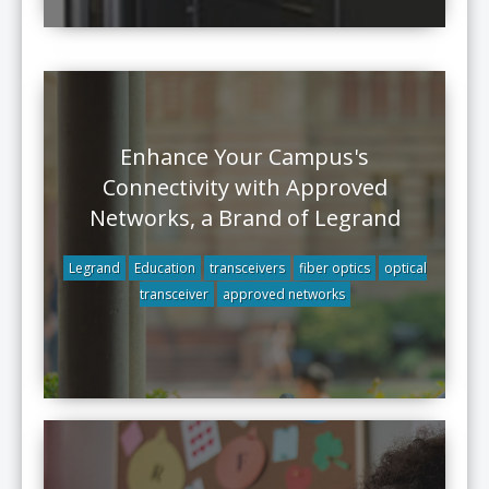
Enhance Your Campus's
Connectivity with Approved
Networks, a Brand of Legrand
Legrand
Education
transceivers
fiber optics
optical
transceiver
approved networks