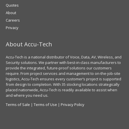
Quotes
About
Careers
Privacy
About Accu-Tech
Accu-Tech is a national distributor of Voice, Data, AV, Wireless, and
Security solutions. We partner with best-in-class manufacturers to
provide the integrated, future-proof solutions our customers
require. From project services and management to on-the-job-site
logistics, Accu-Tech ensures every customer’s project is supported
from design to completion. With 35 stocking locations strategically
placed nationwide, Accu-Tech is readily available to assist when
and where you need us.
Terms of Sale
|
Terms of Use
|
Privacy Policy