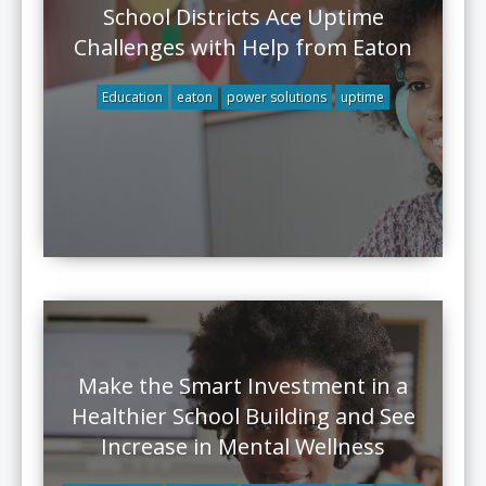
School Districts Ace Uptime
Challenges with Help from Eaton
Education
eaton
power solutions
uptime
Make the Smart Investment in a
Healthier School Building and See
Increase in Mental Wellness