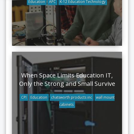
Education
APC
K-12 Education Technology
When Space Limits Education IT,
Only the Strong and Small Survive
CPI
Education
chatsworth products inc
wall mount
cabinets