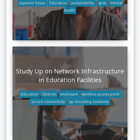
Superior Essex
Education
sustainability
spsx
mental
health
Study Up on Network Infrastructure
in Education Facilities
Education
Oberon
enclosure
wireless access point
secure connectivity
ap mounting solutions