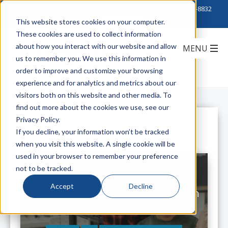
Click to Contact Sales
| Call Corporate Office at
888-222-8832
This website stores cookies on your computer.
These cookies are used to collect information
about how you interact with our website and allow
us to remember you. We use this information in
order to improve and customize your browsing
experience and for analytics and metrics about our
visitors both on this website and other media. To
find out more about the cookies we use, see our
Privacy Policy.
All Posts
If you decline, your information won’t be tracked
when you visit this website. A single cookie will be
used in your browser to remember your preference
not to be tracked.
Accept
Decline
K-12 Transformation: Districts With
Digital Strategy Will Triumph