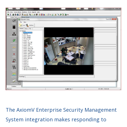
The AxiomV Enterprise Security Management
System integration makes responding to