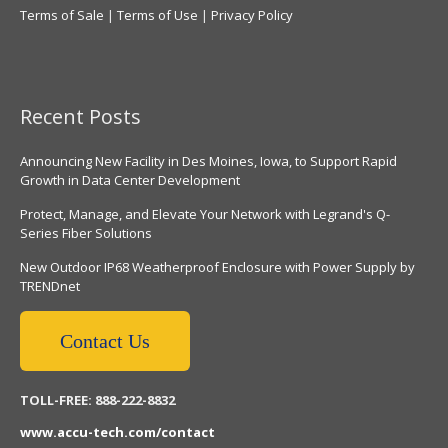
Terms of Sale
|
Terms of Use
|
Privacy Policy
Recent Posts
Announcing New Facility in Des Moines, Iowa, to Support Rapid
Growth in Data Center Development
Protect, Manage, and Elevate Your Network with Legrand's Q-
Series Fiber Solutions
New Outdoor IP68 Weatherproof Enclosure with Power Supply by
TRENDnet
Contact Us
TOLL-FREE: 888-222-8832
www.accu-tech.com/contact