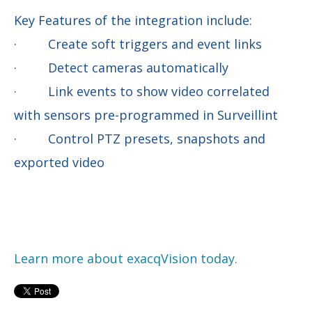
Key Features of the integration include:
· Create soft triggers and event links
· Detect cameras automatically
· Link events to show video correlated
with sensors pre-programmed in Surveillint
· Control PTZ presets, snapshots and
exported video
Learn more about exacqVision today.