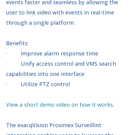
events faster and seamless by allowing the
user to link video with events in real-time
through a single platform.
Benefits:
· Improve alarm response time
· Unify access control and VMS search
capabilities into one interface
· Utilize PTZ control
View a short demo video on how it works.
The exacqVision Proximex Surveillint