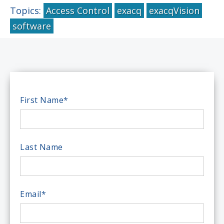
Topics:
Access Control
exacq
exacqVision
software
First Name
*
Last Name
Email
*