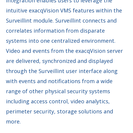
integration enables users to leverage the
intuitive exacqVision VMS features within the
Surveillint module. Surveillint connects and
correlates information from disparate
systems into one centralized environment.
Video and events from the exacqVision server
are delivered, synchronized and displayed
through the Surveillint user interface along
with events and notifications from a wide
range of other physical security systems
including access control, video analytics,
perimeter security, storage solutions and
more.