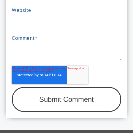
Website
Comment
*