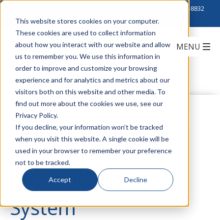
Click to Contact Sales
| Call Corporate Office at
888-222-8832
This website stores cookies on your computer.
These cookies are used to collect information
about how you interact with our website and allow
us to remember you. We use this information in
order to improve and customize your browsing
experience and for analytics and metrics about our
visitors both on this website and other media. To
find out more about the cookies we use, see our
exacqVision: Build a
Privacy Policy.
If you decline, your information won’t be tracked
when you visit this website. A single cookie will be
Best-of-Breed
used in your browser to remember your preference
not to be tracked.
Physical Security
Accept
Decline
System