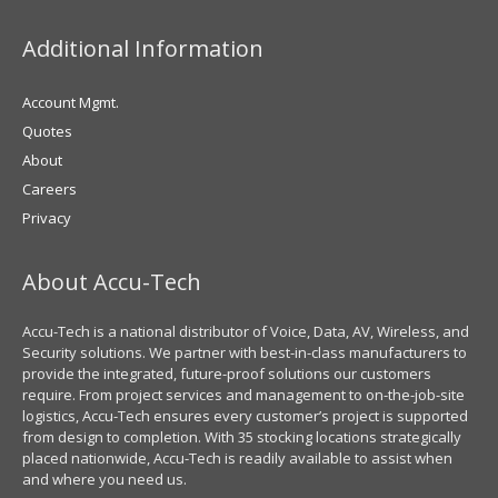
Additional Information
Account Mgmt.
Quotes
About
Careers
Privacy
About Accu-Tech
Accu-Tech is a national distributor of Voice, Data, AV, Wireless, and
Security solutions. We partner with best-in-class manufacturers to
provide the integrated, future-proof solutions our customers
require. From project services and management to on-the-job-site
logistics, Accu-Tech ensures every customer’s project is supported
from design to completion. With 35 stocking locations strategically
placed nationwide, Accu-Tech is readily available to assist when
and where you need us.