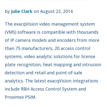
by
Julie Clark
on August 22, 2014
The exacqVision video management system
(VMS) software is compatible with thousands
of IP camera models and encoders from more
than 75 manufacturers, 20 access control
systems, video analytic solutions for license
plate recognition, heat mapping and intrusion
detection and retail and point-of-sale
analytics. The latest exacqVision integrations
include RBH Access Control System and
Proximex PSIM.