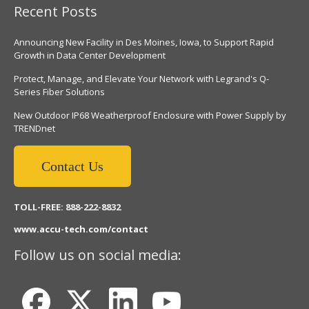
Recent Posts
Announcing New Facility in Des Moines, Iowa, to Support Rapid
Growth in Data Center Development
Protect, Manage, and Elevate Your Network with Legrand's Q-
Series Fiber Solutions
New Outdoor IP68 Weatherproof Enclosure with Power Supply by
TRENDnet
Contact Us
TOLL-FREE: 888-222-8832
www.accu-tech.com/contact
Follow us on social media: