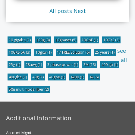
All posts
Next
10 gigabit
(1)
100g
(3)
10gbaset
(5)
10GbE
(1)
10GXS
(3)
see
10GXS 6A
(3)
10gxw
(1)
17 FREE Solution
(6)
25 years
(1)
all
25g
(1)
28awg
(1)
3 phase power
(1)
3M
(13)
400 gb
(1)
400gbe
(1)
40g
(1)
40gbe
(1)
4200
(1)
4k
(6)
50u multimode fiber
(2)
Additional Information
Account Mgmt.