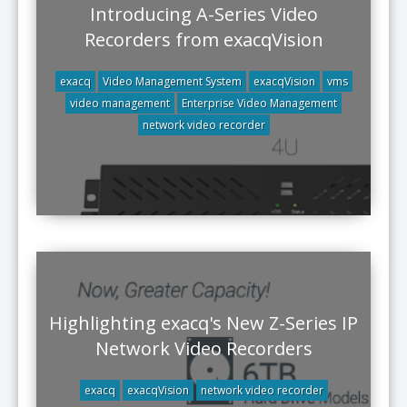
Introducing A-Series Video
Recorders from exacqVision
exacq
Video Management System
exacqVision
vms
video management
Enterprise Video Management
network video recorder
Highlighting exacq's New Z-Series IP
Network Video Recorders
exacq
exacqVision
network video recorder