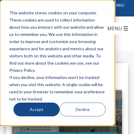
Click to Contact Sales
| Call Corporate Office at
888-222-8832
This website stores cookies on your computer.
These cookies are used to collect information
about how you interact with our website and allow
us to remember you. We use this information in
order to improve and customize your browsing
experience and for analytics and metrics about our
visitors both on this website and other media. To
find out more about the cookies we use, see our
Privacy Policy.
All Posts
If you decline, your information won’t be tracked
when you visit this website. A single cookie will be
used in your browser to remember your preference
not to be tracked.
Accept
Decline
Everything You Need in One Out-of-
the-Box Solution from exacqVision