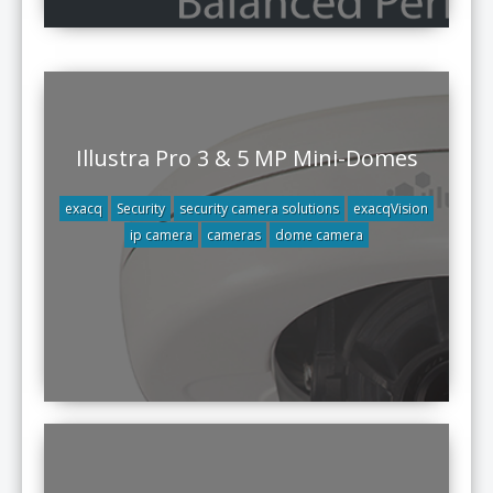
Illustra Pro 3 & 5 MP Mini-Domes
exacq
Security
security camera solutions
exacqVision
ip camera
cameras
dome camera