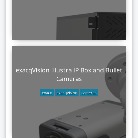
exacqVision Illustra IP Box and Bullet
Cameras
exacq
exacqVision
cameras