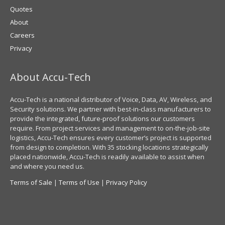
Quotes
About
Careers
Privacy
About Accu-Tech
Accu-Tech is a national distributor of Voice, Data, AV, Wireless, and
Security solutions. We partner with best-in-class manufacturers to
provide the integrated, future-proof solutions our customers
require. From project services and management to on-the-job-site
logistics, Accu-Tech ensures every customer’s project is supported
from design to completion. With 35 stocking locations strategically
placed nationwide, Accu-Tech is readily available to assist when
and where you need us.
Terms of Sale
|
Terms of Use
|
Privacy Policy