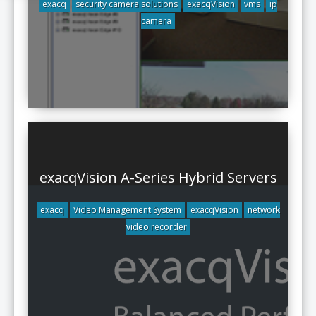
exacq
security camera solutions
exacqVision
vms
ip
camera
exacqVision A-Series Hybrid Servers
exacq
Video Management System
exacqVision
network
video recorder