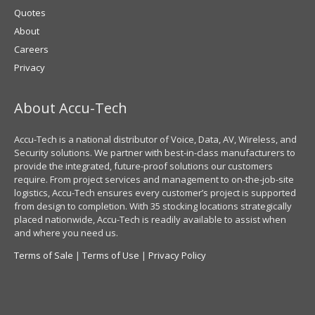
Quotes
About
Careers
Privacy
About Accu-Tech
Accu-Tech is a national distributor of Voice, Data, AV, Wireless, and
Security solutions. We partner with best-in-class manufacturers to
provide the integrated, future-proof solutions our customers
require. From project services and management to on-the-job-site
logistics, Accu-Tech ensures every customer’s project is supported
from design to completion. With 35 stocking locations strategically
placed nationwide, Accu-Tech is readily available to assist when
and where you need us.
Terms of Sale
|
Terms of Use
|
Privacy Policy