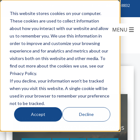
Click to Contact Sales
| Call Corporate Office at
888-222-8832
This website stores cookies on your computer.
These cookies are used to collect information
about how you interact with our website and allow
us to remember you. We use this information in
order to improve and customize your browsing
experience and for analytics and metrics about our
visitors both on this website and other media. To
find out more about the cookies we use, see our
Privacy Policy.
All Posts
If you decline, your information won’t be tracked
when you visit this website. A single cookie will be
used in your browser to remember your preference
not to be tracked.
Accept
Decline
Low-Cost Access Control: Protect
Unused Outlets with LockIT Systems