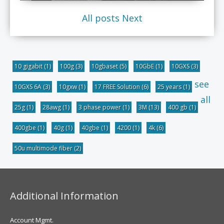
All posts
Next
10 gigabit
(1)
100g
(3)
10gbaset
(5)
10GbE
(1)
10GXS
(3)
see
10GXS 6A
(3)
10gxw
(1)
17 FREE Solution
(6)
25 years
(1)
all
25g
(1)
28awg
(1)
3 phase power
(1)
3M
(13)
400 gb
(1)
400gbe
(1)
40g
(1)
40gbe
(1)
4200
(1)
4k
(6)
50u multimode fiber
(2)
Additional Information
Account Mgmt.