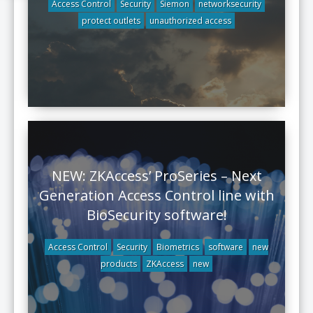
Access Control
Security
Siemon
networksecurity
protect outlets
unauthorized access
NEW: ZKAccess’ ProSeries – Next
Generation Access Control line with
BioSecurity software!
Access Control
Security
Biometrics
software
new
products
ZKAccess
new