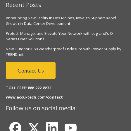
Recent Posts
Announcing New Facility in Des Moines, Iowa, to Support Rapid
Growth in Data Center Development
Protect, Manage, and Elevate Your Network with Legrand's Q-
Series Fiber Solutions
New Outdoor IP68 Weatherproof Enclosure with Power Supply by
TRENDnet
Contact Us
TOLL-FREE: 888-222-8832
www.accu-tech.com/contact
Follow us on social media: