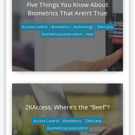
Five Things You Know About
Biometrics That Aren’t True
Access Control
Biometrics
technology
ZKAccess
biometricaccesscontrol
new
ZKAccess: Where's the "Beef"?
Access Control
Biometrics
ZKAccess
biometricaccesscontrol