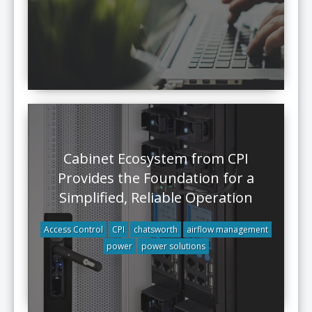
Cabinet Ecosystem from CPI
Provides the Foundation for a
Simplified, Reliable Operation
Access Control
CPI
chatsworth
airflow management
power
power solutions