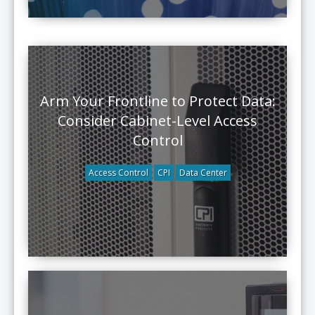
Arm Your Frontline to Protect Data:
Consider Cabinet-Level Access
Control
Access Control
CPI
Data Center