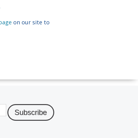
.
 page
on our site to