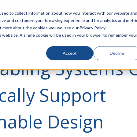
rivacy
Click to Contact Sales
| Call Corporate Office at
888-
sed to collect information about how you interact with our website an
rove and customize your browsing experience and for analytics and metri
LINECARD
SOLUTIONS
VERTICALS
P
t more about the cookies we use, see our Privacy Policy.
is website. A single cookie will be used in your browser to remember you
Accept
Decline
abling Systems 
ically Support
nable Design