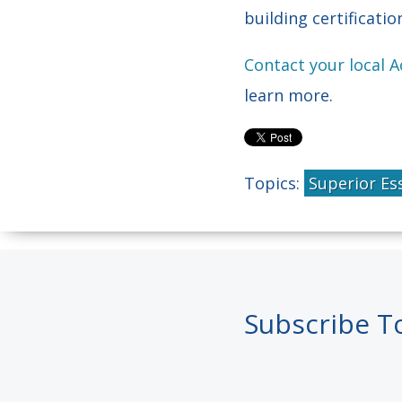
building certificati
Contact your local 
learn more.
Topics:
Superior Es
Subscribe T