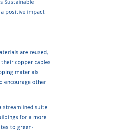
’s Sustainable
a positive impact
aterials are reused,
f their copper cables
loping materials
to encourage other
a streamlined suite
ildings for a more
tes to green-