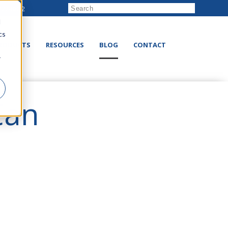
222-8832
d
cs
RODUCTS
RESOURCES
BLOG
CONTACT
r
Can