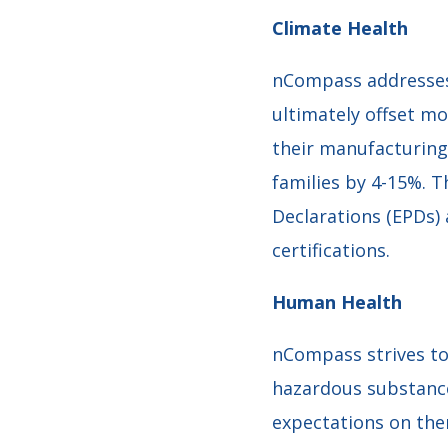
Climate Health
nCompass addresses 
ultimately offset m
their manufacturin
families by 4-15%. 
Declarations (EPDs)
certifications.
Human Health
nCompass strives to
hazardous substances
expectations on the