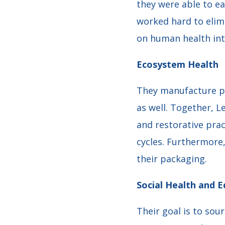
they were able to e
worked hard to elim
on human health int
Ecosystem Health
They manufacture pr
as well. Together, 
and restorative prac
cycles. Furthermore
their packaging.
Social Health and E
Their goal is to sou