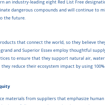
arn an industry-leading eight Red List Free designa
inate dangerous compounds and will continue to m
o the future.
oducts that connect the world, so they believe they
Legrand and Superior Essex employ thoughtful sup
tices to ensure that they support natural air, water
, they reduce their ecosystem impact by using 100% 
quity
rce materials from suppliers that emphasize human r