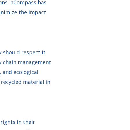
tions. nCompass has
inimize the impact
 should respect it
ply chain management
, and ecological
recycled material in
ights in their