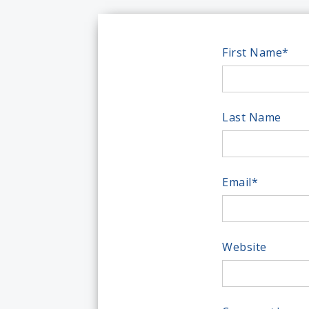
First Name
*
Last Name
Email
*
Website