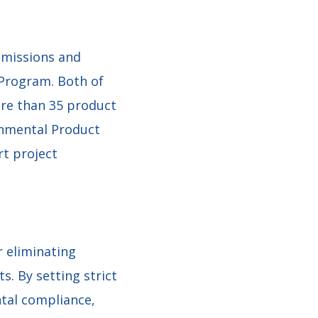
emissions and
 Program. Both of
re than 35 product
onmental Product
rt project
 eliminating
. By setting strict
tal compliance,