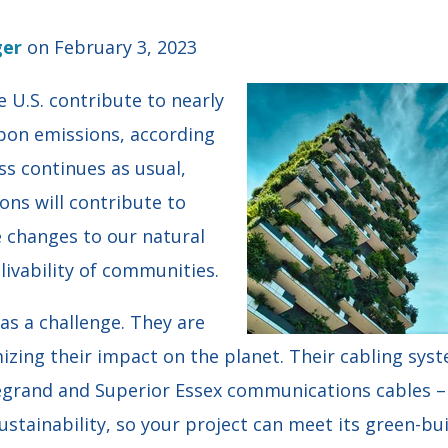
ger
on February 3, 2023
 U.S. contribute to nearly
rbon emissions, according
ess continues as usual,
ons will contribute to
e changes to our natural
ivability of communities.
as a challenge. They are
zing their impact on the planet. Their cabling sys
egrand and Superior Essex communications cables – s
sustainability, so your project can meet its green-bui