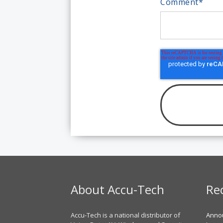
Comment
*
About Accu-Tech
Re
Accu-Tech is a national distributor of
Annou