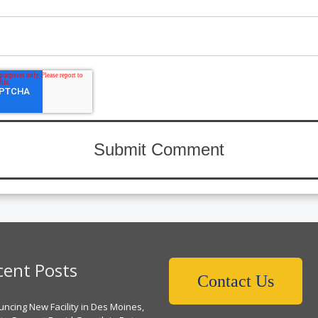
cent Posts
Contact Us
ncing New Facility in Des Moines,