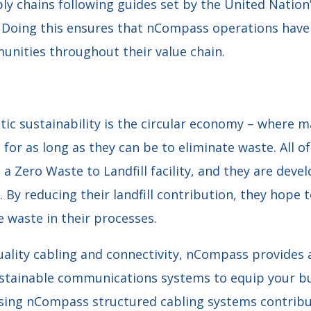
ly chains following guides set by the United Nation
Doing this ensures that nCompass operations have 
nities throughout their value chain.
stic sustainability is the circular economy – where m
 for as long as they can be to eliminate waste. All o
a Zero Waste to Landfill facility, and they are deve
By reducing their landfill contribution, they hope 
 waste in their processes.
ality cabling and connectivity, nCompass provides 
ustainable communications systems to equip your bu
sing nCompass structured cabling systems contribu