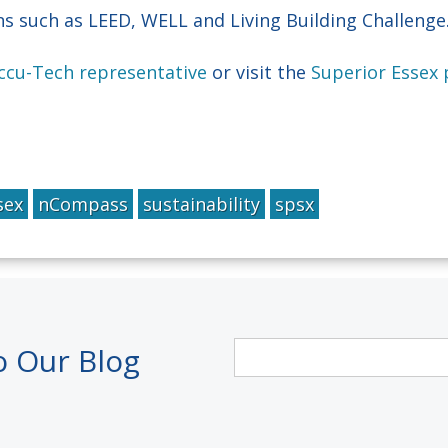
ons such as LEED, WELL and Living Building Challenge
Accu-Tech representative
or visit the
Superior Essex
sex
nCompass
sustainability
spsx
o Our Blog