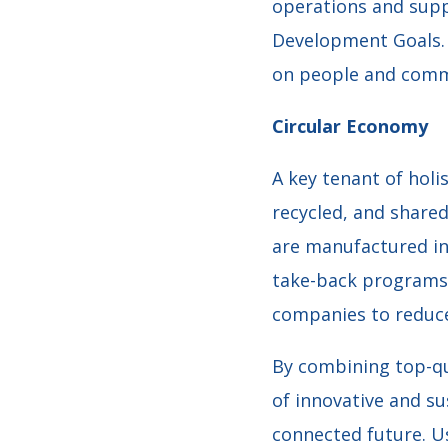
operations and supp
Development Goals. 
on people and commu
Circular Economy
A key tenant of holi
recycled, and shared
are manufactured in 
take-back programs. 
companies to reduce
By combining top-qu
of innovative and s
connected future. U