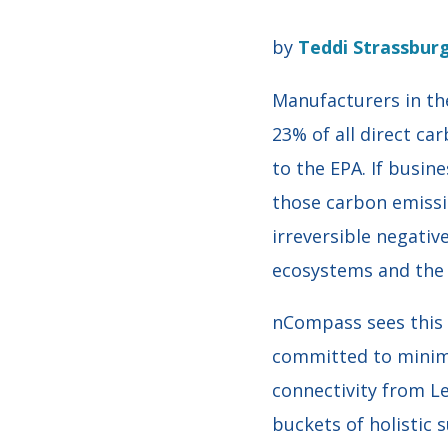
by
Teddi Strassbur
Manufacturers in the
23% of all direct ca
to the EPA. If busin
those carbon emissi
irreversible negativ
ecosystems and the l
nCompass sees this 
committed to minimi
connectivity from L
buckets of holistic 