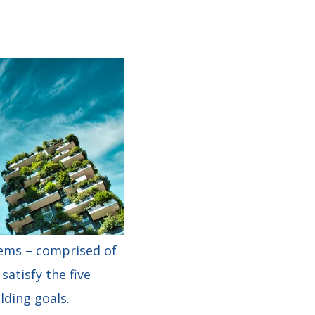
tems – comprised of
atisfy the five
lding goals.