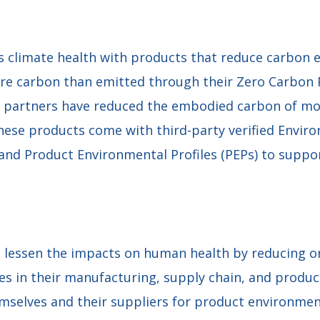
climate health with products that reduce carbon 
ore carbon than emitted through their Zero Carbon
g partners have reduced the embodied carbon of mo
These products come with third-party verified Envir
 and Product Environmental Profiles (PEPs) to suppo
 lessen the impacts on human health by reducing or
 in their manufacturing, supply chain, and products
mselves and their suppliers for product environmen