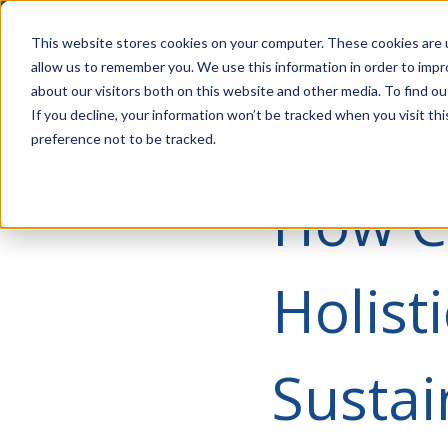
Account Mgmt.
Quotes
About
Careers
P
This website stores cookies on your computer. These cookies are u
allow us to remember you. We use this information in order to imp
about our visitors both on this website and other media. To find ou
If you decline, your information won’t be tracked when you visit th
preference not to be tracked.
How C
Holist
Sustai