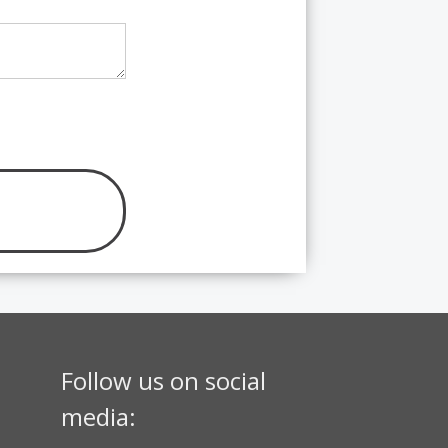
Follow us on social
media: