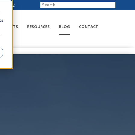
222-8832
d
cs
RODUCTS
RESOURCES
BLOG
CONTACT
r