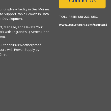
Contact Us
ncing New Facility in Des Moines,
 to Support Rapid Growth in Data
TOLL-FREE: 888-222-8832
er Development
www.accu-tech.com/contact
ct, Manage, and Elevate Your
rk with Legrand's Q-Series Fiber
ions
Outdoor IP68 Weatherproof
sure with Power Supply by
Dnet