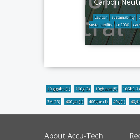
Carbon Neutr
Leviton
sustainability
sustainability
cn2030
car
10 gigabit
(1)
100g
(3)
10gbaset
(5)
10GbE
(1)
3M
(13)
400 gb
(1)
400gbe
(1)
40g
(1)
40g
About Accu-Tech
Re