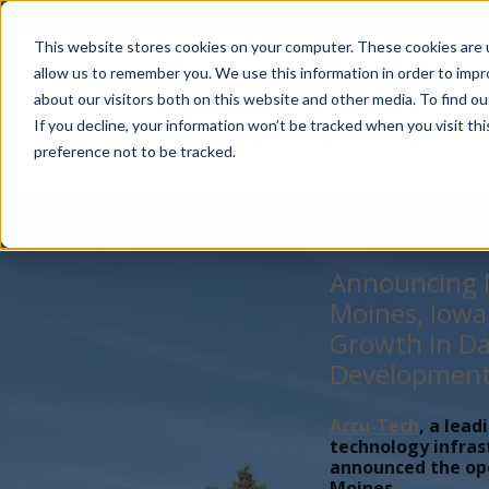
Account Mgmt.
Quotes
About
Careers
P
This website stores cookies on your computer. These cookies are u
allow us to remember you. We use this information in order to imp
about our visitors both on this website and other media. To find ou
If you decline, your information won’t be tracked when you visit th
preference not to be tracked.
Announcing N
Moines, Iowa
Growth in Da
Developmen
Accu-Tech
, a lead
technology infras
announced the open
Moines,...