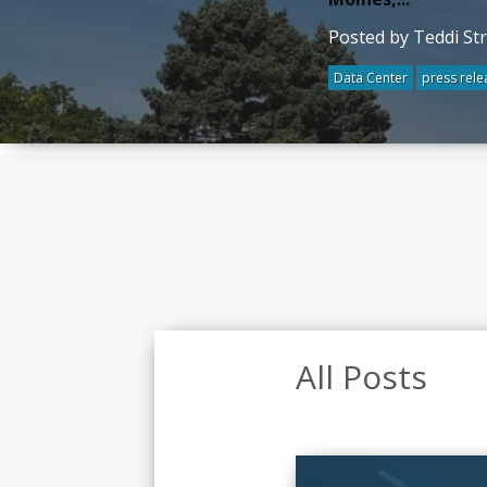
Posted by Teddi St
Data Center
press rele
All Posts