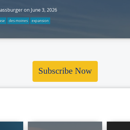
rassburger on June 3, 2026
ase
des moines
expansion
Subscribe Now