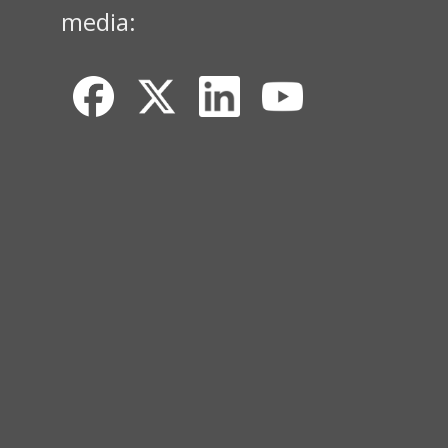
media: