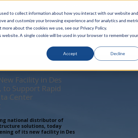
rivacy
Click to Contact Sales
| Call Corporate Office at
888-
sed to collect information about how you interact with our website an
rove and customize your browsing experience and for analytics and metri
LINECARD
SOLUTIONS
VERTICALS
P
t more about the cookies we use, see our Privacy Policy.
is website. A single cookie will be used in your browser to remember you
Accept
Decline
ew Facility in Des
, to Support Rapid
ta Center
t
ing national distributor of
tructure solutions, today
ing of its new facility in Des