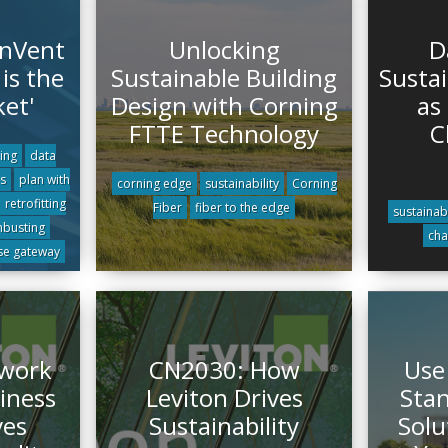
 nVent
Unlocking
D
is the
Sustainable Building
Sustai
ket'
Design with Corning
as 
FTTE Technology
C
ling
data
s
plan with
corning edge
sustainability
Corning
retrofitting
Fiber
fiber to the edge
sustainabi
hbusting
cha
se gateway
twork
CN2030: How
Use
iness
Leviton Drives
Stan
ves
Sustainability
Solu