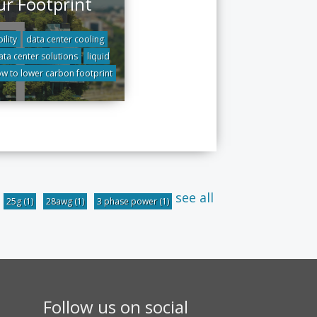
ur Footprint
ility
data center cooling
ata center solutions
liquid
w to lower carbon footprint
see all
25g
(1)
28awg
(1)
3 phase power
(1)
Follow us on social