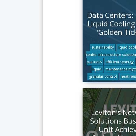
Data Centers:
Liquid Cooling 
'Golden Tic
sustainability
liquid coo
center infrastructure solution
partners
efficient synergy
liquid
maintenance myt
granular control
heat reu
Leviton's Ne
Solutions Bus
Unit Achie