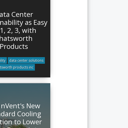
ata Center
nability as Easy
1, 2, 3, with
hatsworth
Products
lity
data center solutions
tsworth products inc
 nVent's New
dard Cooling
tion to Lower