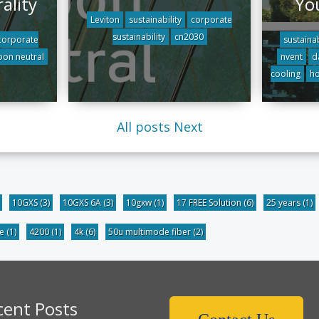
ality
Yo
Leviton
sustainability
corporate
sustainability
cn2030
corporate
sustainab
bon neutral
nvent
d
cooling
ho
All posts
Next
10GXS
(3)
10GXS 6A
(3)
10gxw
(1)
17 FREE Solution
(6)
25 years
(1)
be
(1)
4200
(1)
4k
(6)
50u multimode fiber
(2)
cent Posts