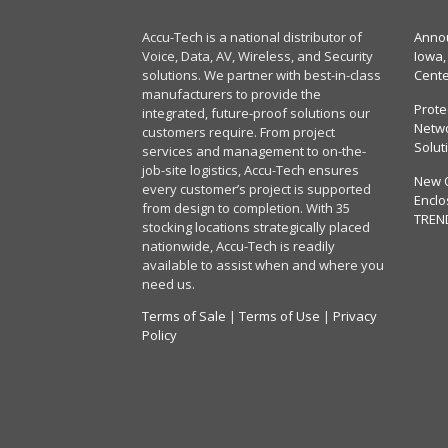
Accu-Tech is a national distributor of
Annou
Voice, Data, AV, Wireless, and Security
Iowa,
solutions. We partner with best-in-class
Cent
manufacturers to provide the
Prote
integrated, future-proof solutions our
Netwo
customers require. From project
Solut
services and management to on-the-
job-site logistics, Accu-Tech ensures
New 
every customer’s project is supported
Enclo
from design to completion. With 35
TREN
stocking locations strategically placed
nationwide, Accu-Tech is readily
available to assist when and where you
need us.
Terms of Sale
|
Terms of Use
|
Privacy
Policy